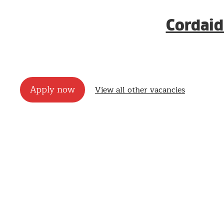
Cordaid
Apply now
View all other vacancies