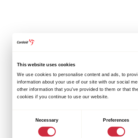
This website uses cookies
We use cookies to personalise content and ads, to provi
information about your use of our site with our social m
other information that you’ve provided to them or that th
cookies if you continue to use our website.
Consent
Necessary
Preferences
Selection