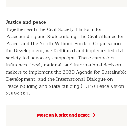
Justice and peace
Together with the Civil Society Platform for
Peacebuilding and Statebuilding, the Civil Alliance for
Peace, and the Youth Without Borders Organisation
for Development, we facilitated and implemented civil
society-led advocacy campaigns. These campaigns
influenced local, national, and international decision-
makers to implement the 2030 Agenda for Sustainable
Development, and the International Dialogue on
Peace-building and State-building (IDPS) Peace Vision
2019-2021.
More on justice and peace