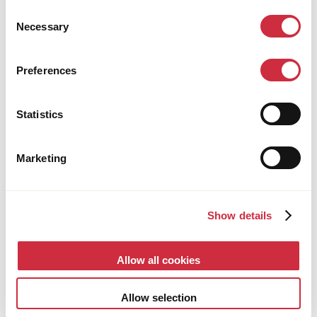
Consent
deteriorating rapidly’
Necessary
Selection
Preferences
Statistics
Marketing
Show details
Allow all cookies
HEALTH CARE
1 December 2025
Multi-country
Allow selection
100 years of global healthcare: from pioneering