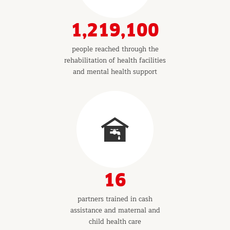
1,219,100
people reached through the
rehabilitation of health facilities
and mental health support
16
partners trained in cash
assistance and maternal and
child health care