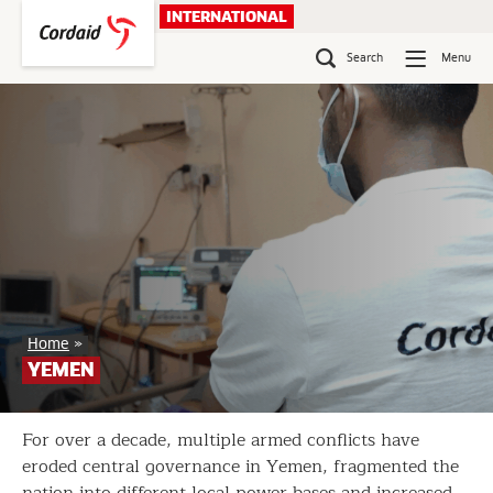
Skip
INTERNATIONAL
to
content
Search
Menu
Yemen
Home
»
YEMEN
For over a decade, multiple armed conflicts have
eroded central governance in Yemen, fragmented the
nation into different local power bases and increased