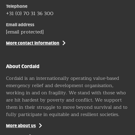
Telephone
+31 (0) 70 31 36 300
Email address
[email protected]
More contact information
About Cordaid
Cordaid is an internationally operating value-based
emergency relief and development organisation,
working in and on fragility. We stand with those who
are hit hardest by poverty and conflict. We support
them in their struggle to move beyond survival and to
fully participate in equitable and resilient societies.
More about us