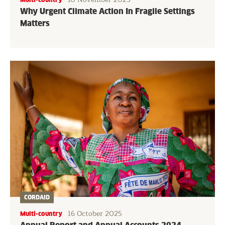
Why Urgent Climate Action In Fragile Settings
Matters
CORDAID
16 October 2025
Multi-country