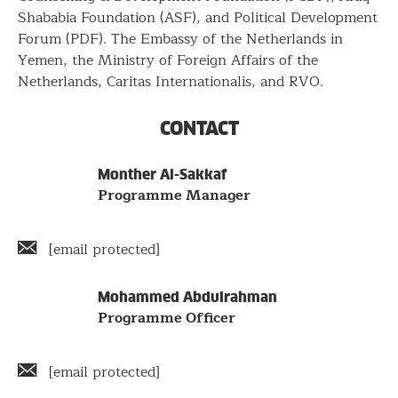
Shababia Foundation (ASF), and Political Development
Forum (PDF). The Embassy of the Netherlands in
Yemen, the Ministry of Foreign Affairs of the
Netherlands, Caritas Internationalis, and RVO.
CONTACT
Name
Staff
Monther Al-Sakkaf
Position
Programme Manager
members
Email
[email protected]
address
Name
Mohammed Abdulrahman
Position
Programme Officer
Email
[email protected]
address