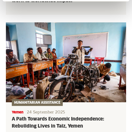
work to worldwide impact
HUMANITARIAN ASSISTANCE
24 September 2025
Yemen
A Path Towards Economic Independence:
Rebuilding Lives in Taiz, Yemen