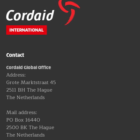
Website
footer
INTERNATIONAL
Contact
Cordaid Global Office
Address:
Grote Marktstraat 45
2511 BH The Hague
The Netherlands
Mail address:
PO Box 16440
2500 BK The Hague
The Netherlands