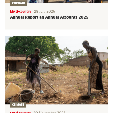
CORDAID
28 July 2026
Multi-country
Annual Report an Annual Accounts 2025
CLIMATE
10 November 2025
Multi-country