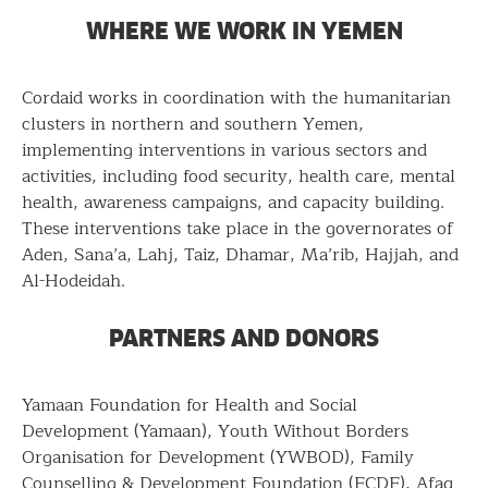
WHERE WE WORK IN YEMEN
Cordaid works in coordination with the humanitarian
clusters in northern and southern Yemen,
implementing interventions in various sectors and
activities, including food security, health care, mental
health, awareness campaigns, and capacity building.
These interventions take place in the governorates of
Aden, Sana’a, Lahj, Taiz, Dhamar, Ma’rib, Hajjah, and
Al-Hodeidah.
PARTNERS AND DONORS
Yamaan Foundation for Health and Social
Development (Yamaan), Youth Without Borders
Organisation for Development (YWBOD), Family
Counselling & Development Foundation (FCDF), Afaq