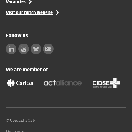
Vacancies
Visit our Dutch website
Follow us
Linkedin
Facebook
Bluesky
Subscribe
to
our
We are member of
newsletter
© Cordaid 2026
Disclaimer