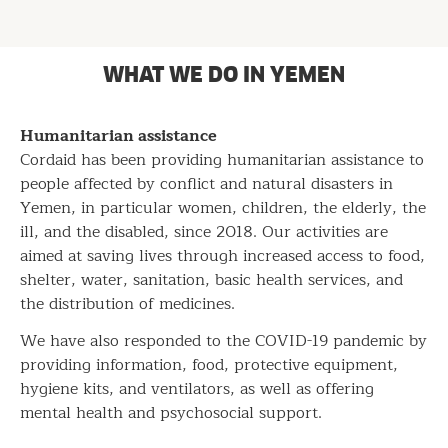
WHAT WE DO IN YEMEN
Humanitarian assistance
Cordaid has been providing humanitarian assistance to
people affected by conflict and natural disasters in
Yemen, in particular women, children, the elderly, the
ill, and the disabled, since 2018. Our activities are
aimed at saving lives through increased access to food,
shelter, water, sanitation, basic health services, and
the distribution of medicines.
We have also responded to the COVID-19 pandemic by
providing information, food, protective equipment,
hygiene kits, and ventilators, as well as offering
mental health and psychosocial support.