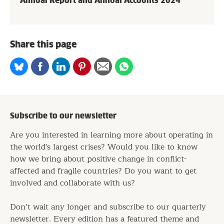
Annual Report and Annual Accounts 2024
Share this page
Share
Share
Share
Share
Share
Share
on
on
on
on
via
on
Bluesky
Facebook
Linkedin
Pinterest
Email
whatsapp
Subscribe to our newsletter
Are you interested in learning more about operating in
the world's largest crises? Would you like to know
how we bring about positive change in conflict-
affected and fragile countries? Do you want to get
involved and collaborate with us?
Don’t wait any longer and subscribe to our quarterly
newsletter. Every edition has a featured theme and