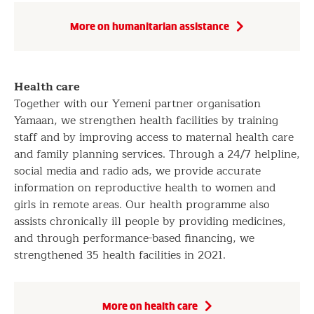
More on humanitarian assistance
Health care
Together with our Yemeni partner organisation
Yamaan, we strengthen health facilities by training
staff and by improving access to maternal health care
and family planning services. Through a 24/7 helpline,
social media and radio ads, we provide accurate
information on reproductive health to women and
girls in remote areas. Our health programme also
assists chronically ill people by providing medicines,
and through performance-based financing, we
strengthened 35 health facilities in 2021.
More on health care