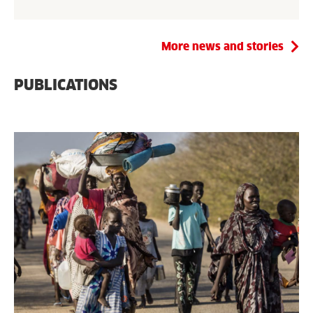
More news and stories
PUBLICATIONS