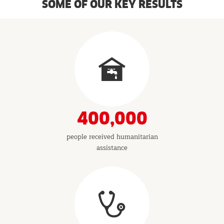
SOME OF OUR KEY RESULTS
Results
&
Indicators
400,000
people received humanitarian
assistance