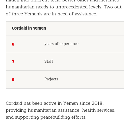
humanitarian needs to unprecedented levels. Two out
of three Yemenis are in need of assistance.
Cordaid in Yemen
years of experience
8
Staff
7
Projects
6
Cordaid has been active in Yemen since 2018,
providing humanitarian assistance, health services,
and supporting peacebuilding efforts.