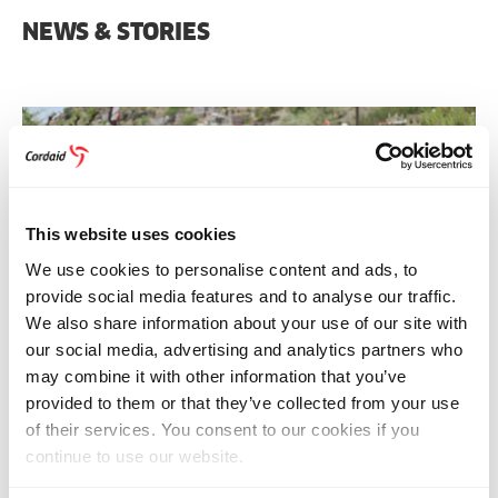
NEWS & STORIES
This website uses cookies
We use cookies to personalise content and ads, to
provide social media features and to analyse our traffic.
We also share information about your use of our site with
our social media, advertising and analytics partners who
may combine it with other information that you’ve
provided to them or that they’ve collected from your use
HUMANITARIAN ASSISTANCE
of their services. You consent to our cookies if you
9 December 2025
Multi-country
continue to use our website.
Why the 2026 Global Humanitarian Overview
Demands Our Attention: ‘The situation is