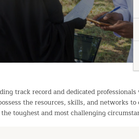
ding track record and dedicated professionals
ossess the resources, skills, and networks to 
 the toughest and most challenging circumsta