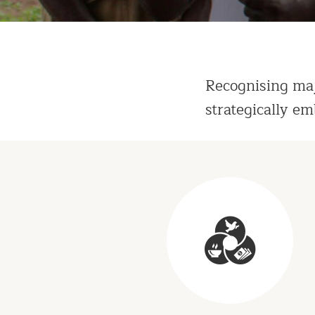
Recognising maj
strategically em
Programs