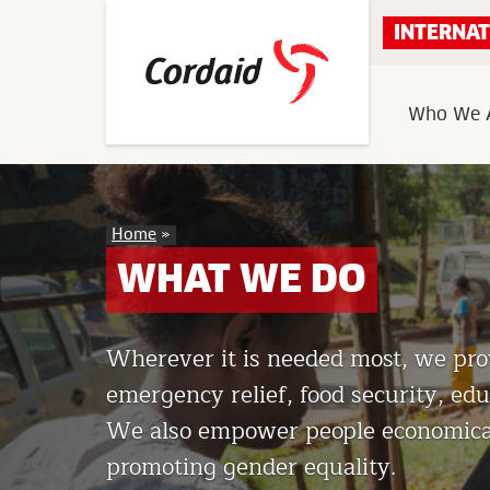
Skip
INTERNAT
to
content
Who We 
What
Home
»
We
Do
WHAT WE DO
Wherever it is needed most, we prov
emergency relief, food security, educ
We also empower people economicall
promoting gender equality.