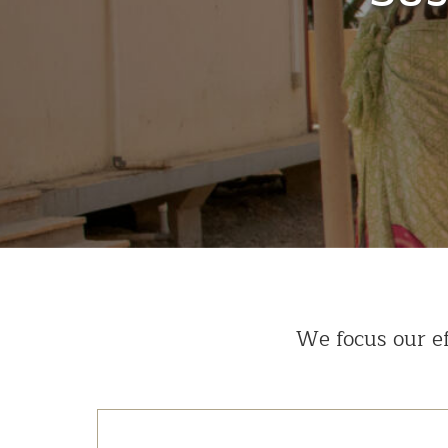
We focus our ef