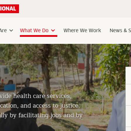
IONAL
Are
What We Do
Where We Work
News & S
Sub
Sub
menu
menu
ide health care services,
ation, and access to justice.
y by facilitating jobs and by