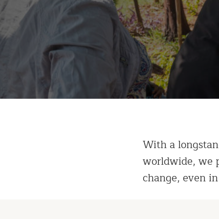
With a longstan
worldwide, we p
change, even in