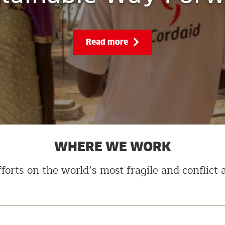
Read more
WHERE WE WORK
forts on the world’s most fragile and conflict-a