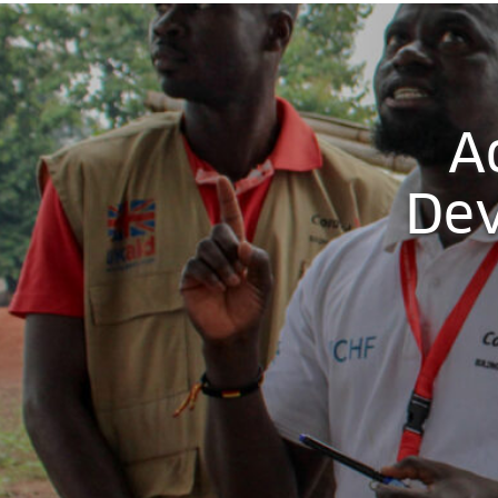
A
Dev