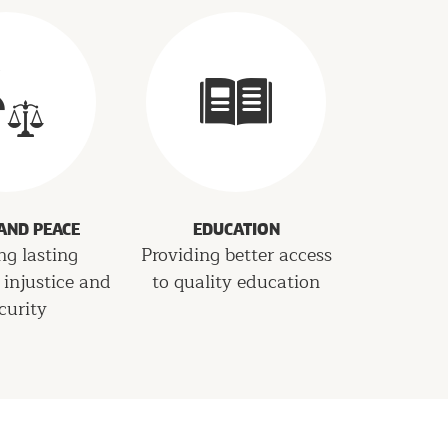
 AND PEACE
EDUCATION
ng lasting
Providing better access
 injustice and
to quality education
curity