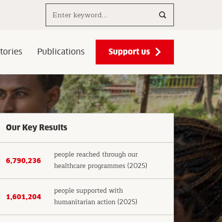
Search..
Support us
tories
Publications
Our Key Results
people reached through our
6,790,236
healthcare programmes (2025)
people supported with
1,601,204
humanitarian action (2025)