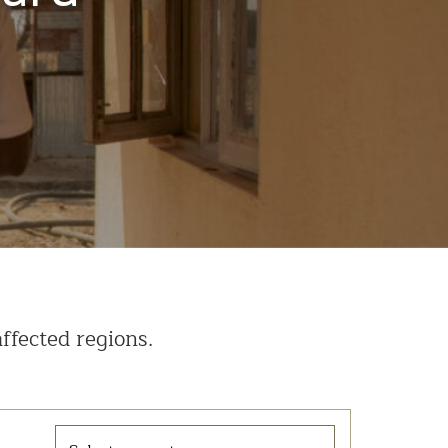
ffected regions.