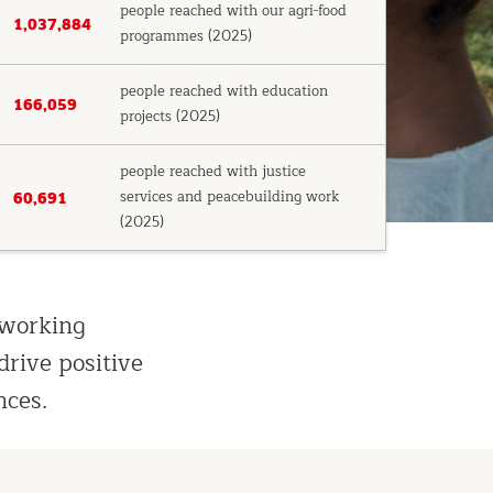
people reached with our agri-food
1,037,884
programmes (2025)
people reached with education
166,059
projects (2025)
people reached with justice
services and peacebuilding work
60,691
(2025)
 working
drive positive
nces.