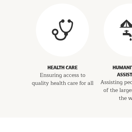
Programs
HEALTH CARE
HUMANI
Ensuring access to
ASSIS
Assisting pe
quality health care for all
of the large
the w