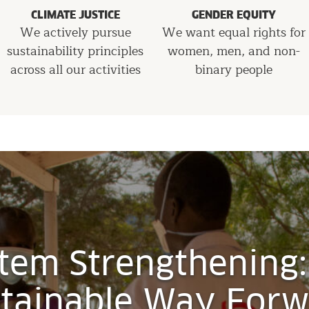
CLIMATE JUSTICE
GENDER EQUITY
We actively pursue
We want equal rights for
sustainability principles
women, men, and non-
across all our activities
binary people
tem Strengthening:
tainable Way For