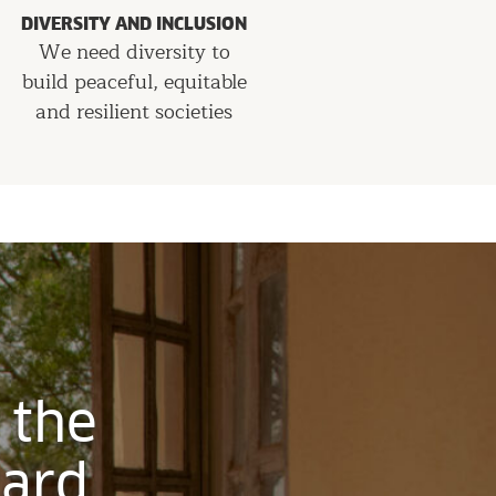
DIVERSITY AND INCLUSION
We need diversity to
build peaceful, equitable
and resilient societies
 the
ward