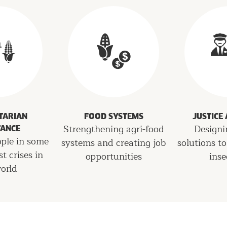
TARIAN
FOOD SYSTEMS
JUSTICE
Strengthening agri-food
Designi
TANCE
ople in some
systems and creating job
solutions to
st crises in
opportunities
inse
orld