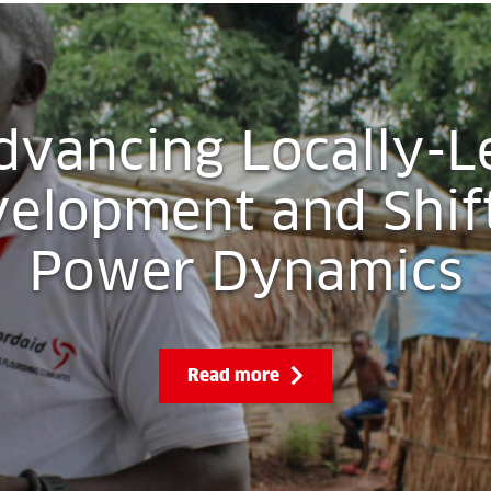
dvancing Locally-L
elopment and Shif
Power Dynamics
Read more