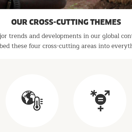
OUR CROSS-CUTTING THEMES
or trends and developments in our global con
bed these four cross-cutting areas into everyt