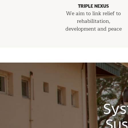
TRIPLE NEXUS
We aim to link relief to
rehabilitation,
development and peace
Sys
Sus