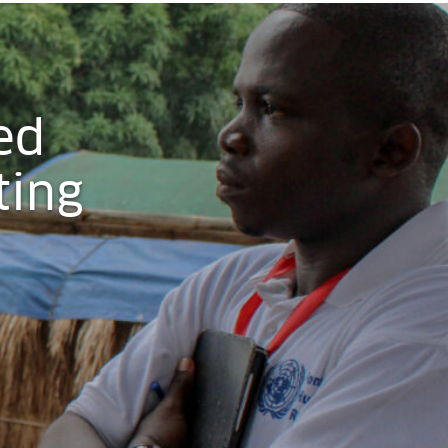
ed
ting