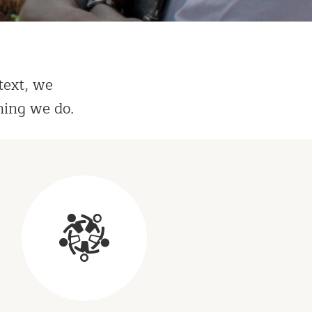
text, we
hing we do.