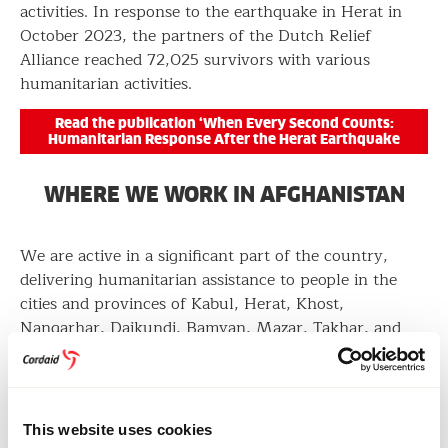
activities. In response to the earthquake in Herat in
October 2023, the partners of the Dutch Relief
Alliance reached 72,025 survivors with various
humanitarian activities.
Read the publication ‘When Every Second Counts:
Humanitarian Response After the Herat Earthquake
WHERE WE WORK IN AFGHANISTAN
We are active in a significant part of the country,
delivering humanitarian assistance to people in the
cities and provinces of Kabul, Herat, Khost,
Nangarhar, Daikundi, Bamyan, Mazar, Takhar, and
Samangan.
PARTNERS AND DONORS
This website uses cookies