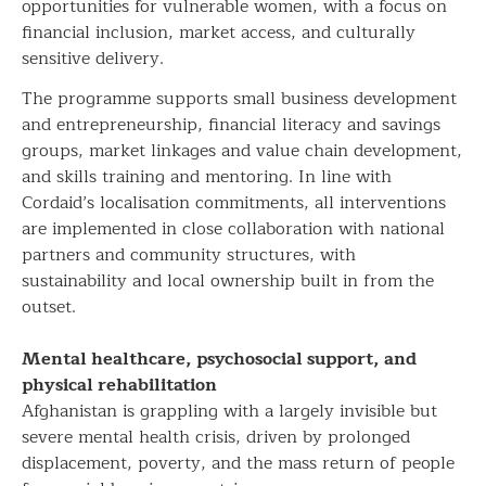
opportunities for vulnerable women, with a focus on
financial inclusion, market access, and culturally
sensitive delivery.
The programme supports small business development
and entrepreneurship, financial literacy and savings
groups, market linkages and value chain development,
and skills training and mentoring. In line with
Cordaid’s localisation commitments, all interventions
are implemented in close collaboration with national
partners and community structures, with
sustainability and local ownership built in from the
outset.
Mental healthcare, psychosocial support, and
physical rehabilitation
Afghanistan is grappling with a largely invisible but
severe mental health crisis, driven by prolonged
displacement, poverty, and the mass return of people