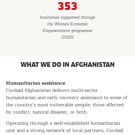
353
businesses supported through
the Women Economic
Empowerment programme
(2025)
WHAT WE DO IN AFGHANISTAN
Humanitarian assistance
Cordaid Afghanistan delivers multi-sector
humanitarian and early recovery assistance to some of
the country’s most vulnerable people; those affected
by conflict, natural disaster, or both.
Operating through a well-established humanitarian
unit and a strong network of local partners, Cordaid