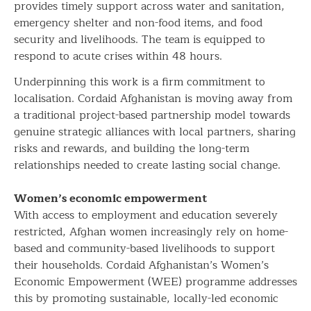
provides timely support across water and sanitation,
emergency shelter and non-food items, and food
security and livelihoods. The team is equipped to
respond to acute crises within 48 hours.
Underpinning this work is a firm commitment to
localisation. Cordaid Afghanistan is moving away from
a traditional project-based partnership model towards
genuine strategic alliances with local partners, sharing
risks and rewards, and building the long-term
relationships needed to create lasting social change.
Women’s economic empowerment
With access to employment and education severely
restricted, Afghan women increasingly rely on home-
based and community-based livelihoods to support
their households. Cordaid Afghanistan’s Women’s
Economic Empowerment (WEE) programme addresses
this by promoting sustainable, locally-led economic