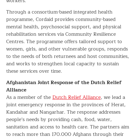
workers.
Through a consortium-based integrated health
programme, Cordaid provides community-based
mental health, psychosocial support, and physical
rehabilitation services via Community Resilience
Centres. The programme offers tailored support to
women, girls, and other vulnerable groups, responds
to the needs of both returnees and host communities,
and works to strengthen local capacity to sustain
these services over time.
Afghanistan Joint Response of the Dutch Relief
Alliance
As a member of the
Dutch Relief Alliance
, we lead a
joint emergency response in the provinces of Herat,
Kandahar and Nangarhar. The response addresses
people’s needs by providing cash, food, water,
sanitation and access to health care. The partners aim
to reach more than 170.000 Afghans through their