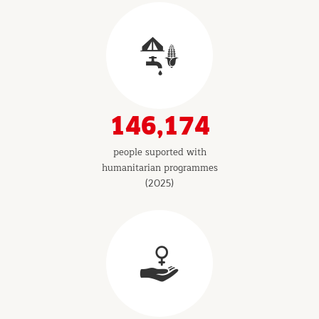
146,174
people suported with
humanitarian programmes
(2025)