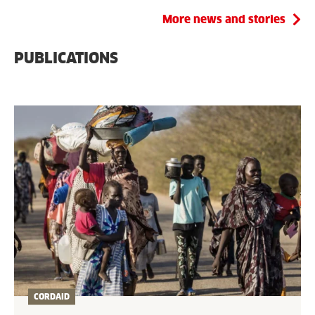
More news and stories
PUBLICATIONS
CORDAID