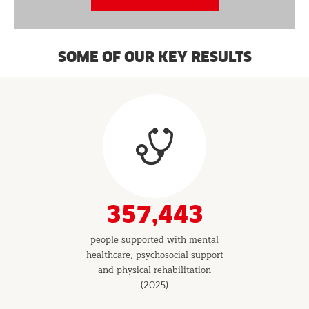
SOME OF OUR KEY RESULTS
Results
&
Indicators
357,443
people supported with mental
healthcare, psychosocial support
and physical rehabilitation
(2025)