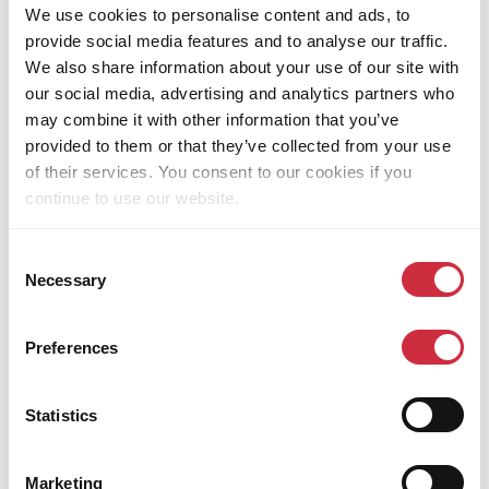
We use cookies to personalise content and ads, to
Members and partners of the Dutch Relief Alliance,
provide social media features and to analyse our traffic.
UN agencies, the European Union, the Dutch
We also share information about your use of our site with
Ministry of Foreign Affairs, the Afghanistan
our social media, advertising and analytics partners who
Humanitarian Fund, the German Federal Foreign
may combine it with other information that you’ve
Office, the Global Start Fund Network and the World
provided to them or that they’ve collected from your use
Bank.
of their services. You consent to our cookies if you
continue to use our website.
CONTACT
Consent
Address
Necessary
Selection
Street 6,
Qala-i-Fathullah
Preferences
Kabul
Afghanistan
Email
Statistics
[email protected]
Marketing