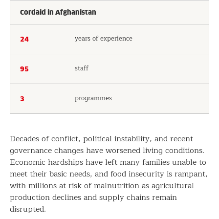
Cordaid in Afghanistan
years of experience
24
staff
95
programmes
3
Decades of conflict, political instability, and recent
governance changes have worsened living conditions.
Economic hardships have left many families unable to
meet their basic needs, and food insecurity is rampant,
with millions at risk of malnutrition as agricultural
production declines and supply chains remain
disrupted.