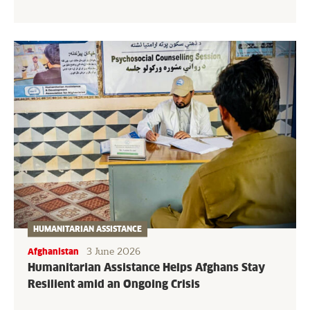
HUMANITARIAN ASSISTANCE
3 June 2026
Afghanistan
Humanitarian Assistance Helps Afghans Stay
Resilient amid an Ongoing Crisis