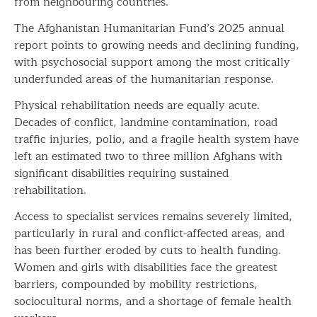
from neighbouring countries.
The Afghanistan Humanitarian Fund’s 2025 annual
report points to growing needs and declining funding,
with psychosocial support among the most critically
underfunded areas of the humanitarian response.
Physical rehabilitation needs are equally acute.
Decades of conflict, landmine contamination, road
traffic injuries, polio, and a fragile health system have
left an estimated two to three million Afghans with
significant disabilities requiring sustained
rehabilitation.
Access to specialist services remains severely limited,
particularly in rural and conflict-affected areas, and
has been further eroded by cuts to health funding.
Women and girls with disabilities face the greatest
barriers, compounded by mobility restrictions,
sociocultural norms, and a shortage of female health