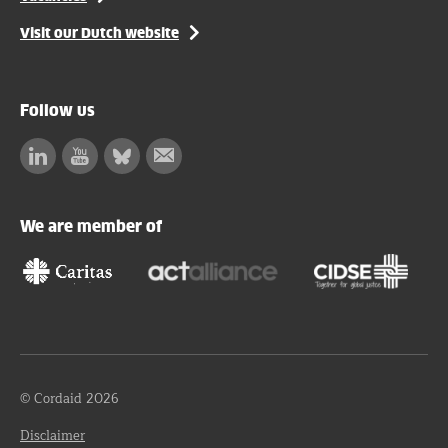
Visit our Dutch website
Follow us
Linkedin
Facebook
Bluesky
Subscribe
to
our
We are member of
newsletter
© Cordaid 2026
Disclaimer