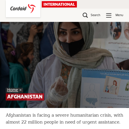
Skip
INTERNATIONAL
to
content
Search
Menu
Afghanistan
Home
»
AFGHANISTAN
Afghanistan is facing a severe humanitarian crisis, with
almost 22 million people in need of urgent assistance.