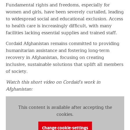
Fundamental rights and freedoms, especially for
women and girls, have been severely curtailed, leading
to widespread social and educational exclusion. Access
to health care is increasingly difficult, with many
facilities lacking essential supplies and trained staff.
Cordaid Afghanistan remains committed to providing
humanitarian assistance and fostering long-term
recovery in Afghanistan, focusing on creating
inclusive, sustainable solutions that uplift all members
of society.
Watch this short video on Cordaid’s work in
Afghanistan:
This content is available after accepting the
cookies.
Change cookie-settings