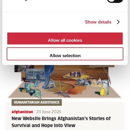
NEWS & STORIES
Show details
Allow all cookies
Allow selection
HUMANITARIAN ASSISTANCE
23 June 2026
Afghanistan
New Website Brings Afghanistan’s Stories of
Survival and Hope into View