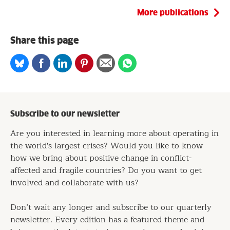
More publications
Share this page
Share
Share
Share
Share
Share
Share
on
on
on
on
via
on
Bluesky
Facebook
Linkedin
Pinterest
Email
whatsapp
Subscribe to our newsletter
Are you interested in learning more about operating in
the world's largest crises? Would you like to know
how we bring about positive change in conflict-
affected and fragile countries? Do you want to get
involved and collaborate with us?
Don’t wait any longer and subscribe to our quarterly
newsletter. Every edition has a featured theme and