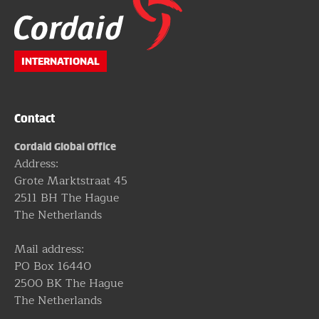
Website
footer
INTERNATIONAL
Contact
Cordaid Global Office
Address:
Grote Marktstraat 45
2511 BH The Hague
The Netherlands
Mail address:
PO Box 16440
2500 BK The Hague
The Netherlands