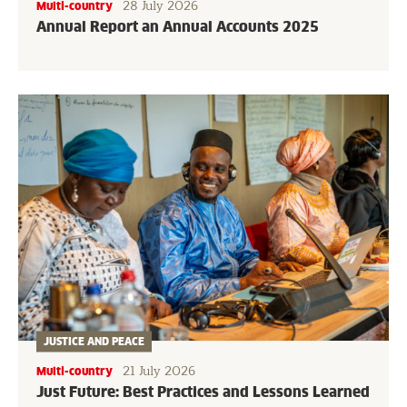
28 July 2026
Multi-country
Annual Report an Annual Accounts 2025
JUSTICE AND PEACE
21 July 2026
Multi-country
Just Future: Best Practices and Lessons Learned