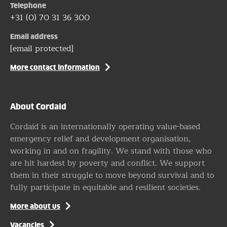
Telephone
+31 (0) 70 31 36 300
Email address
[email protected]
More contact information
About Cordaid
Cordaid is an internationally operating value-based
emergency relief and development organisation,
working in and on fragility. We stand with those who
are hit hardest by poverty and conflict. We support
them in their struggle to move beyond survival and to
fully participate in equitable and resilient societies.
More about us
Vacancies