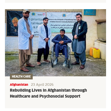
HEALTH CARE
23 April 2026
Afghanistan
Rebuilding Lives in Afghanistan through
Healthcare and Psychosocial Support