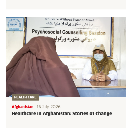
HEALTH CARE
16 July 2026
Afghanistan
Healthcare in Afghanistan: Stories of Change