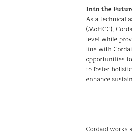
Into the Futur
As a technical a
(MoHCC), Cordai
level while prov
line with Cordai
opportunities to
to foster holis
enhance sustai
Cordaid works at