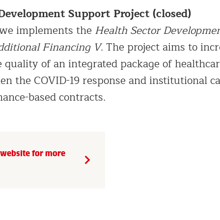
 Development Support Project
(closed)
bwe implements the
Health Sector Developme
dditional Financing V
. The project aims to inc
 quality of an integrated package of healthcar
hen the COVID-19 response and institutional ca
ance-based contracts.
t website for more