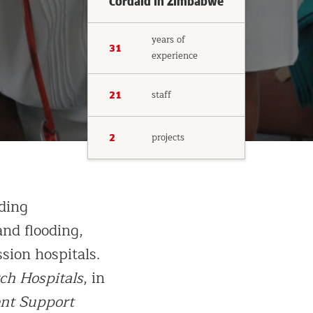
Cordaid in Zimbabwe
years of
31
experience
staff
21
projects
2
ding
nd flooding,
sion hospitals.
ch Hospitals
, in
nt Support