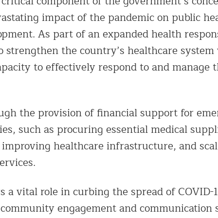
a critical component of the government’s conce
vastating impact of the pandemic on public hea
pment. As part of an expanded health respons
 to strengthen the country’s healthcare system
apacity to effectively respond to and manage 
ugh the provision of financial support for em
ies, such as procuring essential medical suppl
improving healthcare infrastructure, and scal
ervices.
s a vital role in curbing the spread of COVID-1
er community engagement and communication s