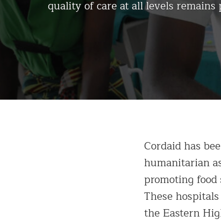
quality of care at all levels remains 
Cordaid has bee
humanitarian as
promoting food s
These hospitals
the Eastern Hi