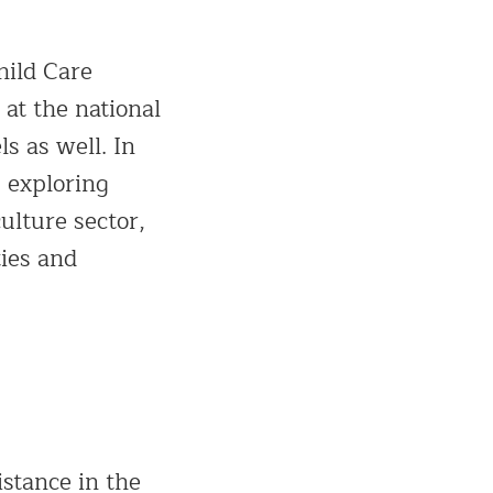
hild Care
at the national
ls as well. In
s exploring
ulture sector,
ties and
istance in the