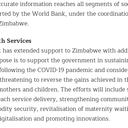
ccurate information reaches all segments of so
orted by the World Bank, under the coordinatio
 Zimbabwe.
th Services
 has extended support to Zimbabwe with addi
pose is to support the government in sustaini
 following the COVID-19 pandemic and conside
threatening to reverse the gains achieved in th
mothers and children. The efforts will include
each service delivery, strengthening communi
dity security, revitalisation of maternity wai
igitalisation and promoting innovations.