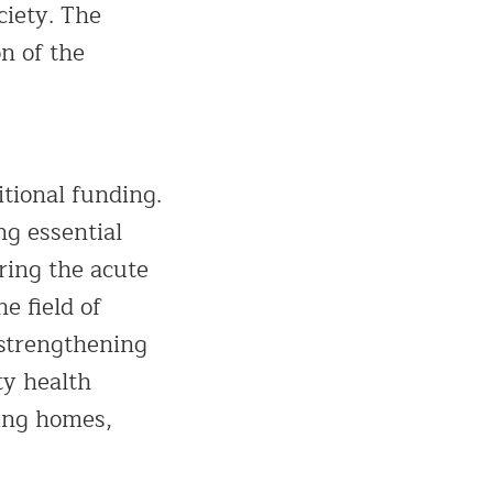
ciety. The
n of the
tional funding.
ng essential
ring the acute
e field of
 strengthening
ty health
ting homes,