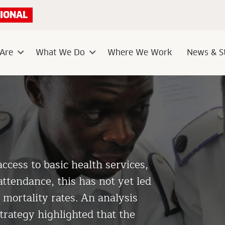
IONAL
Are
What We Do
Where We Work
News & St
Sub
Sub
menu
menu
ess to basic health services,
attendance, this has not yet led
 mortality rates. An analysis
trategy highlighted that the