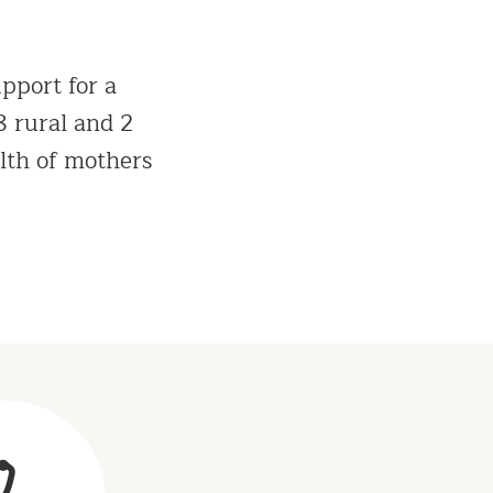
pport for a
 rural and 2
lth of mothers