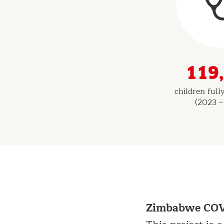
Indicators
119
children ful
(2023 –
Zimbabwe COVI