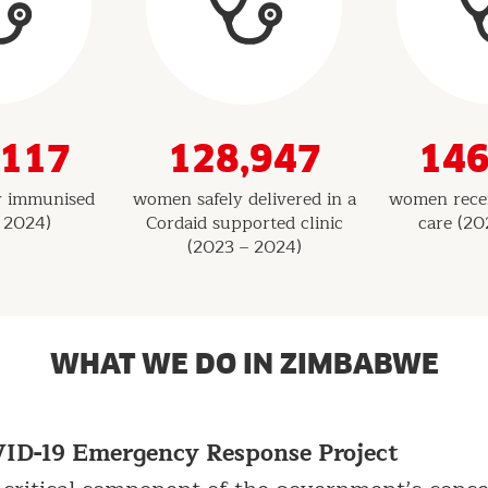
,117
128,947
146
ly immunised
women safely delivered in a
women recei
 2024)
Cordaid supported clinic
care (20
(2023 – 2024)
WHAT WE DO IN ZIMBABWE
D-19 Emergency Response Project