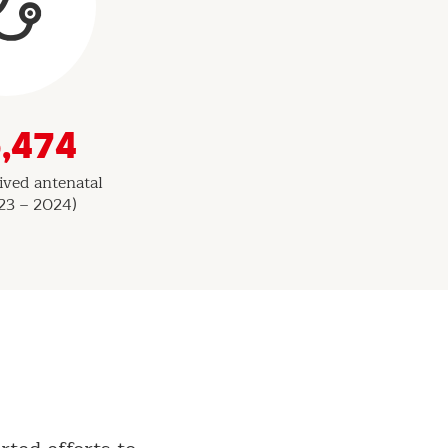
,474
ved antenatal
23 – 2024)