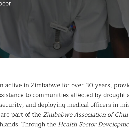
poor.
n active in Zimbabwe for over 30 years, provi
sistance to communities affected by drought a
ecurity, and deploying medical officers in mis
 are part of the
Zimbabwe Association of Chur
ghlands. Through the
Health Sector Developme