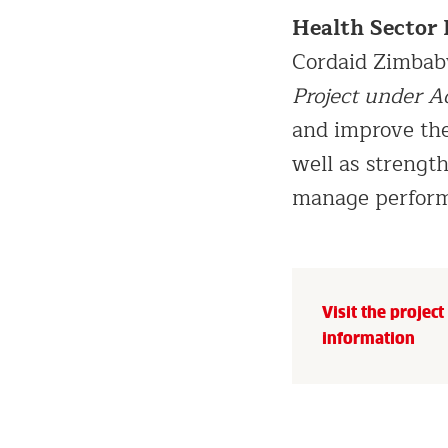
Health Sector
Cordaid Zimba
Project under A
and improve the
well as strengt
manage perform
Visit the projec
information