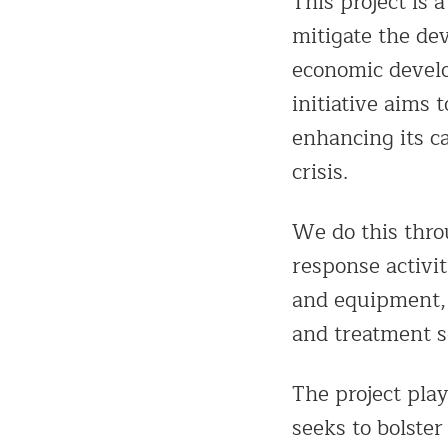
This project is 
mitigate the de
economic develo
initiative aims
enhancing its c
crisis.
We do this thro
response activit
and equipment, 
and treatment s
The project play
seeks to bolst