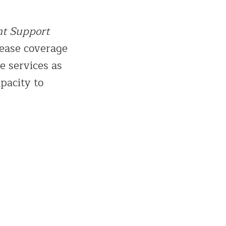
nt Support
rease coverage
e services as
pacity to