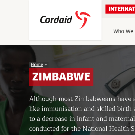
Skip
INTERNAT
to
content
Who We 
Zimbabwe
Home
»
ZIMBABWE
Although most Zimbabweans have acc
like immunisation and skilled birth 
to a decrease in infant and maternal
conducted for the National Health S