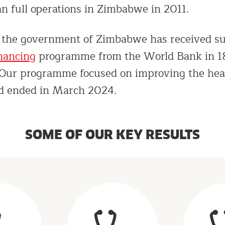
n full operations in Zimbabwe in 2011.
, the government of Zimbabwe has received su
inancing
programme from the World Bank in 18
. Our programme focused on improving the hea
nd ended in March 2024.
SOME OF OUR KEY RESULTS