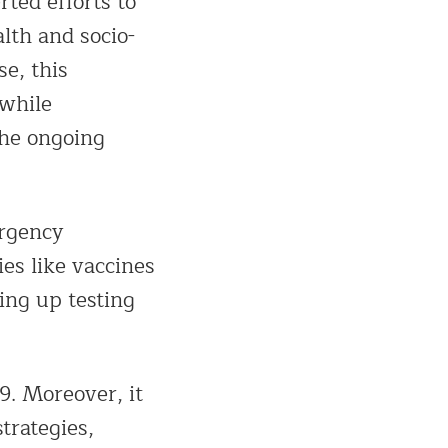
rted efforts to
lth and socio-
e, this
 while
the ongoing
ergency
ies like vaccines
ing up testing
9. Moreover, it
trategies,