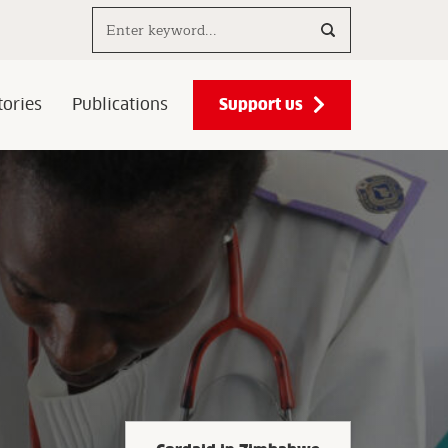
Search..
Support us
ories
Publications