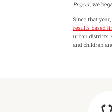
Project
, we bega
Since that year
results-based f
urban districts
and children a
Results
&