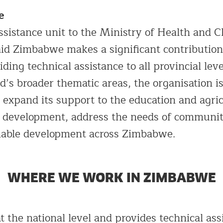
e
ssistance unit to the Ministry of Health and C
d Zimbabwe makes a significant contribution 
iding technical assistance to all provincial leve
d’s broader thematic areas, the organisation i
 expand its support to the education and agric
tic development, address the needs of communi
nable development across Zimbabwe.
WHERE WE WORK IN ZIMBABWE
 the national level and provides technical ass