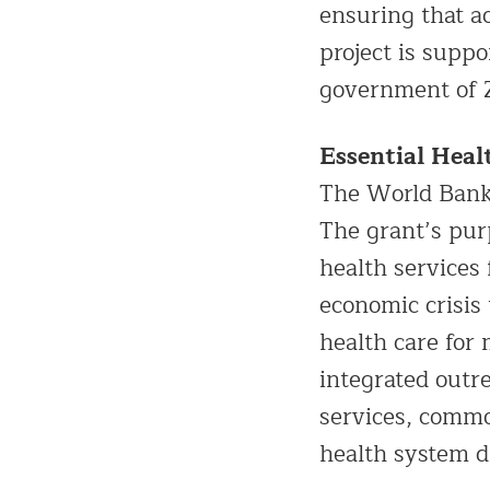
ensuring that a
project is supp
government of
Essential Heal
The World Bank
The grant’s pur
health services
economic crisis 
health care for 
integrated outr
services, commo
health system d