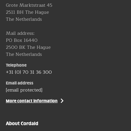
Grote Marktstraat 45
2511 BH The Hague
The Netherlands
Mail address:
PO Box 16440
2500 BK The Hague
The Netherlands
Telephone
+31 (0) 70 31 36 300
Email address
[email protected]
More contact information
About Cordaid