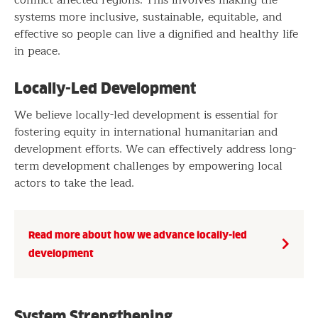
systems more inclusive, sustainable, equitable, and
effective so people can live a dignified and healthy life
in peace.
Locally-Led Development
We believe locally-led development is essential for
fostering equity in international humanitarian and
development efforts. We can effectively address long-
term development challenges by empowering local
actors to take the lead.
Read more about how we advance locally-led
development
System Strengthening