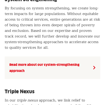
By focusing on system strengthening, we create long-
term impacts for large populations. Without equitable
access to critical services, entire generations are at risk
of being thrown into even deeper spirals of poverty
and exclusion. Based on our expertise and proven
track record, we will further develop and innovate our
system-strengthening approaches to accelerate access
to quality services for all.
Read more about our system-strengthening
approach
Triple Nexus
In our
triple nexus
approach, we link relief to