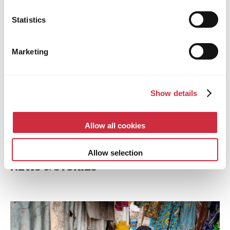
Statistics
Marketing
Show details
Allow all cookies
Allow selection
NEWS & STORIES