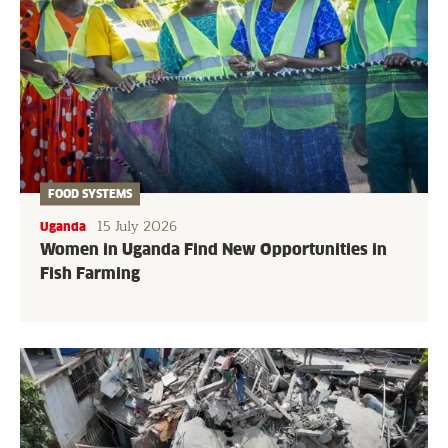
FOOD SYSTEMS
15 July 2026
Uganda
Women in Uganda Find New Opportunities in
Fish Farming