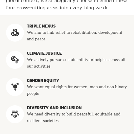
global context, we strategically choose to embed these
four cross-cutting areas into everything we do.
Programs
TRIPLE NEXUS
We aim to link relief to rehabilitation, development
and peace
CLIMATE JUSTICE
We actively pursue sustainability principles across all
our activities
GENDER EQUITY
We want equal rights for women, men and non-binary
people
DIVERSITY AND INCLUSION
We need diversity to build peaceful, equitable and
resilient societies