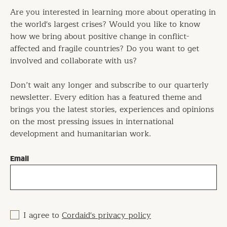
Are you interested in learning more about operating in
the world's largest crises? Would you like to know
how we bring about positive change in conflict-
affected and fragile countries? Do you want to get
involved and collaborate with us?
Don’t wait any longer and subscribe to our quarterly
newsletter. Every edition has a featured theme and
brings you the latest stories, experiences and opinions
on the most pressing issues in international
development and humanitarian work.
Email
I agree to
Cordaid's privacy policy