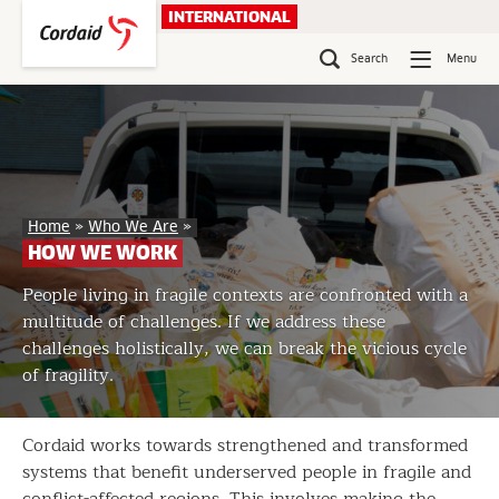
Skip
INTERNATIONAL
to
content
Search
Menu
How
Home
»
Who We Are
»
We
HOW WE WORK
Work
People living in fragile contexts are confronted with a
multitude of challenges. If we address these
challenges holistically, we can break the vicious cycle
of fragility.
Cordaid works towards strengthened and transformed
systems that benefit underserved people in fragile and
conflict-affected regions. This involves making the