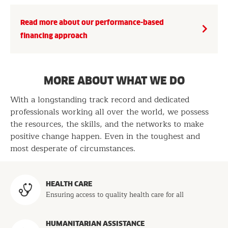
Read more about our performance-based
financing approach
MORE ABOUT WHAT WE DO
With a longstanding track record and dedicated
professionals working all over the world, we possess
the resources, the skills, and the networks to make
positive change happen. Even in the toughest and
most desperate of circumstances.
Programs
HEALTH CARE
Ensuring access to quality health care for all
HUMANITARIAN ASSISTANCE