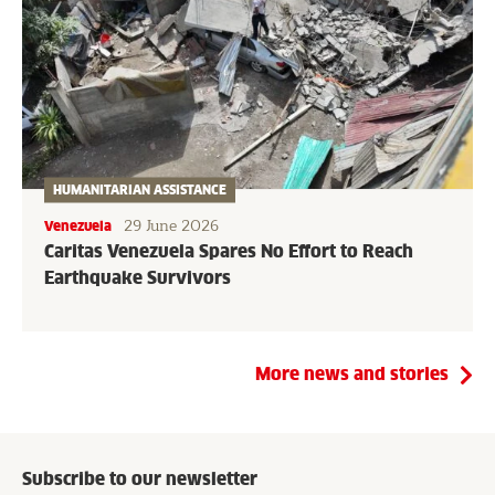
HUMANITARIAN ASSISTANCE
29 June 2026
Venezuela
Caritas Venezuela Spares No Effort to Reach
Earthquake Survivors
More news and stories
Subscribe to our newsletter