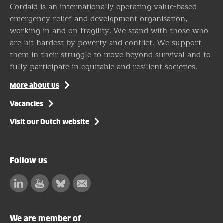
Cordaid is an internationally operating value-based
emergency relief and development organisation,
working in and on fragility. We stand with those who
are hit hardest by poverty and conflict. We support
them in their struggle to move beyond survival and to
fully participate in equitable and resilient societies.
More about us
Vacancies
Visit our Dutch website
Follow us
Linkedin
Facebook
Bluesky
Subscribe
to
our
We are member of