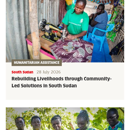
HUMANITARIAN ASSISTANCE
28 July 2026
South Sudan
Rebuilding Livelihoods through Community-
Led Solutions in South Sudan