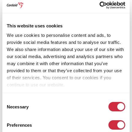
Strategies and policies
This website uses cookies
Transparency and accountability
We use cookies to personalise content and ads, to
provide social media features and to analyse our traffic.
We also share information about your use of our site with
Our integrity policy
our social media, advertising and analytics partners who
may combine it with other information that you’ve
provided to them or that they’ve collected from your use
Working for Cordaid
of their services. You consent to our cookies if you
continue to use our website.
WHERE WE WORK
Consent
Necessary
Selection
We focus our efforts on the world’s most fragile and
conflict-affected regions.
Preferences