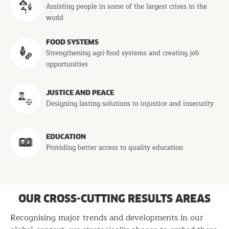
Assisting people in some of the largest crises in the
world
FOOD SYSTEMS
Strengthening agri-food systems and creating job
opportunities
JUSTICE AND PEACE
Designing lasting solutions to injustice and insecurity
EDUCATION
Providing better access to quality education
OUR CROSS-CUTTING RESULTS AREAS
Recognising major trends and developments in our