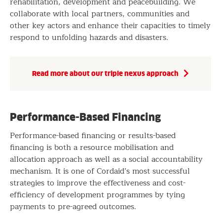
rehabilitation, development and peacebuilding. We
collaborate with local partners, communities and
other key actors and enhance their capacities to timely
respond to unfolding hazards and disasters.
Read more about our triple nexus approach
Performance-Based Financing
Performance-based financing or results-based
financing is both a resource mobilisation and
allocation approach as well as a social accountability
mechanism. It is one of Cordaid’s most successful
strategies to improve the effectiveness and cost-
efficiency of development programmes by tying
payments to pre-agreed outcomes.