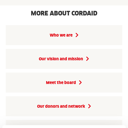
MORE ABOUT CORDAID
Who we are
Our vision and mission
Meet the board
Our donors and network