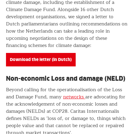
climate damage, including the establishment of a
Climate Damage Fund. Alongside 16 other Dutch
development organisations, we signed a letter to
Dutch parliamentarians outlining recommendations on
how the Netherlands can take a leading role in
upcoming negotiations on the design of these
financing schemes for climate damage:
Download the letter (in Dutch)
Non-economic Loss and damage (NELD)
Beyond calling for the operationalisation of the Loss
and Damage Fund, many
networks
are advocating for
the acknowledgement of non-economic losses and
damages (NELDs) at COP28. Caritas Internationalis
defines NELDs as ‘loss of, or damage to, things which
people value and that cannot be replaced or repaired
through market transactions’.