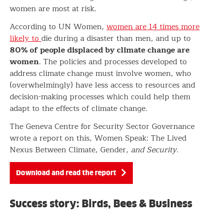
women are most at risk.
According to UN Women,
women are 14 times more
likely to
die during a disaster than men, and up to
80% of people displaced by climate change are
women
. The policies and processes developed to
address climate change must involve women, who
(overwhelmingly) have less access to resources and
decision-making processes which could help them
adapt to the effects of climate change.
The Geneva Centre for Security Sector Governance
wrote a report on this, Women Speak: The Lived
Nexus Between Climate, Gender,
and Security
.
Download and read the report
Success story: Birds, Bees & Business