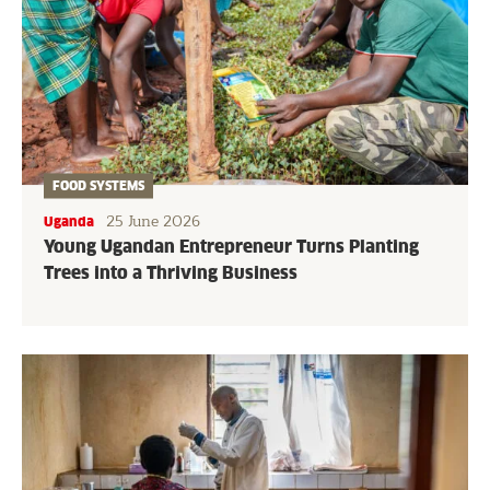
FOOD SYSTEMS
25 June 2026
Uganda
Young Ugandan Entrepreneur Turns Planting
Trees into a Thriving Business