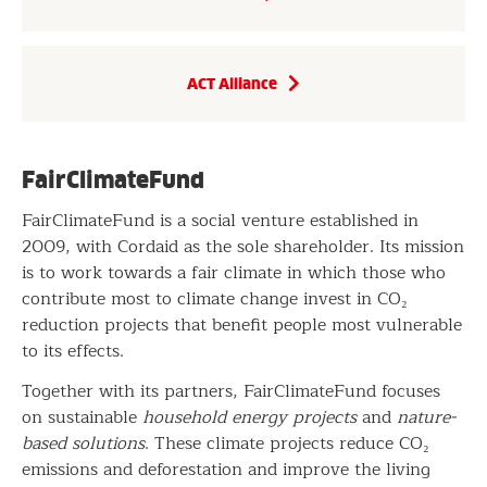
ACT Alliance
FairClimateFund
FairClimateFund is a social venture established in
2009, with Cordaid as the sole shareholder. Its mission
is to work towards a fair climate in which those who
contribute most to climate change invest in CO₂
reduction projects that benefit people most vulnerable
to its effects.
Together with its partners, FairClimateFund focuses
on sustainable
household energy projects
and
nature-
based solutions
. These climate projects reduce CO₂
emissions and deforestation and improve the living