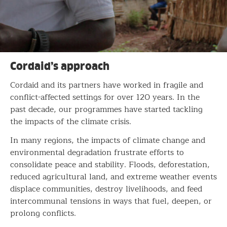
Cordaid’s approach
Cordaid and its partners have worked in fragile and
conflict-affected settings for over 120 years. In the
past decade, our programmes have started tackling
the impacts of the climate crisis.
In many regions, the impacts of climate change and
environmental degradation frustrate efforts to
consolidate peace and stability. Floods, deforestation,
reduced agricultural land, and extreme weather events
displace communities, destroy livelihoods, and feed
intercommunal tensions in ways that fuel, deepen, or
prolong conflicts.