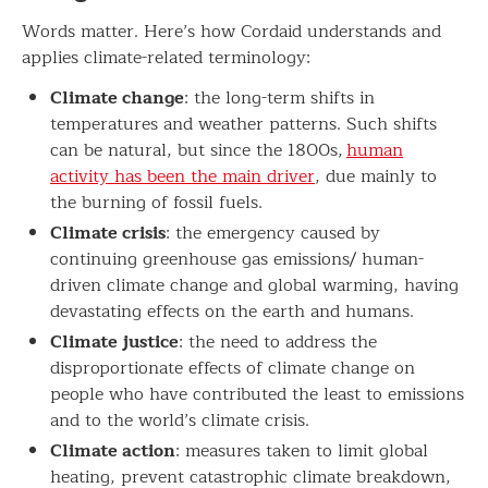
Words matter. Here’s how Cordaid understands and
applies climate-related terminology:
Climate change
: the long-term shifts in
temperatures and weather patterns. Such shifts
can be natural, but since the 1800s,
human
activity has been the main driver
, due mainly to
the burning of fossil fuels.
Climate crisis
: the emergency caused by
continuing greenhouse gas emissions/ human-
driven climate change and global warming, having
devastating effects on the earth and humans.
Climate justice
: the need to address the
disproportionate effects of climate change on
people who have contributed the least to emissions
and to the world’s climate crisis.
Climate action
: measures taken to limit global
heating, prevent catastrophic climate breakdown,