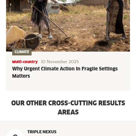
CLIMATE
10 November 2025
Multi-country
Why Urgent Climate Action In Fragile Settings
Matters
OUR OTHER CROSS-CUTTING RESULTS
AREAS
Programs
TRIPLE NEXUS