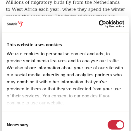
Millions of migratory birds fly from the Netherlands
to West Africa each year, where they spend the winter
among the shea trees. The fruits of these trees are
used to make shea butter, also known as ‘Women’s
Gold’, which is used in skincare products all over the
world.
This website uses cookies
However, this ecosystem faces desertification due to
We use cookies to personalise content and ads, to
climate change, ‘slash and burn’ agriculture, grazing,
provide social media features and to analyse our traffic.
and illegal wood chopping. Soils have become less
We also share information about your use of our site with
fertile and more prone to erosion, endangering the
our social media, advertising and analytics partners who
shea tree and its winter tenants.
may combine it with other information that you’ve
provided to them or that they’ve collected from your use
of their services. You consent to our cookies if you
continue to use our website.
Consent
Necessary
Selection