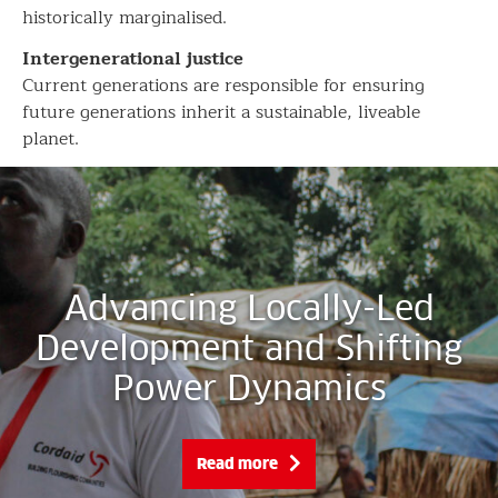
historically marginalised.
Intergenerational justice
Current generations are responsible for ensuring
future generations inherit a sustainable, liveable
planet.
Advancing Locally-Led
Development and Shifting
Power Dynamics
Read more