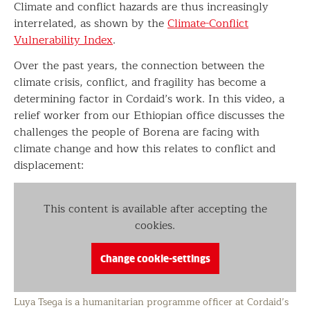
Climate and conflict hazards are thus increasingly
interrelated, as shown by the
Climate-Conflict
Vulnerability Index
.
Over the past years, the connection between the
climate crisis, conflict, and fragility has become a
determining factor in Cordaid’s work. In this video, a
relief worker from our Ethiopian office discusses the
challenges the people of Borena are facing with
climate change and how this relates to conflict and
displacement:
This content is available after accepting the
cookies.
Change cookie-settings
Luya Tsega is a humanitarian programme officer at Cordaid’s