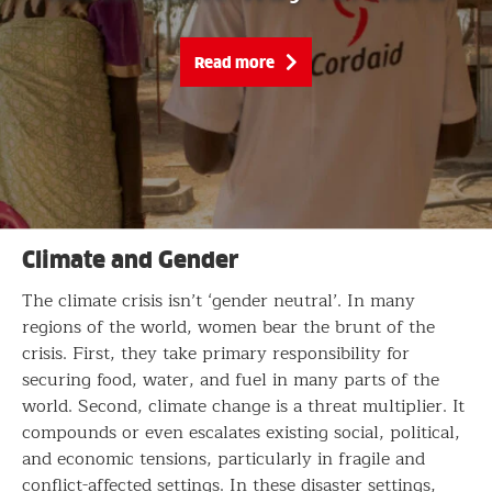
Read more
Climate and Gender
The climate crisis isn’t ‘gender neutral’. In many
regions of the world, women bear the brunt of the
crisis. First, they take primary responsibility for
securing food, water, and fuel in many parts of the
world. Second, climate change is a threat multiplier. It
compounds or even escalates existing social, political,
and economic tensions, particularly in fragile and
conflict-affected settings. In these disaster settings,