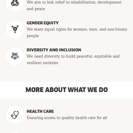
We aim to link relief to rehabilitation, development
and peace
GENDER EQUITY
We want equal rights for women, men, and non-binary
people
DIVERSITY AND INCLUSION
We need diversity to build peaceful, equitable and
resilient societies
MORE ABOUT WHAT WE DO
Programs
HEALTH CARE
Ensuring access to quality health care for all