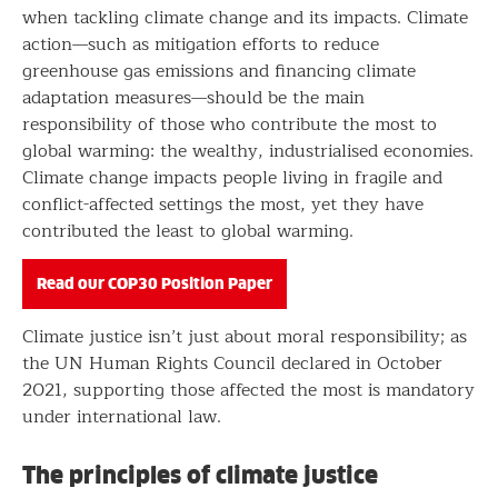
when tackling climate change and its impacts. Climate
action—such as mitigation efforts to reduce
greenhouse gas emissions and financing climate
adaptation measures—should be the main
responsibility of those who contribute the most to
global warming: the wealthy, industrialised economies.
Climate change impacts people living in fragile and
conflict-affected settings the most, yet they have
contributed the least to global warming.
Read our COP30 Position Paper
Climate justice isn’t just about moral responsibility; as
the UN Human Rights Council declared in October
2021, supporting those affected the most is mandatory
under international law.
The principles of climate justice