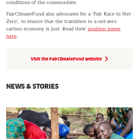
conditions of the communities.
FairClimateFund also advocates for a ‘Fair Race to Net-
Zero’, to ensure that the transition to a net-zero
carbon economy is just. Read their
position paper
here
.
Visit the FairClimateFund website
NEWS & STORIES