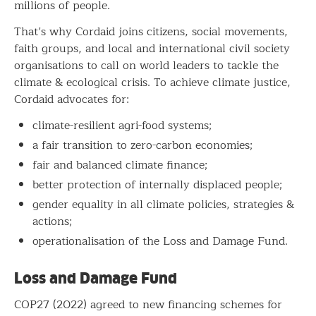
millions of people.
That’s why Cordaid joins citizens, social movements,
faith groups, and local and international civil society
organisations to call on world leaders to tackle the
climate & ecological crisis. To achieve climate justice,
Cordaid advocates for:
climate-resilient agri-food systems;
a fair transition to zero-carbon economies;
fair and balanced climate finance;
better protection of internally displaced people;
gender equality in all climate policies, strategies &
actions;
operationalisation of the Loss and Damage Fund.
Loss and Damage Fund
COP27 (2022) agreed to new financing schemes for