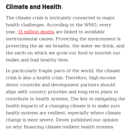
Climate and Health
The climate crisis is intricately connected to major
health challenges. According to the WHO, every
year,
13 million deaths
are linked to avoidable
environmental causes. Protecting the environment is
protecting the air we breathe, the water we drink, and
the earth on which we grow our food to nourish our
bodies and lead healthy lives.
In particularly fragile parts of the world, the climate
crisis is also a health crisis. Therefore, high-income
donor countries and development partners should
align with country priorities and long-term plans to
contribute to health systems. The key to mitigating the
health impacts of a changing climate is to make sure
health systems are resilient, especially where climate
change is most severe. Devex published our opinion
on why financing climate-resilient health systems