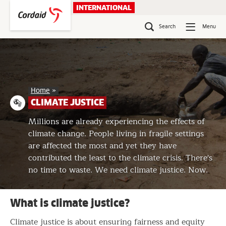
Skip
INTERNATIONAL
to
content
Search
Menu
Climate
Home
»
justice
CLIMATE JUSTICE
Millions are already experiencing the effects of
climate change. People living in fragile settings
are affected the most and yet they have
contributed the least to the climate crisis. There's
no time to waste. We need climate justice. Now.
What is climate justice?
Climate justice is about ensuring fairness and equity