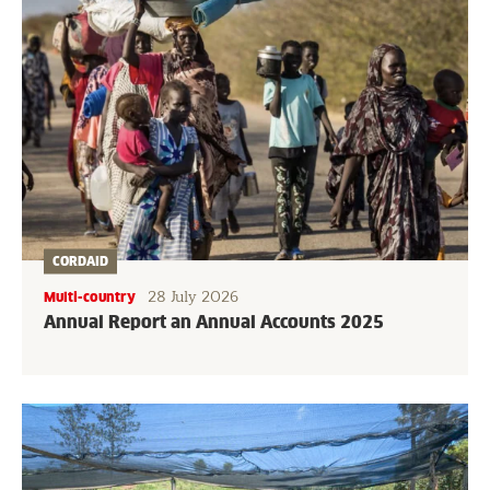
CORDAID
28 July 2026
Multi-country
Annual Report an Annual Accounts 2025