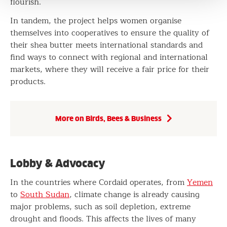
flourish.
In tandem, the project helps women organise
themselves into cooperatives to ensure the quality of
their shea butter meets international standards and
find ways to connect with regional and international
markets, where they will receive a fair price for their
products.
More on Birds, Bees & Business
Lobby & Advocacy
In the countries where Cordaid operates, from
Yemen
to
South Sudan
, climate change is already causing
major problems, such as soil depletion, extreme
drought and floods. This affects the lives of many