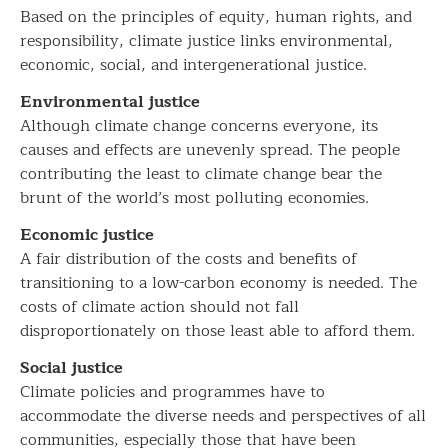
Based on the principles of equity, human rights, and
responsibility, climate justice links environmental,
economic, social, and intergenerational justice.
Environmental justice
Although climate change concerns everyone, its
causes and effects are unevenly spread. The people
contributing the least to climate change bear the
brunt of the world’s most polluting economies.
Economic justice
A fair distribution of the costs and benefits of
transitioning to a low-carbon economy is needed. The
costs of climate action should not fall
disproportionately on those least able to afford them.
Social justice
Climate policies and programmes have to
accommodate the diverse needs and perspectives of all
communities, especially those that have been