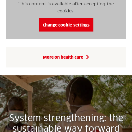
This content is available after accepting the
cookies.
Change cookie-settings
More on health care
System strengthening: the
sustainable way forward