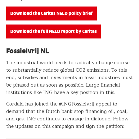
Download the Caritas NELD policy brief
Download the full NELD report by Caritas
Fossielvrij NL
The industrial world needs to radically change course
to substantially reduce global CO2 emissions. To this
end, subsidies and investments in fossil industries must
be phased out as soon as possible. Large financial
institutions like ING have a key position in this.
Cordaid has joined the #INGFossielvrij appeal to
demand that the Dutch bank stop financing oil, coal,
and gas. ING continues to engage in dialogue. Follow
the updates on this campaign and sign the petition: