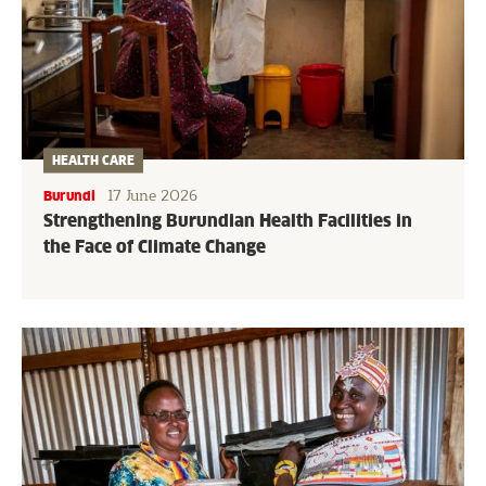
HEALTH CARE
17 June 2026
Burundi
Strengthening Burundian Health Facilities in
the Face of Climate Change