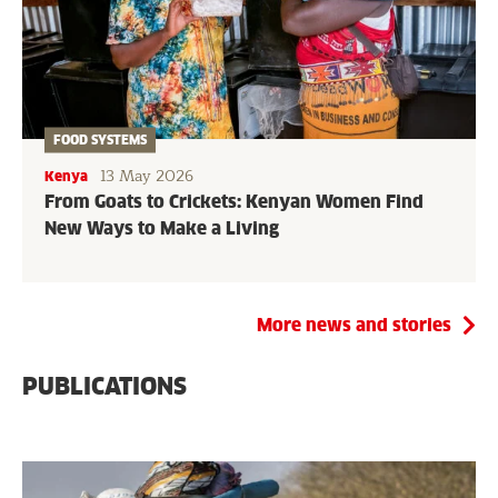
FOOD SYSTEMS
13 May 2026
Kenya
From Goats to Crickets: Kenyan Women Find
New Ways to Make a Living
More news and stories
PUBLICATIONS