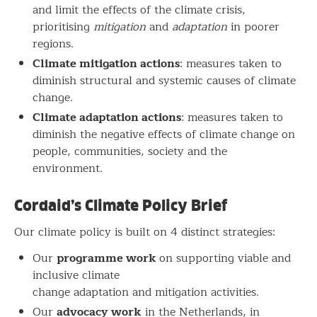
and limit the effects of the climate crisis,
prioritising
mitigation
and
adaptation
in poorer
regions.
Climate mitigation actions
: measures taken to
diminish structural and systemic causes of climate
change.
Climate adaptation actions
: measures taken to
diminish the negative effects of climate change on
people, communities, society and the
environment.
Cordaid’s Climate Policy Brief
Our climate policy is built on 4 distinct strategies:
programme work
Our
on supporting viable and
inclusive climate
change adaptation and mitigation activities.
advocacy work
Our
in the Netherlands, in