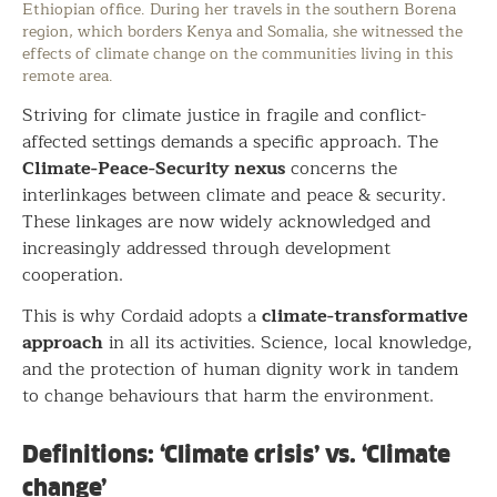
Ethiopian office. During her travels in the southern Borena
region, which borders Kenya and Somalia, she witnessed the
effects of climate change on the communities living in this
remote area.
Striving for climate justice in fragile and conflict-
affected settings demands a specific approach. The
Climate-Peace-Security nexus
concerns the
interlinkages between climate and peace & security.
These linkages are now widely acknowledged and
increasingly addressed through development
cooperation.
climate-transformative
This is why Cordaid adopts a
approach
in all its activities. Science, local knowledge,
and the protection of human dignity work in tandem
to change behaviours that harm the environment.
Definitions: ‘Climate crisis’ vs. ‘Climate
change’