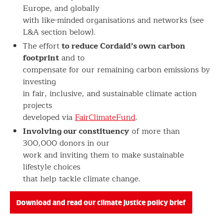
Europe, and globally
with like-minded organisations and networks (see
L&A section below).
to reduce Cordaid’s own carbon
The effort
footprint
and to
compensate for our remaining carbon emissions by
investing
in fair, inclusive, and sustainable climate action
projects
developed via
FairClimateFund
.
Involving our constituency
of more than
300,000 donors in our
work and inviting them to make sustainable
lifestyle choices
that help tackle climate change.
Download and read our climate justice policy brief