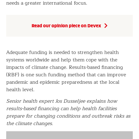
needs a greater international focus.
Read our opinion piece on Devex
Adequate funding is needed to strengthen health
systems worldwide and help them cope with the
impacts of climate change. Results-based financing
(RBF) is one such funding method that can improve
pandemic and epidemic preparedness at the local
health level.
Senior health expert Jos Dusseljee explains how
results-based financing can help health facilities
prepare for changing conditions and outbreak risks as
the climate changes.