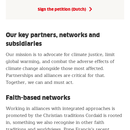
Sign the petition (Dutch)
Our key partners, networks and
subsidiaries
Our mission is to advocate for climate justice, limit
global warming, and combat the adverse effects of
climate change alongside those most affected.
Partnerships and alliances are critical for that.
Together, we can and must act.
Faith-based networks
Working in alliances with integrated approaches is
promoted by the Christian traditions Cordaid is rooted
in, something we also recognise in other faith
traditions and worldviews. Pope Francis’s recent