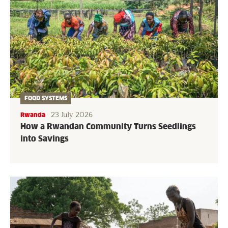
FOOD SYSTEMS
23 July 2026
Rwanda
How a Rwandan Community Turns Seedlings
into Savings