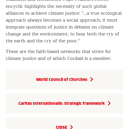
encyclic highlights the necessity of such global
alliances to achieve climate justice: “…a true ecological
approach always becomes a social approach; it must
integrate questions of justice in debates on climate
change and the environment, to hear both the cry of
the earth and the cry of the poor.”
These are the faith-based networks that strive for
climate justice and of which Cordaid is a member:
World Council of Churches
Caritas Internationalis: Strategic framework
CIDSE