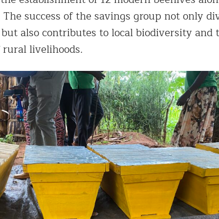
. The success of the savings group not only div
ut also contributes to local biodiversity and 
 rural livelihoods.