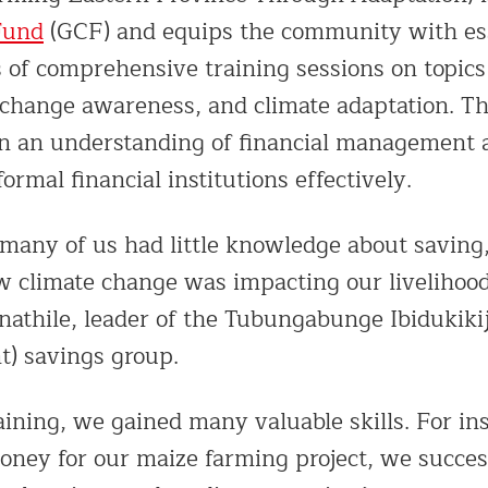
Fund
(GCF) and equips the community with esse
s of comprehensive training sessions on topics
 change awareness, and climate adaptation. Th
in an understanding of financial management
ormal financial institutions effectively.
many of us had little knowledge about saving,
w climate change was impacting our livelihood
hile, leader of the Tubungabunge Ibidukikij
) savings group.
aining, we gained many valuable skills. For i
oney for our maize farming project, we succes