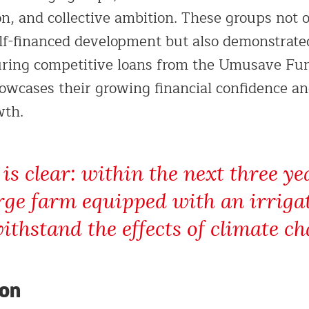
on, and collective ambition. These groups not 
elf-financed development but also demonstrated
curing competitive loans from the Umusave Fun
wcases their growing financial confidence and
wth.
 is clear: within the next three y
rge farm equipped with an irriga
ithstand the effects of climate ch
ion