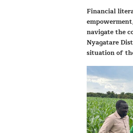
Financial lite
empowerment, p
navigate the c
Nyagatare Dist
situation of t