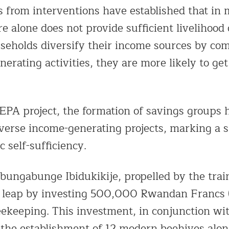
s from interventions have established that in 
re alone does not provide sufficient livelihood
eholds diversify their income sources by co
erating activities, they are more likely to ge
PA project, the formation of savings groups ha
iverse income-generating projects, marking a s
 self-sufficiency.
ubungabunge Ibidukikije, propelled by the trai
l leap by investing 500,000 Rwandan Francs 
eekeeping. This investment, in conjunction wi
o the establishment of 12 modern beehives alon