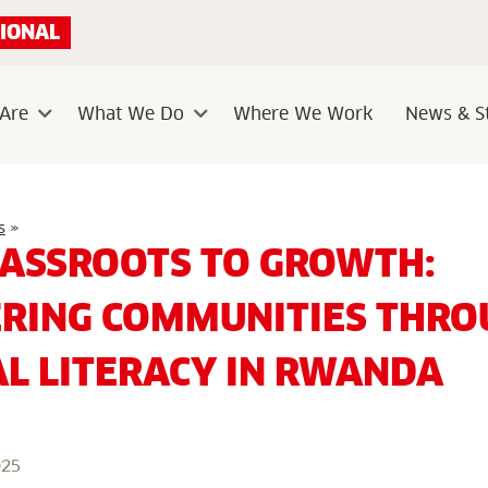
IONAL
Are
What We Do
Where We Work
News & St
Sub
Sub
menu
menu
From
s
»
Grassroots
ASSROOTS TO GROWTH:
to
Growth:
Empowering
ING COMMUNITIES THRO
Communities
through
Financial
AL LITERACY IN RWANDA
Literacy
in
Rwanda
025