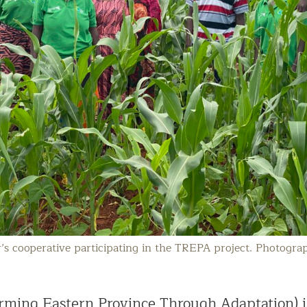
s cooperative participating in the TREPA project. Photogra
rming Eastern Province Through Adaptation) i