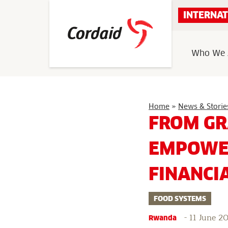
Skip
INTERNAT
to
content
Who We 
Home
»
News & Storie
FROM GR
EMPOWER
FINANCI
FOOD SYSTEMS
-
11 June 2
Rwanda