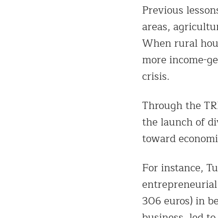
Previous lesson
areas, agricultu
When rural hous
more income-gen
crisis.
Through the TRE
the launch of d
toward economic
For instance, T
entrepreneuria
306 euros) in b
business, led t