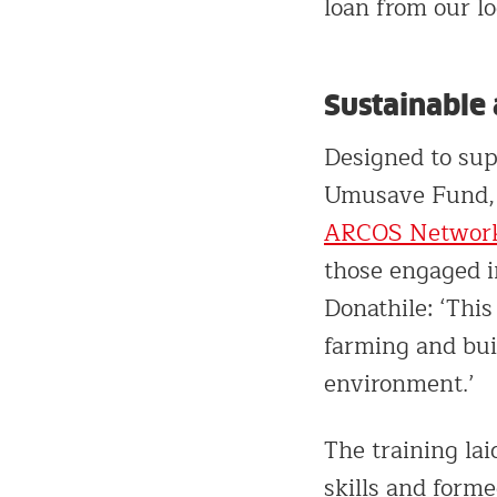
loan from our lo
Sustainable 
Designed to sup
Umusave Fund, a
ARCOS Networ
those engaged in
Donathile: ‘Thi
farming and buil
environment.’
The training lai
skills and form