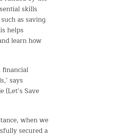
ntial skills
 such as saving
is helps
 and learn how
 financial
s,’ says
e (Let’s Save
nstance, when we
sfully secured a