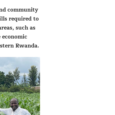
l and community
ls required to
reas, such as
e economic
eastern Rwanda.