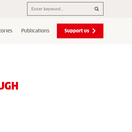
Search..
Support us
ories
Publications
UGH