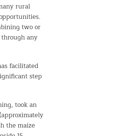
many rural
 opportunities.
mbining two or
t through any
s facilitated
ignificant step
ning, took an
(approximately
th the maize
gside 15