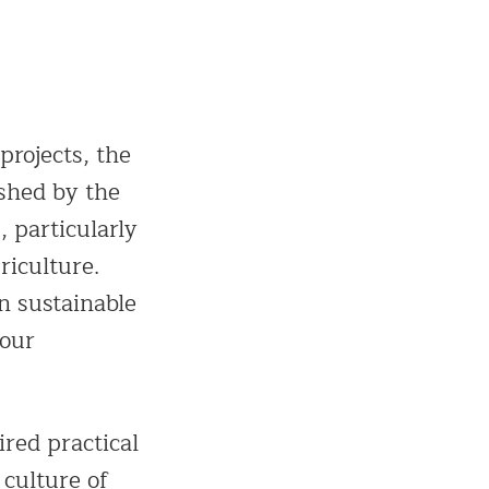
projects, the
shed by the
, particularly
riculture.
n sustainable
 our
ired practical
 culture of