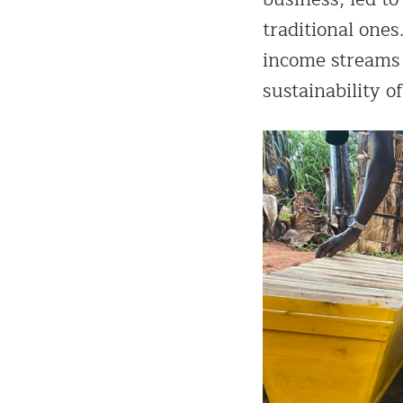
traditional ones
income streams b
sustainability of