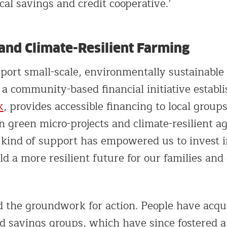
cal savings and credit cooperative.’
and Climate-Resilient Farming
port small-scale, environmentally sustainable 
 community-based financial initiative establi
k
, provides accessible financing to local groups
 green micro-projects and climate-resilient ag
s kind of support has empowered us to invest i
d a more resilient future for our families and
d the groundwork for action. People have acqu
ed savings groups, which have since fostered a