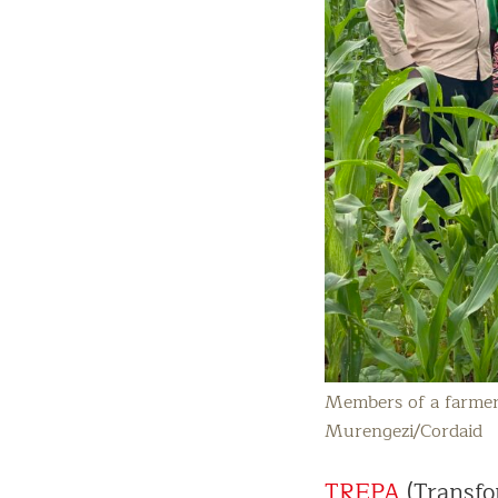
Members of a farmer’
Murengezi/Cordaid
TREPA
(Transfo