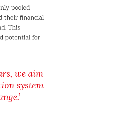
only pooled
 their financial
d. This
 potential for
ears, we aim
tion system
ange.’