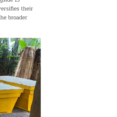
ersifies their
the broader