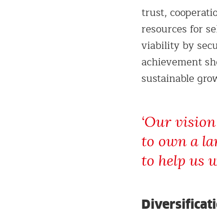
trust, cooperati
resources for s
viability by se
achievement sho
sustainable gro
‘Our vision
to own a la
to help us w
Diversificat