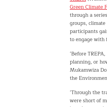
Green Climate 
through a serie
groups, climate
participants ga
to engage with f
‘Before TREPA, 
planning, or ho
Mukamwiza Donat
the Environment
‘Through the tr
were short of m