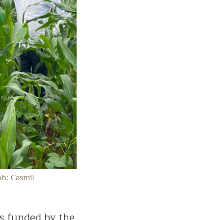
ph: Casmil
s funded by the