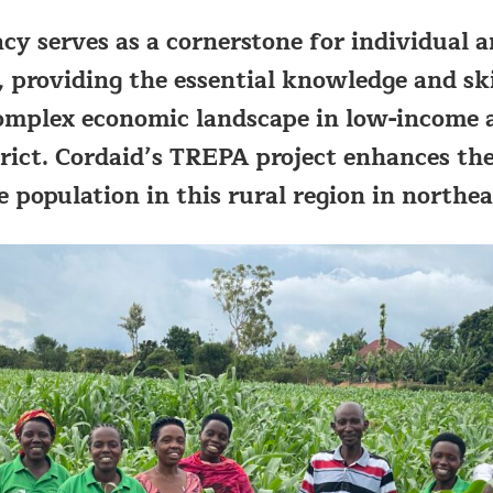
racy serves as a cornerstone for individua
roviding the essential knowledge and skil
omplex economic landscape in low-income a
rict. Cordaid’s TREPA project enhances th
he population in this rural region in north