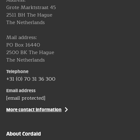
Grote Marktstraat 45
2511 BH The Hague
The Netherlands
Mail address:
PO Box 16440
2500 BK The Hague
The Netherlands
Telephone
+31 (0) 70 31 36 300
Email address
[email protected]
More contact information
About Cordaid