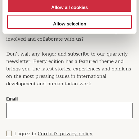
Allow all cookies
Are you interested in learning more about operating in
the world's largest crises? Would you like to know
how we bring about positive change in conflict-
Allow selection
affected and fragile countries? Do you want to get
involved and collaborate with us?
Don’t wait any longer and subscribe to our quarterly
newsletter. Every edition has a featured theme and
brings you the latest stories, experiences and opinions
on the most pressing issues in international
development and humanitarian work.
Email
I agree to
Cordaid's privacy policy