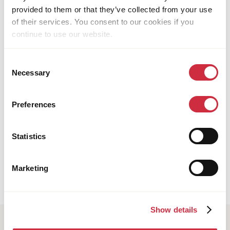
provided to them or that they’ve collected from your use
of their services. You consent to our cookies if you
continue to use our website.
Consent
Necessary
Selection
Preferences
HEALTH CARE
16 July 2026
Multi-country
Why gender matters in reproductive, maternal,
Statistics
newborn, children and adolescent health and
nutrition
Marketing
Show details
Subscribe to our newsletter