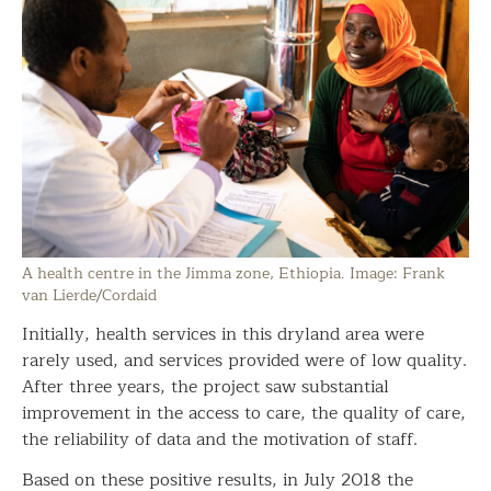
A health centre in the Jimma zone, Ethiopia. Image: Frank
van Lierde/Cordaid
Initially, health services in this dryland area were
rarely used, and services provided were of low quality.
After three years, the project saw substantial
improvement in the access to care, the quality of care,
the reliability of data and the motivation of staff.
Based on these positive results, in July 2018 the