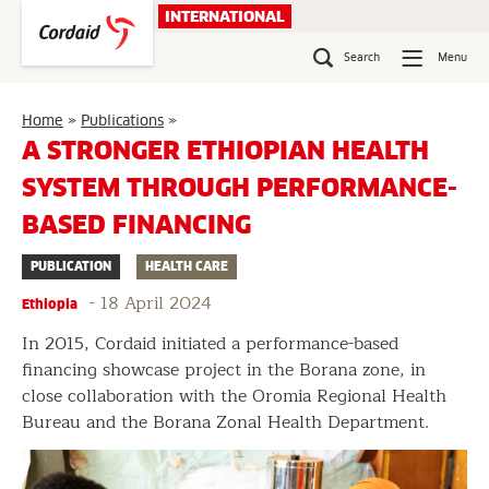
Skip
INTERNATIONAL
to
content
Search
Menu
A
Home
»
Publications
»
stronger
A STRONGER ETHIOPIAN HEALTH
Ethiopian
SYSTEM THROUGH PERFORMANCE-
health
system
BASED FINANCING
through
performance-
PUBLICATION
HEALTH CARE
based
financing
-
18 April 2024
Ethiopia
In 2015, Cordaid initiated a performance-based
financing showcase project in the Borana zone, in
close collaboration with the Oromia Regional Health
Bureau and the Borana Zonal Health Department.