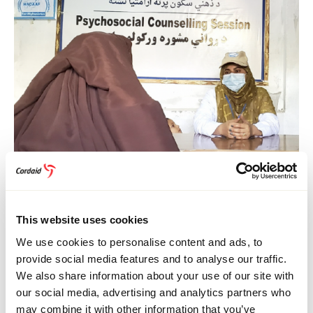
HEALTH CARE
16 July 2026
Afghanistan
Healthcare in Afghanistan: Stories of Change
This website uses cookies
We use cookies to personalise content and ads, to
provide social media features and to analyse our traffic.
We also share information about your use of our site with
our social media, advertising and analytics partners who
may combine it with other information that you’ve