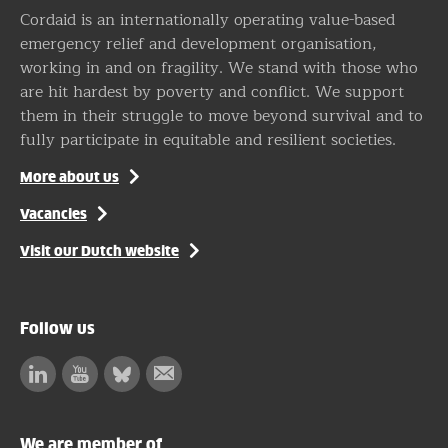
Cordaid is an internationally operating value-based
emergency relief and development organisation,
working in and on fragility. We stand with those who
are hit hardest by poverty and conflict. We support
them in their struggle to move beyond survival and to
fully participate in equitable and resilient societies.
More about us
Vacancies
Visit our Dutch website
Follow us
Linkedin
Facebook
Bluesky
Subscribe
to
our
We are member of