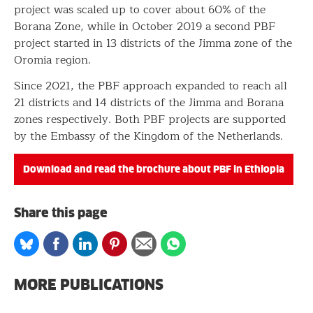
project was scaled up to cover about 60% of the
Borana Zone, while in October 2019 a second PBF
project started in 13 districts of the Jimma zone of the
Oromia region.
Since 2021, the PBF approach expanded to reach all
21 districts and 14 districts of the Jimma and Borana
zones respectively. Both PBF projects are supported
by the Embassy of the Kingdom of the Netherlands.
Download and read the brochure about PBF in Ethiopia
Share this page
Share
Share
Share
Share
Share
Share
on
on
on
on
via
on
Bluesky
Facebook
Linkedin
Pinterest
Email
whatsapp
MORE PUBLICATIONS