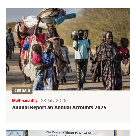
CORDAID
28 July 2026
Multi-country
Annual Report an Annual Accounts 2025