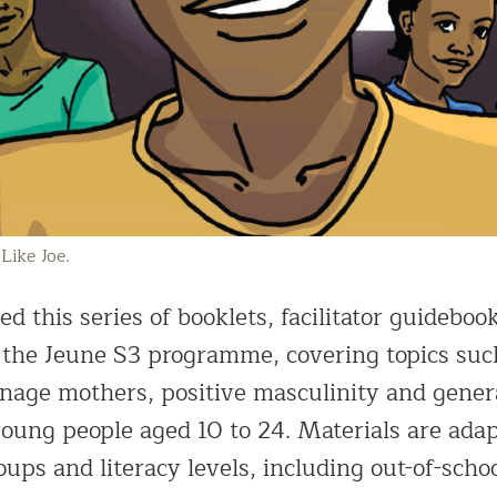
Like Joe.
d this series of booklets, facilitator guideboo
 the Jeune S3 programme, covering topics suc
 teenage mothers, positive masculinity and gen
oung people aged 10 to 24. Materials are adap
oups and literacy levels, including out-of-scho