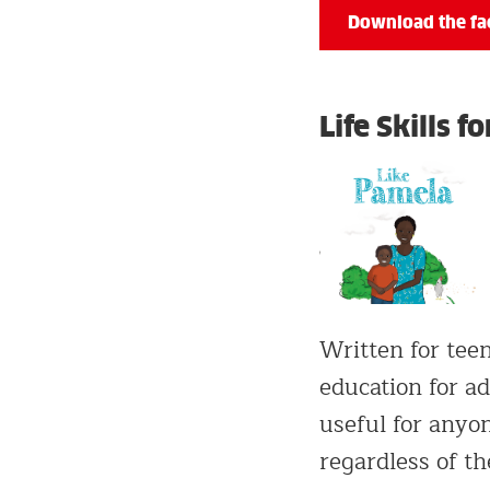
Download the fac
Life Skills 
Written for teen
education for ad
useful for anyon
regardless of the