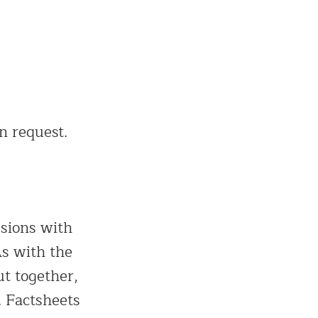
n request.
ssions with
As with the
ut together,
. Factsheets