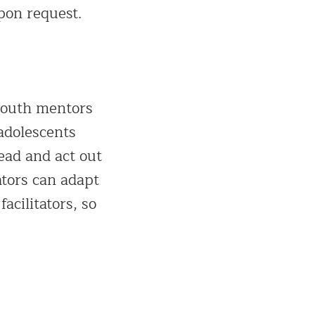
pon request.
youth mentors
adolescents
ead and act out
ators can adapt
acilitators, so