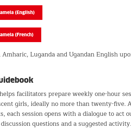
amela (English)
amela (French)
in Amharic, Luganda and Ugandan English upo
Guidebook
helps facilitators prepare weekly one-hour se
cent girls, ideally no more than twenty-five. 
s, each session opens with a dialogue to act o
 discussion questions and a suggested activity