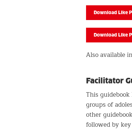
Download Like P
Download Like P
Also available 
Facilitator 
This guidebook 
groups of adoles
other guidebook
followed by key