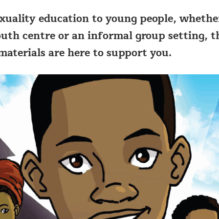
exuality education to young people, whethe
outh centre or an informal group setting, t
aterials are here to support you.