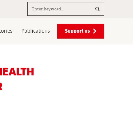
Search..
Support us
ories
Publications
HEALTH
R