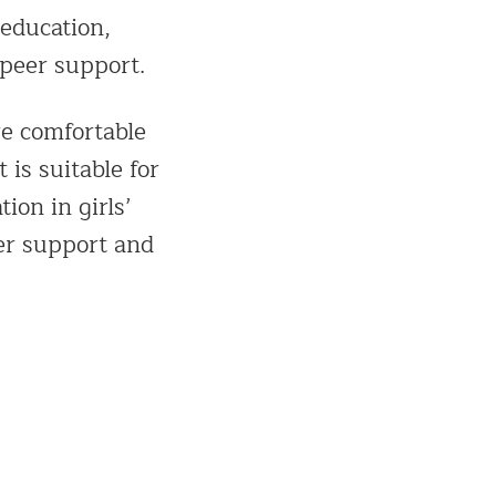
education,
 peer support.
re comfortable
 is suitable for
ion in girls’
eer support and