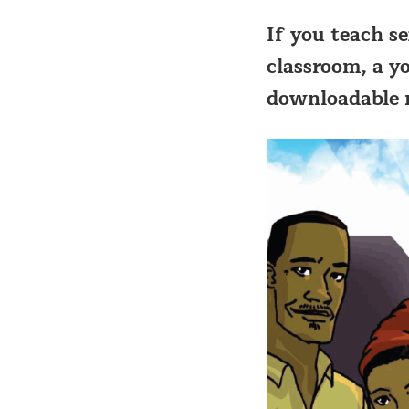
If you teach s
classroom, a y
downloadable m