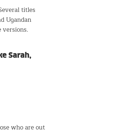
everal titles
and Ugandan
 versions.
ke Sarah,
those who are out