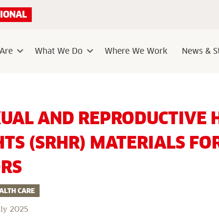
IONAL
Are
What We Do
Where We Work
News & St
Sub
Sub
menu
menu
Free
Sexual
XUAL AND REPRODUCTIVE 
and
Reproductive
Health
HTS (SRHR) MATERIALS FO
and
Rights
(SRHR)
ORS
Materials
for
Educators
ALTH CARE
uly 2025