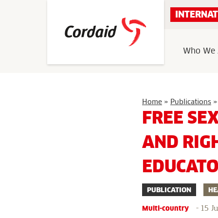
Skip
INTERNAT
to
content
Who We 
Home
»
Publications
»
FREE SE
AND RIG
EDUCAT
PUBLICATION
HE
-
15 J
Multi-country