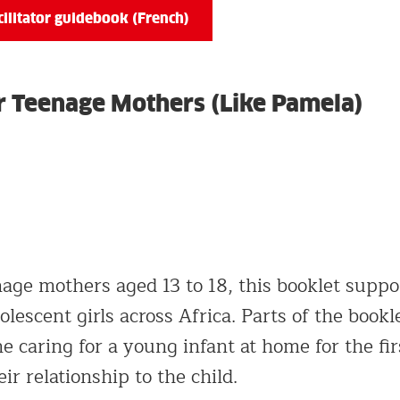
ilitator guidebook (French)
for Teenage Mothers (Like Pamela)
age mothers aged 13 to 18, this booklet support
olescent girls across Africa. Parts of the bookl
e caring for a young infant at home for the fir
ir relationship to the child.