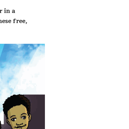
r in a
hese free,