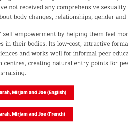
ave not received any comprehensive sexuality 
about body changes, relationships, gender and
ls’ self-empowerment by helping them feel mo
 in their bodies. Its low-cost, attractive format
iences and works well for informal peer educat
 centres, creating natural entry points for p
-raising.
rah, Mirjam and Joe (English)
arah, Mirjam and Joe (French)