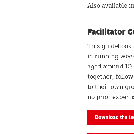
Also available 
Facilitator 
This guidebook 
in running week
aged around 10 
together, follow
to their own gro
no prior experti
Download the fac