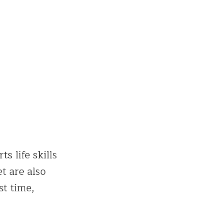
s life skills
et are also
st time,