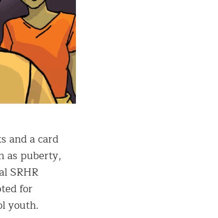
ks and a card
h as puberty,
eral SRHR
ted for
ol youth.