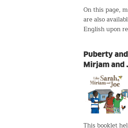
On this page, ma
are also availa
English upon r
Puberty and 
Mirjam and 
This booklet hel