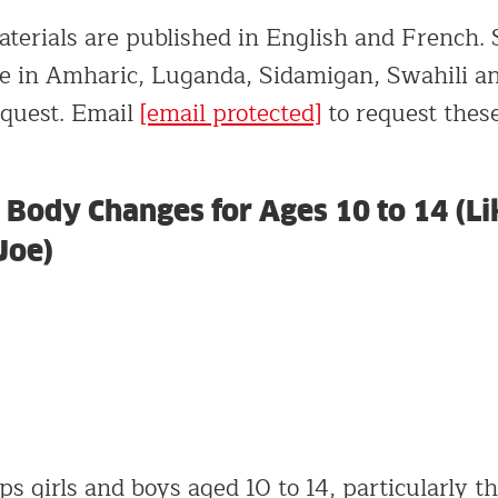
terials are published in English and French. S
ble in Amharic, Luganda, Sidamigan, Swahili 
equest. Email
[email protected]
to request these
Body Changes for Ages 10 to 14 (Li
Joe)
ps girls and boys aged 10 to 14, particularly 