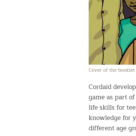
Cover of the booklet 
Cordaid develope
game as part of
life skills for
knowledge for y
different age gr