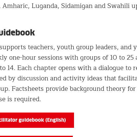
in Amharic, Luganda, Sidamigan and Swahili u
Guidebook
supports teachers, youth group leaders, and 
ly one-hour sessions with groups of 10 to 25 
to 14. Each chapter opens with a dialogue to r
ed by discussion and activity ideas that facilit
up. Factsheets provide background theory for f
se is required.
ilitator guidebook (English)