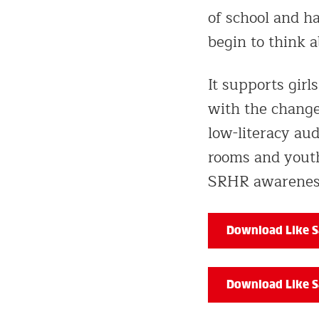
of school and h
begin to think 
It supports gir
with the changes
low-literacy aud
rooms and youth
SRHR awareness
Download Like Sa
Download Like S