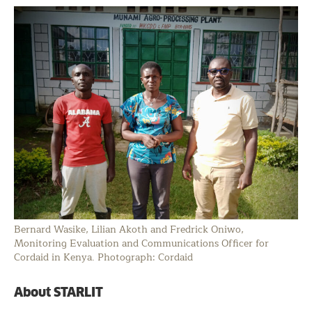
Bernard Wasike, Lilian Akoth and Fredrick Oniwo,
Monitoring Evaluation and Communications Officer for
Cordaid in Kenya. Photograph: Cordaid
About STARLIT