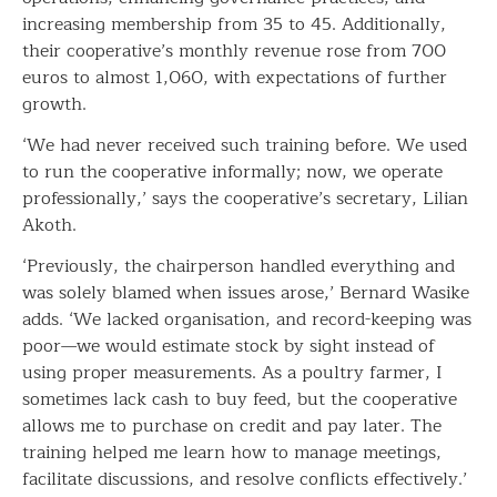
increasing membership from 35 to 45. Additionally,
their cooperative’s monthly revenue rose from 700
euros to almost 1,060, with expectations of further
growth.
‘We had never received such training before. We used
to run the cooperative informally; now, we operate
professionally,’ says the cooperative’s secretary, Lilian
Akoth.
‘Previously, the chairperson handled everything and
was solely blamed when issues arose,’ Bernard Wasike
adds. ‘We lacked organisation, and record-keeping was
poor—we would estimate stock by sight instead of
using proper measurements. As a poultry farmer, I
sometimes lack cash to buy feed, but the cooperative
allows me to purchase on credit and pay later. The
training helped me learn how to manage meetings,
facilitate discussions, and resolve conflicts effectively.’