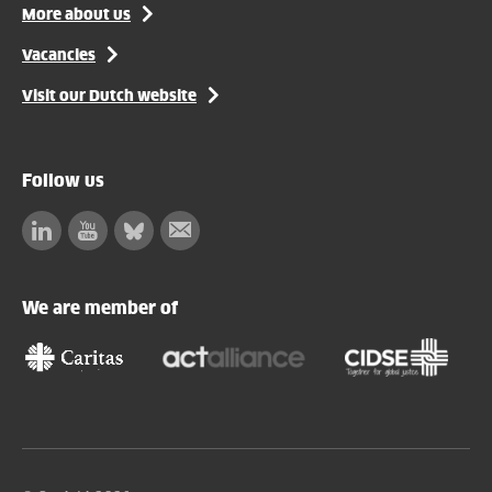
More about us
Vacancies
Visit our Dutch website
Follow us
Linkedin
Facebook
Bluesky
Subscribe
to
our
We are member of
newsletter