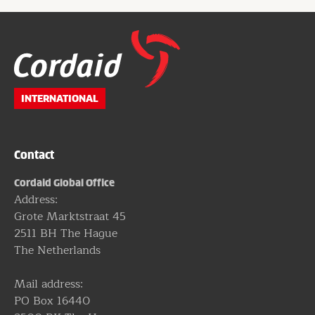
Website
footer
INTERNATIONAL
Contact
Cordaid Global Office
Address:
Grote Marktstraat 45
2511 BH The Hague
The Netherlands
Mail address:
PO Box 16440