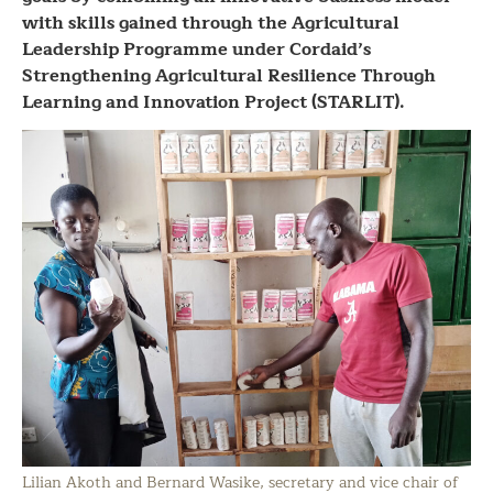
with skills gained through the Agricultural
Leadership Programme under Cordaid’s
Strengthening Agricultural Resilience Through
Learning and Innovation Project (STARLIT).
Lilian Akoth and Bernard Wasike, secretary and vice chair of