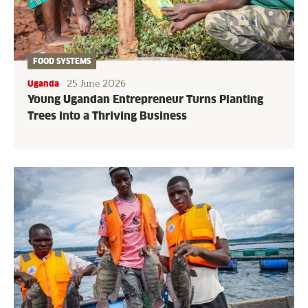
FOOD SYSTEMS
25 June 2026
Uganda
Young Ugandan Entrepreneur Turns Planting
Trees into a Thriving Business