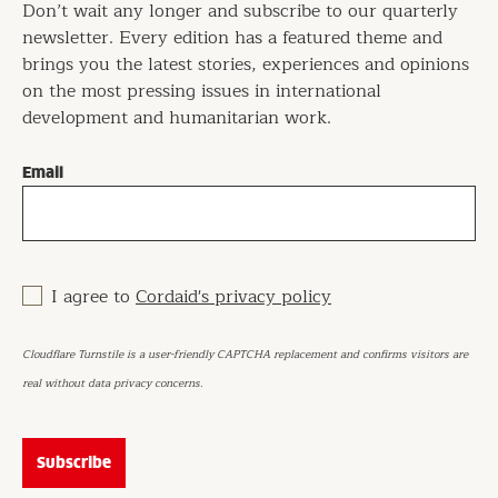
Don’t wait any longer and subscribe to our quarterly
newsletter. Every edition has a featured theme and
brings you the latest stories, experiences and opinions
on the most pressing issues in international
development and humanitarian work.
Email
I agree to
Cordaid's privacy policy
Cloudflare Turnstile is a user-friendly CAPTCHA replacement and confirms visitors are
real without data privacy concerns.