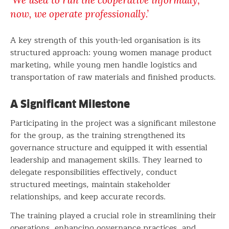
‘We used to run the cooperative informally;
now, we operate professionally.’
A key strength of this youth-led organisation is its
structured approach: young women manage product
marketing, while young men handle logistics and
transportation of raw materials and finished products.
A Significant Milestone
Participating in the project was a significant milestone
for the group, as the training strengthened its
governance structure and equipped it with essential
leadership and management skills. They learned to
delegate responsibilities effectively, conduct
structured meetings, maintain stakeholder
relationships, and keep accurate records.
The training played a crucial role in streamlining their
operations, enhancing governance practices, and