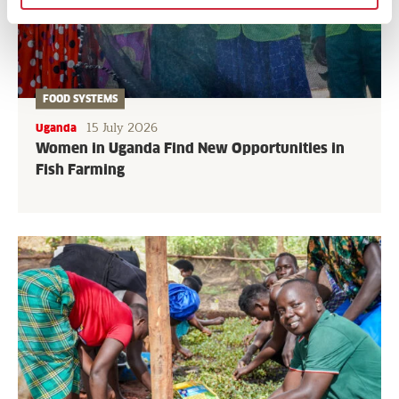
FOOD SYSTEMS
15 July 2026
Uganda
Women in Uganda Find New Opportunities in
Fish Farming