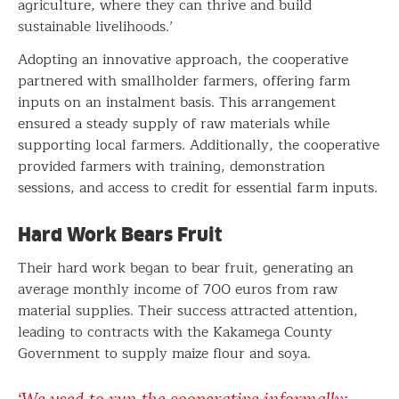
agriculture, where they can thrive and build
sustainable livelihoods.’
Adopting an innovative approach, the cooperative
partnered with smallholder farmers, offering farm
inputs on an instalment basis. This arrangement
ensured a steady supply of raw materials while
supporting local farmers. Additionally, the cooperative
provided farmers with training, demonstration
sessions, and access to credit for essential farm inputs.
Hard Work Bears Fruit
Their hard work began to bear fruit, generating an
average monthly income of 700 euros from raw
material supplies. Their success attracted attention,
leading to contracts with the Kakamega County
Government to supply maize flour and soya.