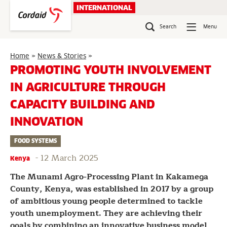
Skip
INTERNATIONAL
to
content
Search
Menu
Promoting
Home
»
News & Stories
»
Youth
PROMOTING YOUTH INVOLVEMENT
Involvement
IN AGRICULTURE THROUGH
in
Agriculture
CAPACITY BUILDING AND
Through
Capacity
INNOVATION
Building
and
FOOD SYSTEMS
Innovation
-
12 March 2025
Kenya
The Munami Agro-Processing Plant in Kakamega
County, Kenya, was established in 2017 by a group
of ambitious young people determined to tackle
youth unemployment. They are achieving their
goals by combining an innovative business model