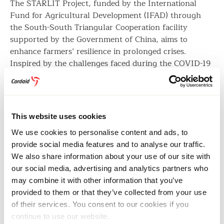
The STARLIT Project, funded by the International
Fund for Agricultural Development (IFAD) through
the South-South Triangular Cooperation facility
supported by the Government of China, aims to
enhance farmers’ resilience in prolonged crises.
Inspired by the challenges faced during the COVID-19
pandemic, which disrupted access to essential
agricultural services, the project facilitated
comprehensive training for farmer organisations,
including the Munami Agro-Processing Plant.
This website uses cookies
Through STARLIT, Cordaid delivered training using
We use cookies to personalise content and ads, to
the Agribusiness Leadership Programme curriculum
provide social media features and to analyse our traffic.
developed by the International Finance Corporation
We also share information about your use of our site with
(IFC) and the World Bank. This curriculum is part of
our social media, advertising and analytics partners who
the standardised tools used within the Agribusiness
may combine it with other information that you’ve
Market Ecosystems Alliance framework, which
provided to them or that they’ve collected from your use
Cordaid coordinates in Kenya.
of their services. You consent to our cookies if you
continue to use our website.
By investing in youth-led cooperatives, the STARLIT