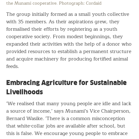
the Munami cooperative. Photograph: Cordaid
The group initially formed as a small youth collective
with 35 members. As their aspirations grew, they
formalised their efforts by registering as a youth
cooperative society. From modest beginnings, they
expanded their activities with the help of a donor who
provided resources to establish a permanent structure
and acquire machinery for producing fortified animal
feeds.
Embracing Agriculture for Sustainable
Livelihoods
‘We realised that many young people are idle and lack
a source of income,’ says Munami’s Vice Chairperson,
Bernard Wasike. ‘There is a common misconception
that white-collar jobs are available after school, but
this is false. We encourage young people to embrace