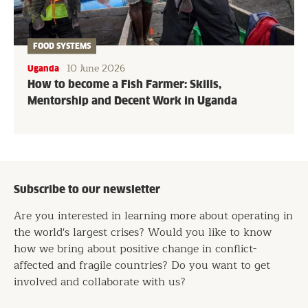
FOOD SYSTEMS
10 June 2026
Uganda
How to become a Fish Farmer: Skills,
Mentorship and Decent Work in Uganda
Subscribe to our newsletter
Are you interested in learning more about operating in
the world's largest crises? Would you like to know
how we bring about positive change in conflict-
affected and fragile countries? Do you want to get
involved and collaborate with us?