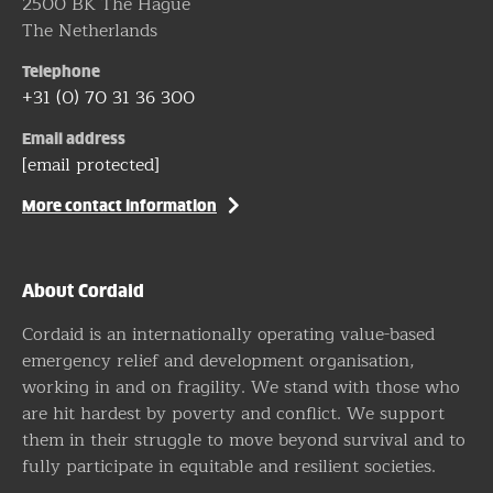
2500 BK The Hague
The Netherlands
Telephone
+31 (0) 70 31 36 300
Email address
[email protected]
More contact information
About Cordaid
Cordaid is an internationally operating value-based
emergency relief and development organisation,
working in and on fragility. We stand with those who
are hit hardest by poverty and conflict. We support
them in their struggle to move beyond survival and to
fully participate in equitable and resilient societies.