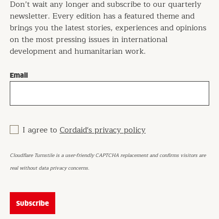
Don’t wait any longer and subscribe to our quarterly
newsletter. Every edition has a featured theme and
brings you the latest stories, experiences and opinions
on the most pressing issues in international
development and humanitarian work.
Email
I agree to
Cordaid's privacy policy
Cloudflare Turnstile is a user-friendly CAPTCHA replacement and confirms visitors are
real without data privacy concerns.