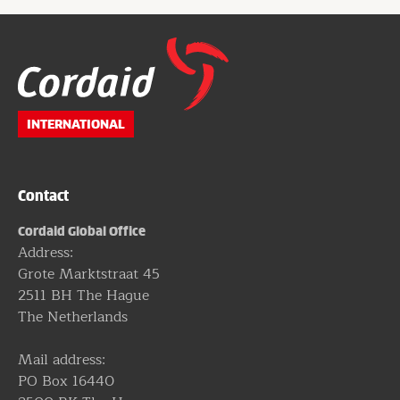
Website
footer
INTERNATIONAL
Contact
Cordaid Global Office
Address:
Grote Marktstraat 45
2511 BH The Hague
The Netherlands
Mail address:
PO Box 16440