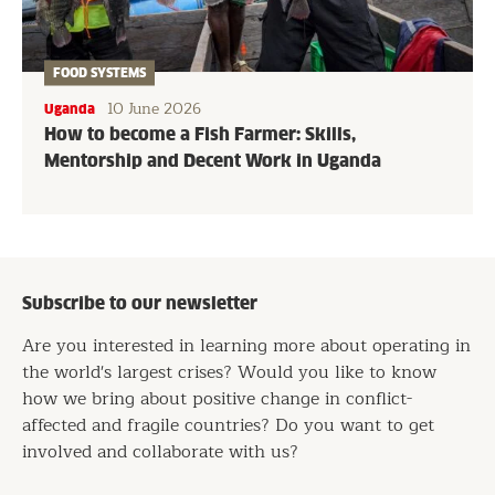
FOOD SYSTEMS
10 June 2026
Uganda
How to become a Fish Farmer: Skills,
Mentorship and Decent Work in Uganda
Subscribe to our newsletter
Are you interested in learning more about operating in
the world's largest crises? Would you like to know
how we bring about positive change in conflict-
affected and fragile countries? Do you want to get
involved and collaborate with us?