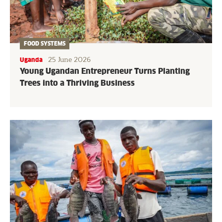
FOOD SYSTEMS
25 June 2026
Uganda
Young Ugandan Entrepreneur Turns Planting
Trees into a Thriving Business