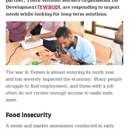
partner, Youth Without Borders Organisation for
Development (
YWBOD
), are responding to urgent
needs while looking for long-term solutions.
The war in Yemen is almost entering its tenth year
and has severely impacted the economy. Many people
struggle to find employment, and those with a job
often do not receive enough income to make ends
meet.
Food insecurity
A needs and market assessment conducted in early