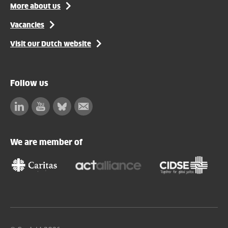
More about us
Vacancies
Visit our Dutch website
Follow us
Linkedin
Facebook
Bluesky
Subscribe
to
our
We are member of
newsletter