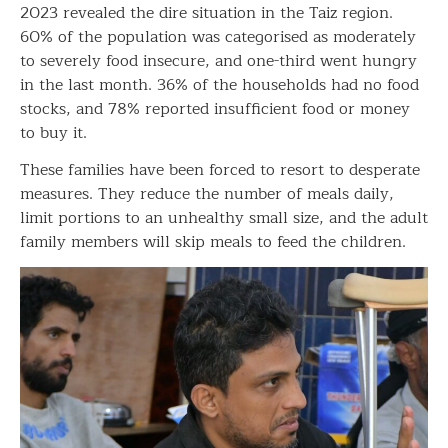
2023 revealed the dire situation in the Taiz region.
60% of the population was categorised as moderately
to severely food insecure, and one-third went hungry
in the last month. 36% of the households had no food
stocks, and 78% reported insufficient food or money
to buy it.
These families have been forced to resort to desperate
measures. They reduce the number of meals daily,
limit portions to an unhealthy small size, and the adult
family members will skip meals to feed the children.