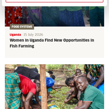
FOOD SYSTEMS
15 July 2026
Uganda
Women in Uganda Find New Opportunities in
Fish Farming