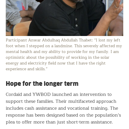
Participant Anwar Abdulhaq Abdullah Thabet: “I lost my left
foot when I stepped on a landmine. This severely affected my
mental health and my ability to provide for my family. I am
optimistic about the possibility of working in the solar
energy and electricity field now that I have the right
experience and skills.”
Hope for the longer term
Cordaid and YWBOD launched an intervention to
support these families. Their multifaceted approach
includes cash assistance and vocational training. The
response has been designed based on the population’s
plea to offer more than just short-term assistance.