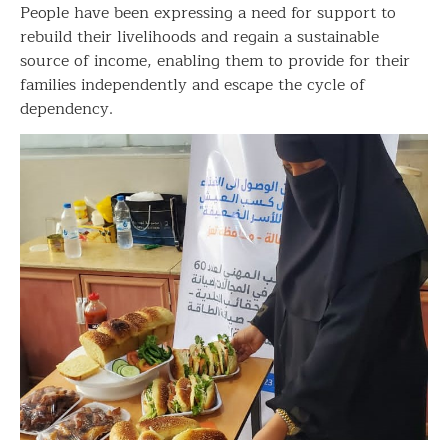
People have been expressing a need for support to
rebuild their livelihoods and regain a sustainable
source of income, enabling them to provide for their
families independently and escape the cycle of
dependency.