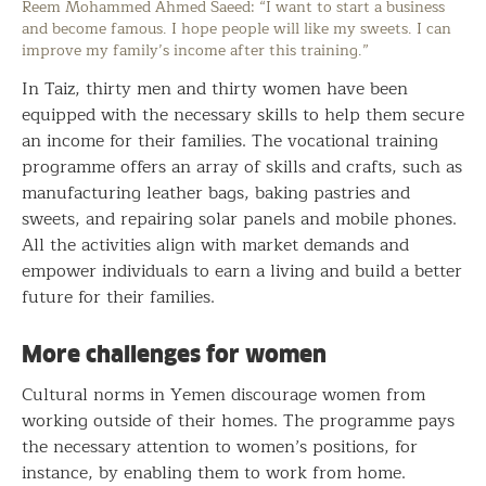
Reem Mohammed Ahmed Saeed: “I want to start a business
and become famous. I hope people will like my sweets. I can
improve my family’s income after this training.”
In Taiz, thirty men and thirty women have been
equipped with the necessary skills to help them secure
an income for their families. The vocational training
programme offers an array of skills and crafts, such as
manufacturing leather bags, baking pastries and
sweets, and repairing solar panels and mobile phones.
All the activities align with market demands and
empower individuals to earn a living and build a better
future for their families.
More challenges for women
Cultural norms in Yemen discourage women from
working outside of their homes. The programme pays
the necessary attention to women’s positions, for
instance, by enabling them to work from home.