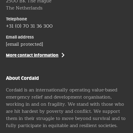
2500 BK The Hague
The Netherlands
Telephone
+31 (0) 70 31 36 300
Email address
[email protected]
More contact information
About Cordaid
Cordaid is an internationally operating value-based
emergency relief and development organisation,
working in and on fragility. We stand with those who
are hit hardest by poverty and conflict. We support
them in their struggle to move beyond survival and to
fully participate in equitable and resilient societies.