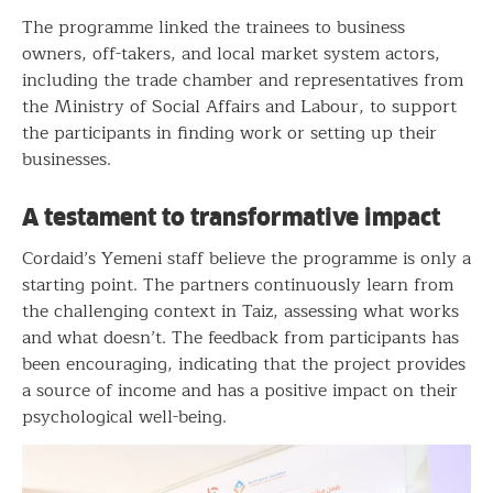
The programme linked the trainees to business
owners, off-takers, and local market system actors,
including the trade chamber and representatives from
the Ministry of Social Affairs and Labour, to support
the participants in finding work or setting up their
businesses.
A testament to transformative impact
Cordaid’s Yemeni staff believe the programme is only a
starting point. The partners continuously learn from
the challenging context in Taiz, assessing what works
and what doesn’t. The feedback from participants has
been encouraging, indicating that the project provides
a source of income and has a positive impact on their
psychological well-being.