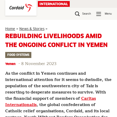
Skip
INTERNATIONAL
to
content
Search
Menu
Rebuilding
Home
»
News & Stories
»
Livelihoods
REBUILDING LIVELIHOODS AMID
amid
THE ONGOING CONFLICT IN YEMEN
the
Ongoing
FOOD SYSTEMS
Conflict
in
-
8 November 2023
Yemen
Yemen
As the conflict in Yemen continues and
international attention for it seems to dwindle, the
population of the southwestern city of Taiz is
resorting to desperate measures to survive. With
the financial support of members of
Caritas
Internationalis
, the global confederation of
Catholic relief organisations, Cordaid, and its local