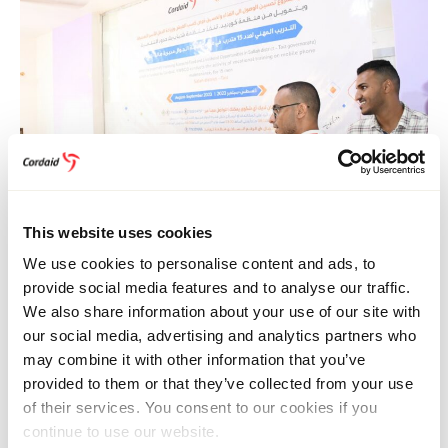
This website uses cookies
We use cookies to personalise content and ads, to
Monther Al-Sakkaf (left) and Mohammed Khaled of Cordaid
provide social media features and to analyse our traffic.
in Yemen. Programme manager Monther Al-Sakkaf: “Even in
We also share information about your use of our site with
the most challenging environments, humanity’s spirit shines
through. Every smile we bring to people’s faces fuels the
our social media, advertising and analytics partners who
commitment to our work.”
may combine it with other information that you’ve
provided to them or that they’ve collected from your use
“The stories of the participants are a testament to the
of their services. You consent to our cookies if you
transformative impact of this type of training”, says
continue to use our website.
Mohammed Khaled, Cordaid’s programme coordinator