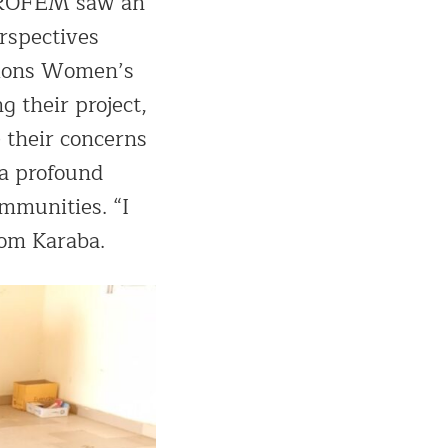
APROFEM saw an
rspectives
tions Women’s
g their project,
 their concerns
 a profound
mmunities. “I
rom Karaba.