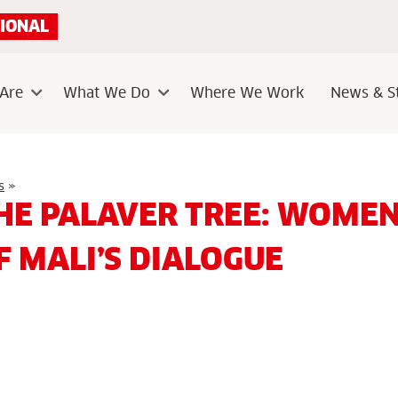
IONAL
Are
What We Do
Where We Work
News & St
Sub
Sub
menu
menu
Under
s
»
the
HE PALAVER TREE: WOMEN
Palaver
Tree:
Women
F MALI’S DIALOGUE
at
the
Heart
of
Mali’s
Dialogue