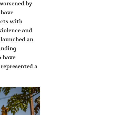
 worsened by
 have
icts with
violence and
 launched an
anding
o have
e represented a