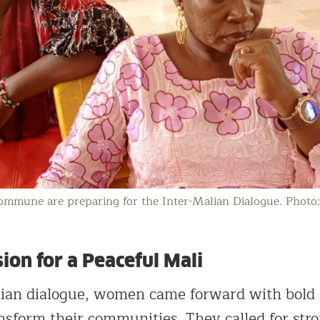
mmune are preparing for the Inter-Malian Dialogue. Photo
on for a Peaceful Mali
lian dialogue, women came forward with bold
ansform their communities. They called for str