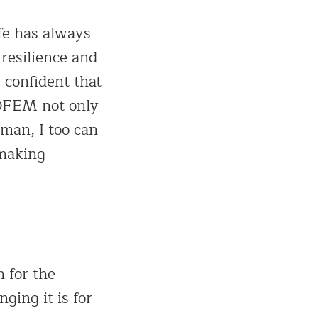
fe has always
resilience and
 confident that
ROFEM not only
man, I too can
-making
 for the
ing it is for