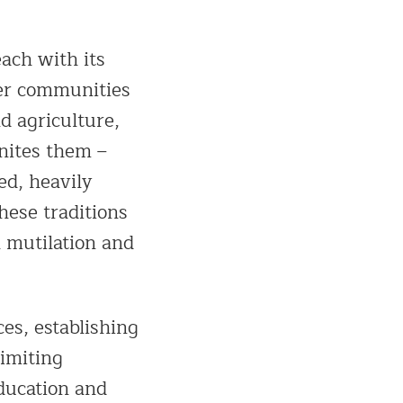
each with its
er communities
d agriculture,
unites them –
ed, heavily
hese traditions
l mutilation and
es, establishing
limiting
education and