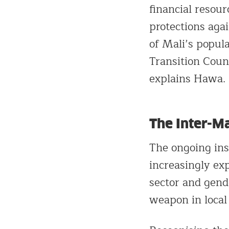
financial resou
protections aga
of Mali’s popula
Transition Counc
explains Hawa.
The Inter-Ma
The ongoing inst
increasingly ex
sector and gende
weapon in local 