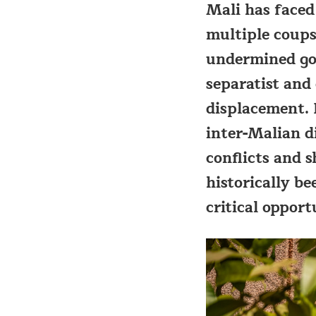
Mali has faced
multiple coup
undermined gov
separatist and
displacement. 
inter-Malian d
conflicts and 
historically be
critical opport