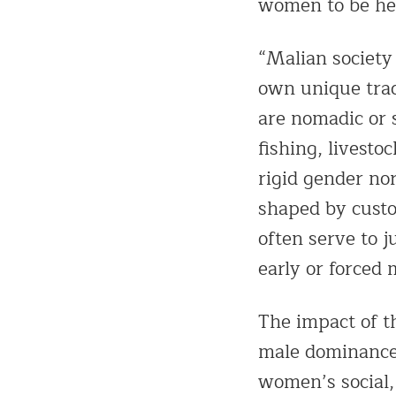
women to be hea
“Malian society 
own unique tra
are nomadic or s
fishing, livest
rigid gender nor
shaped by custo
often serve to j
early or forced 
The impact of t
male dominance 
women’s social,