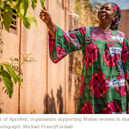
or of Aprofem, organisation supporting Malian women in sh
hotograph: Mickael Franci/Cordaid