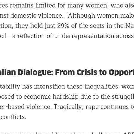
rces remains limited for many women, who also
inst domestic violence. “Although women make
tion, they hold just 29% of the seats in the Na
il—a reflection of underrepresentation across 
lian Dialogue: From Crisis to Oppor
ability has intensified these inequalities: wo
posed to economic hardship due to the struggl
r-based violence. Tragically, rape continues t
conflicts.