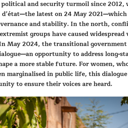
 political and security turmoil since 2012,
s d’état—the latest on 24 May 2021—which
ernance and stability. In the north, confl
 extremist groups have caused widespread 
In May 2024, the transitional government
ialogue—an opportunity to address long-st
shape a more stable future. For women, wh
en marginalised in public life, this dialogu
unity to ensure their voices are heard.