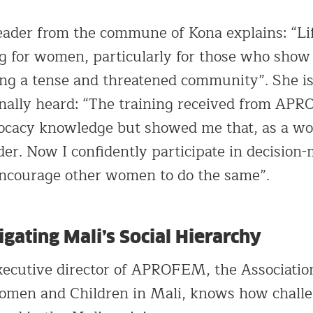
eader from the commune of Kona explains: “Li
g for women, particularly for those who show 
ing a tense and threatened community”. She is
inally heard: “The training received from AP
ocacy knowledge but showed me that, as a wo
der. Now I confidently participate in decision
encourage other women to do the same”.
ating Mali’s Social Hierarchy
ecutive director of APROFEM, the Association
men and Children in Mali, knows how challeng