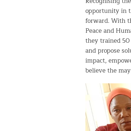
Recognising th
opportunity in 
forward. With 
Peace and Huma
they trained 50
and propose solu
impact, empower
believe the may