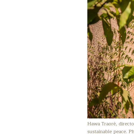
Hawa Traoré, direct
sustainable peace. P