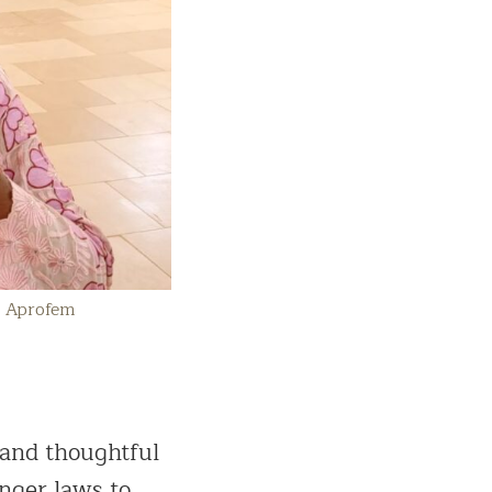
: Aprofem
 and thoughtful
onger laws to