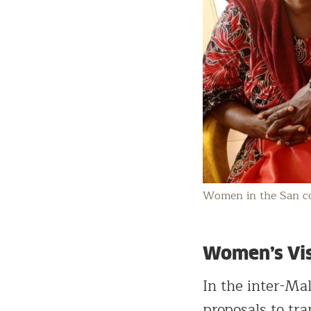
Women in the San co
Women’s Visi
In the inter-Ma
proposals to tr