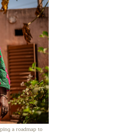
aping a roadmap to