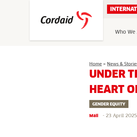
Skip
INTERNAT
to
content
Who We 
Home
»
News & Storie
UNDER T
HEART O
GENDER EQUITY
-
23 April 2025
Mali