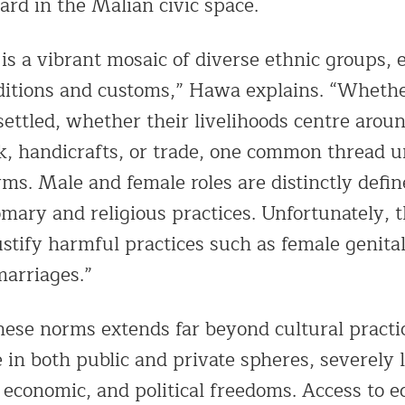
rd in the Malian civic space.
is a vibrant mosaic of diverse ethnic groups, 
ditions and customs,” Hawa explains. “Wheth
ettled, whether their livelihoods centre aroun
ock, handicrafts, or trade, one common thread 
ms. Male and female roles are distinctly defin
mary and religious practices. Unfortunately, t
ustify harmful practices such as female genita
marriages.”
hese norms extends far beyond cultural practic
in both public and private spheres, severely 
 economic, and political freedoms. Access to 