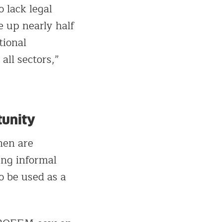
 lack legal
 up nearly half
tional
all sectors,”
tunity
men are
ing informal
o be used as a