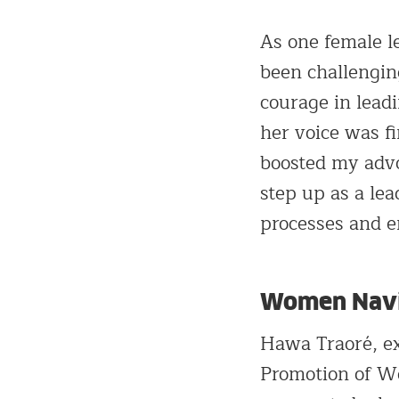
As one female l
been challengin
courage in lead
her voice was f
boosted my adv
step up as a lea
processes and 
Women Navig
Hawa Traoré, ex
Promotion of Wo