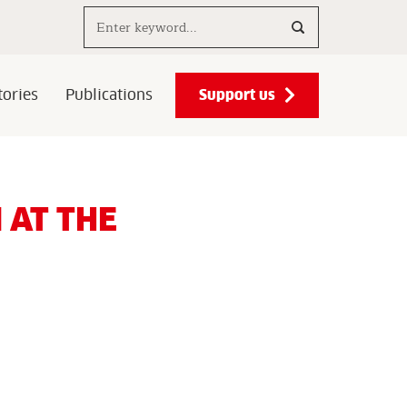
Search..
Support us
ories
Publications
 AT THE