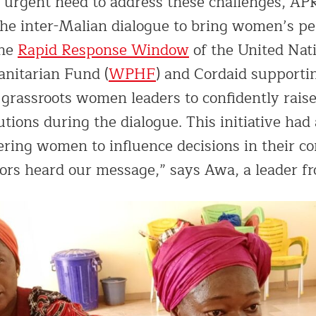
e urgent need to address these challenges, 
the inter-Malian dialogue to bring women’s pe
the
Rapid Response Window
of the United Na
nitarian Fund (
WPHF
) and Cordaid supportin
 grassroots women leaders to confidently raise
tions during the dialogue. This initiative had
ing women to influence decisions in their co
ors heard our message,” says Awa, a leader f