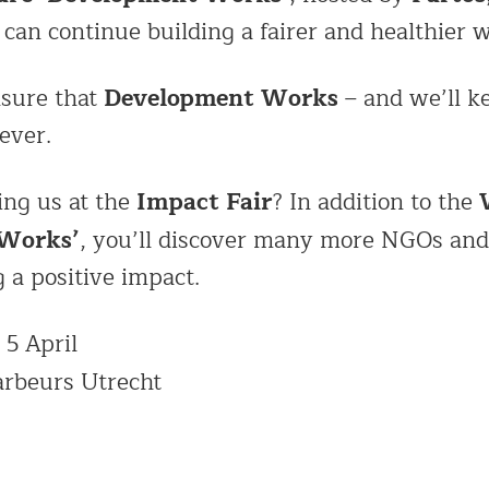
can continue building a fairer and healthier w
Development Works
nsure that
– and we’ll k
ever.
Impact Fair
ing us at the
? In addition to the
 Works’
, you’ll discover many more NGOs and
g a positive impact.
 5 April
arbeurs Utrecht