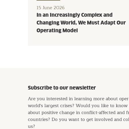
15 June 2026
In an Increasingly Complex and
Changing World, We Must Adapt Our
Operating Model
Subscribe to our newsletter
Are you interested in learning more about oper
world's largest crises? Would you like to kno
about positive change in conflict-affected and f
countries? Do you want to get involved and co
us?