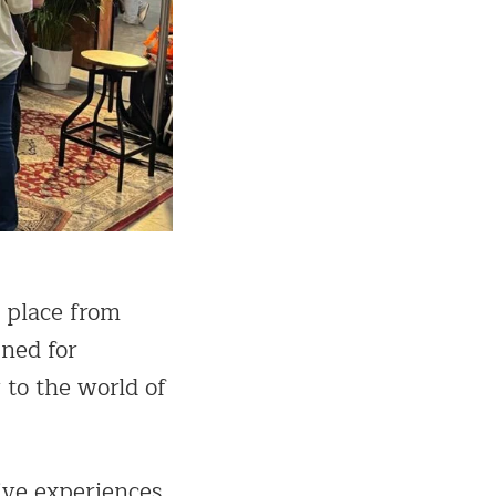
g place from
gned for
 to the world of
ive experiences.