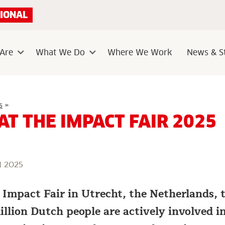
IONAL
Are
What We Do
Where We Work
News & St
Sub
Sub
menu
menu
Visit
s
»
us
 AT THE IMPACT FAIR 2025
at
the
Impact
Fair
2025
l 2025
e Impact Fair in Utrecht, the Netherlands,
llion Dutch people are actively involved in