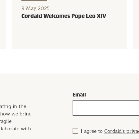
9 May 2025
Cordaid Welcomes Pope Leo XIV
Email
ating in the
w how we bring
ragile
llaborate with
I agree to
Cordaid's priva