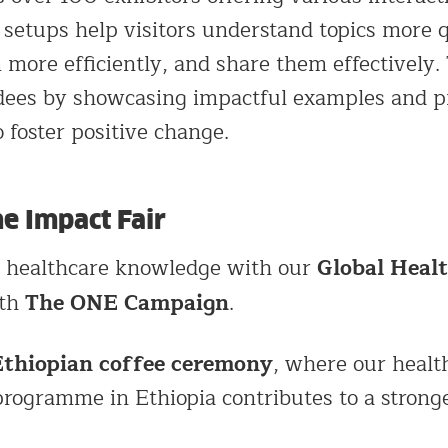
setups help visitors understand topics more q
ore efficiently, and share them effectively.
ndees by showcasing impactful examples and p
o foster positive change.
he Impact Fair
Global Heal
l healthcare knowledge with our
The ONE Campaign
ith
.
Ethiopian coffee ceremony
, where our healt
rogramme in Ethiopia contributes to a strong