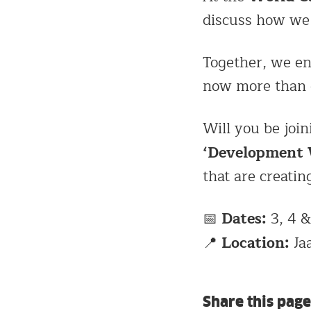
discuss how we 
Together, we e
now more than 
Will you be join
‘Development
that are creatin
Dates:
📅
3, 4 &
Location:
📍
Ja
Share this page