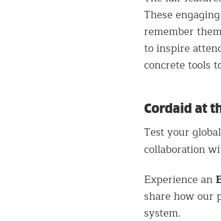
These engaging 
remember them m
to inspire atte
concrete tools t
Cordaid at t
Test your globa
collaboration w
Experience an
share how our p
system.