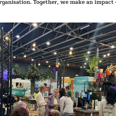
ganisation. Together, we make an impact 