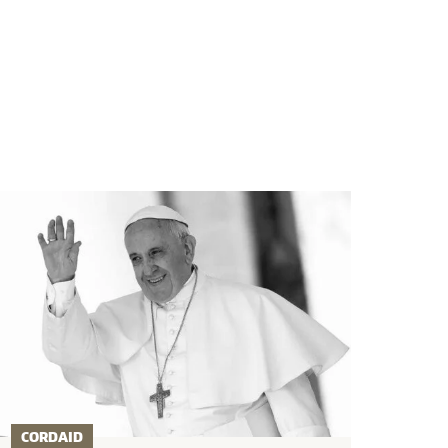
CORDAID