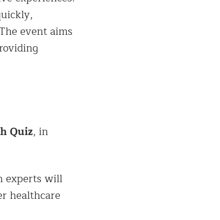
uickly,
 The event aims
roviding
th Quiz
, in
h experts will
er healthcare