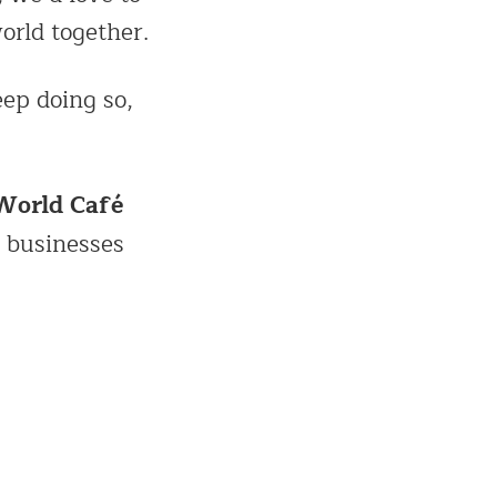
orld together.
eep doing so,
World Café
 businesses