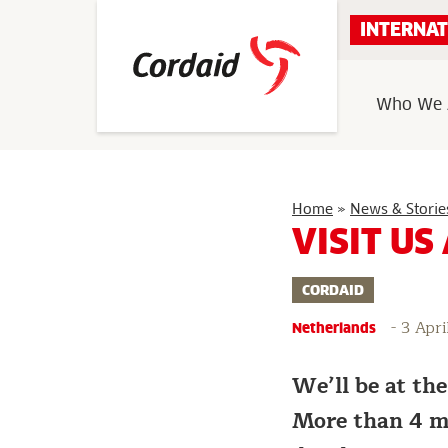
Skip
INTERNAT
to
content
Who We 
Home
»
News & Storie
VISIT US
CORDAID
-
3 Apri
Netherlands
We’ll be at th
More than 4 mi