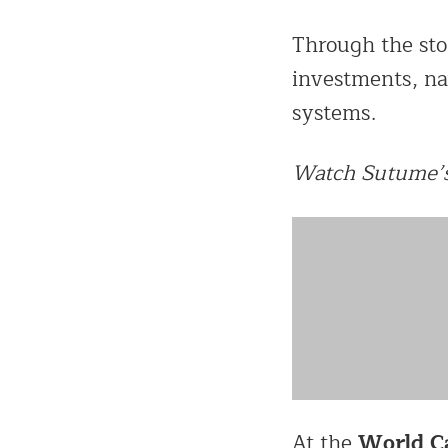
Through the sto
investments, nat
systems.
Watch Sutume’s
World C
At the