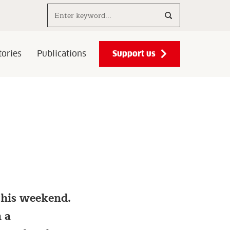
Search..
Support us
ories
Publications
 this weekend.
 a