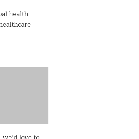
bal health
 healthcare
, we’d love to