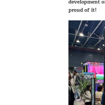
development or
proud of it!