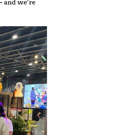
– and we’re