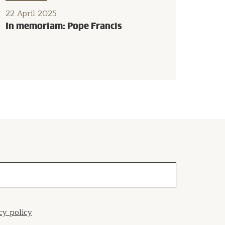
22 April 2025
In memoriam: Pope Francis
cy policy