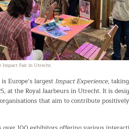
e Impact Fair in Utrecht.
is Europe’s largest
Impact Experience
, takin
25, at the Royal Jaarbeurs in Utrecht. It is desi
organisations that aim to contribute positively
s over 100 exhibitors offering various interact