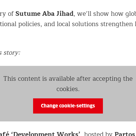
Sutume Aba Jihad
ry of
, we’ll show how glo
ional policies, and local solutions strengthen
 story:
This content is available after accepting the
cookies.
Change cookie-settings
afé ‘Development Works’
Partos
, hosted by