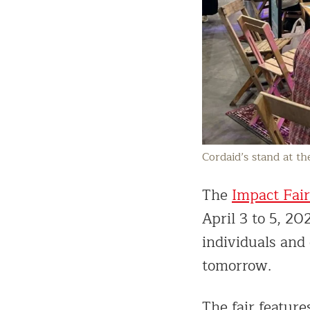
Cordaid’s stand at th
The
Impact Fair
April 3 to 5, 20
individuals and 
tomorrow.
The fair feature