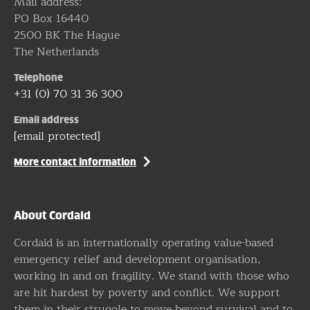
Mail address:
PO Box 16440
2500 BK The Hague
The Netherlands
Telephone
+31 (0) 70 31 36 300
Email address
[email protected]
More contact information
About Cordaid
Cordaid is an internationally operating value-based
emergency relief and development organisation,
working in and on fragility. We stand with those who
are hit hardest by poverty and conflict. We support
them in their struggle to move beyond survival and to