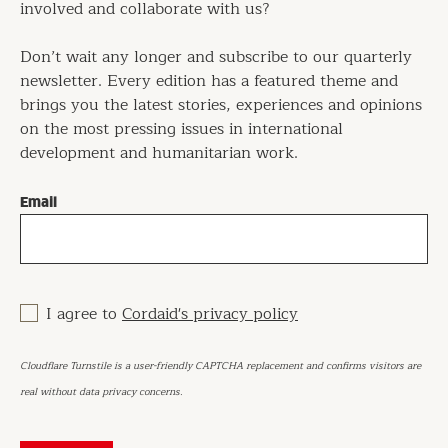
involved and collaborate with us?
Don’t wait any longer and subscribe to our quarterly
newsletter. Every edition has a featured theme and
brings you the latest stories, experiences and opinions
on the most pressing issues in international
development and humanitarian work.
Email
I agree to
Cordaid's privacy policy
Cloudflare Turnstile is a user-friendly CAPTCHA replacement and confirms visitors are
real without data privacy concerns.