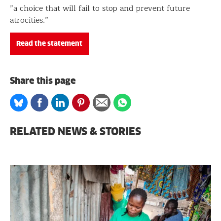
”a choice that will fail to stop and prevent future
atrocities.”
Read the statement
Share this page
Share
Share
Share
Share
Share
Share
on
on
on
on
via
on
Bluesky
Facebook
Linkedin
Pinterest
Email
whatsapp
RELATED NEWS & STORIES