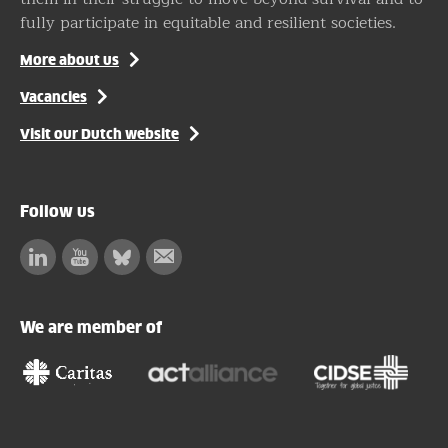
fully participate in equitable and resilient societies.
More about us
Vacancies
Visit our Dutch website
Follow us
Linkedin
Facebook
Bluesky
Subscribe
to
our
We are member of
newsletter