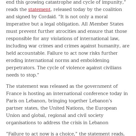
end this growing catastrophe and cycle of impunity,”
reads the
statement
, released today by the coalition
and signed by Cordaid. ”It is not only a moral
imperative but a legal obligation. All Member States
must prevent further atrocities and ensure that those
responsible for any violations of international law,
including war crimes and crimes against humanity, are
held accountable. Failure to act now risks further
eroding international norms and emboldening
perpetrators. The cycle of violence against civilians
needs to stop.”
The statement was released as the government of
France is hosting an international conference today in
Paris on Lebanon, bringing together Lebanon’s
partner states, the United Nations, the European
Union and global, regional and civil society
organisations to address the crisis in Lebanon
”Failure to act now is a choice,” the statement reads,