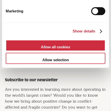
Marketing
HUMANITARIAN ASSISTANCE
Show details
23 June 2026
Afghanistan
New Website Brings Afghanistan’s Stories of
Allow all cookies
Survival and Hope into View
Allow selection
Subscribe to our newsletter
Are you interested in learning more about operating in
the world's largest crises? Would you like to know
how we bring about positive change in conflict-
affected and fragile countries? Do you want to get