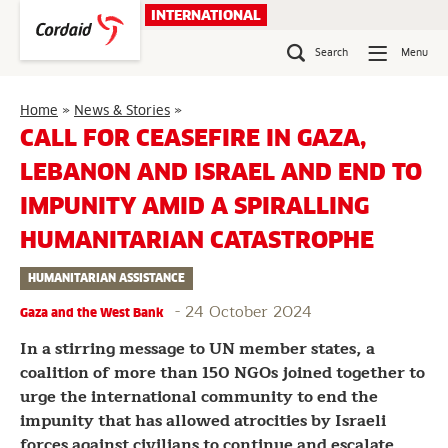
Skip
INTERNATIONAL
to
content
Search
Menu
Call
Home
»
News & Stories
»
for
CALL FOR CEASEFIRE IN GAZA,
Ceasefire
LEBANON AND ISRAEL AND END TO
in
Gaza,
IMPUNITY AMID A SPIRALLING
Lebanon
and
HUMANITARIAN CATASTROPHE
Israel
and
HUMANITARIAN ASSISTANCE
End
-
24 October 2024
to
Gaza and the West Bank
Impunity
In a stirring message to UN member states, a
amid
coalition of more than 150 NGOs joined together to
a
urge the international community to end the
Spiralling
Humanitarian
impunity that has allowed atrocities by Israeli
Catastrophe
forces against civilians to continue and escalate