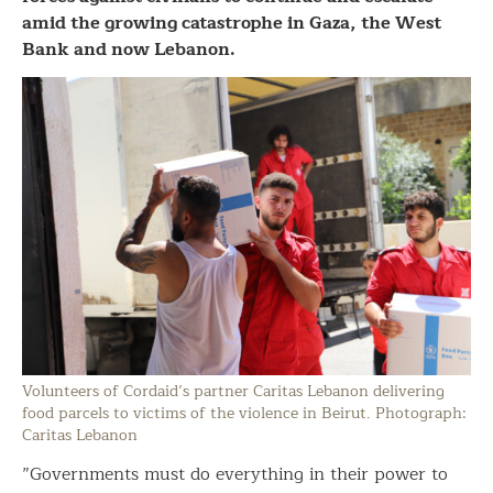
amid the growing catastrophe in Gaza, the West
Bank and now Lebanon.
Volunteers of Cordaid’s partner Caritas Lebanon delivering
food parcels to victims of the violence in Beirut. Photograph:
Caritas Lebanon
”Governments must do everything in their power to