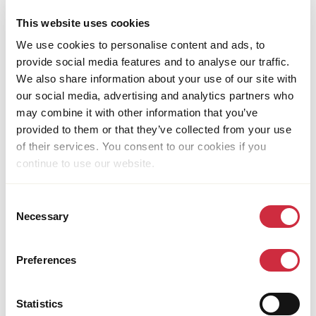
This website uses cookies
We use cookies to personalise content and ads, to
provide social media features and to analyse our traffic.
We also share information about your use of our site with
our social media, advertising and analytics partners who
HUMANITARIAN ASSISTANCE
may combine it with other information that you’ve
29 June 2026
Venezuela
provided to them or that they’ve collected from your use
Caritas Venezuela Spares No Effort to Reach
of their services. You consent to our cookies if you
Earthquake Survivors
continue to use our website.
Consent
Necessary
Selection
Preferences
Statistics