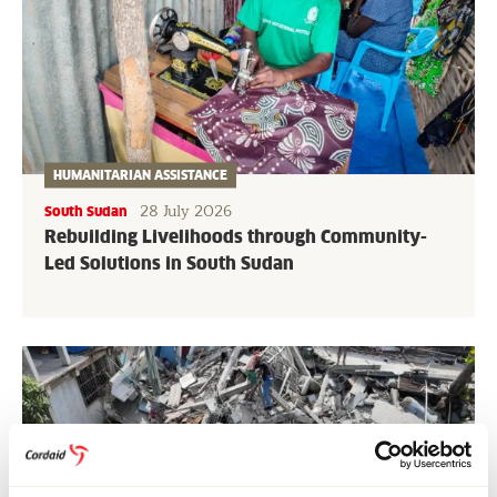
HUMANITARIAN ASSISTANCE
28 July 2026
South Sudan
Rebuilding Livelihoods through Community-
Led Solutions in South Sudan