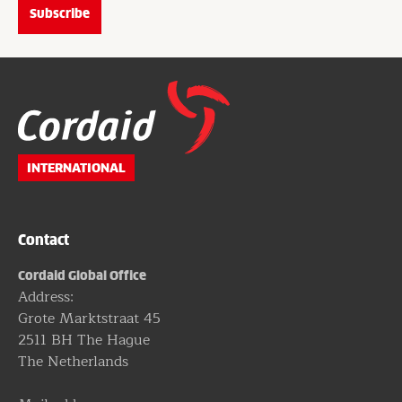
Website
footer
INTERNATIONAL
Contact
Cordaid Global Office
Address:
Grote Marktstraat 45
2511 BH The Hague
The Netherlands