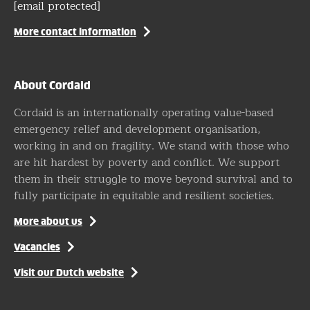
[email protected]
More contact information
About Cordaid
Cordaid is an internationally operating value-based
emergency relief and development organisation,
working in and on fragility. We stand with those who
are hit hardest by poverty and conflict. We support
them in their struggle to move beyond survival and to
fully participate in equitable and resilient societies.
More about us
Vacancies
Visit our Dutch website