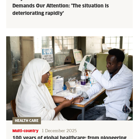
Demands Our Attention: ‘The situation is
deteriorating rapidly’
HEALTH CARE
1 December 2025
Multi-country
100 years of global healthcare: from pioneering