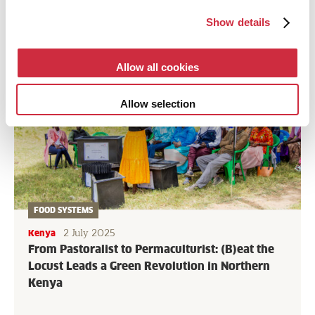
Show details
Allow all cookies
Allow selection
FOOD SYSTEMS
2 July 2025
Kenya
From Pastoralist to Permaculturist: (B)eat the
Locust Leads a Green Revolution in Northern
Kenya