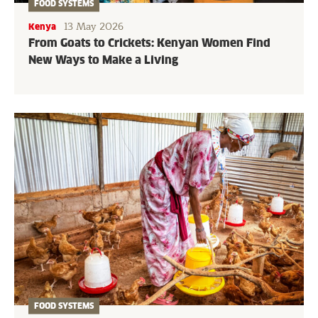
FOOD SYSTEMS
13 May 2026
Kenya
From Goats to Crickets: Kenyan Women Find
New Ways to Make a Living
FOOD SYSTEMS