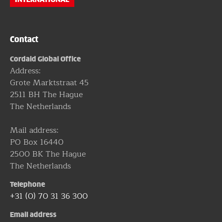
Contact
Cordaid Global Office
Address:
Grote Marktstraat 45
2511 BH The Hague
The Netherlands
Mail address:
PO Box 16440
2500 BK The Hague
The Netherlands
Telephone
+31 (0) 70 31 36 300
Email address