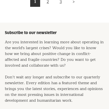
Pagination
1
2
3
Page
Page
Page
Next
page
Subscribe to our newsletter
Are you interested in learning more about operating in
the world's largest crises? Would you like to know
how we bring about positive change in conflict-
affected and fragile countries? Do you want to get
involved and collaborate with us?
Don’t wait any longer and subscribe to our quarterly
newsletter. Every edition has a featured theme and
brings you the latest stories, experiences and opinions
on the most pressing issues in international
development and humanitarian work.