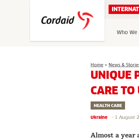
Skip
INTERNAT
to
content
Who We 
Home
»
News & Storie
UNIQUE 
CARE TO
HEALTH CARE
-
1 August 
Ukraine
Almost a year 