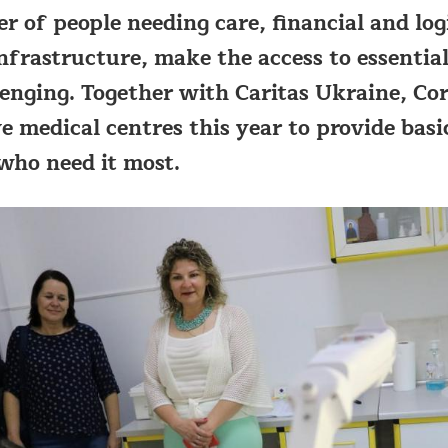
 of people needing care, financial and logi
frastructure, make the access to essential
enging. Together with Caritas Ukraine, Cor
ve medical centres this year to provide basi
who need it most.