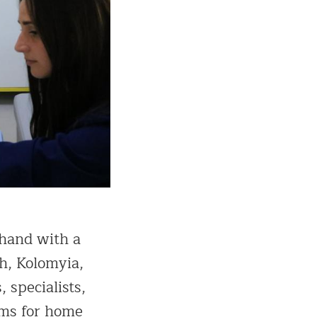
 hand with a
h, Kolomyia,
 specialists,
eams for home