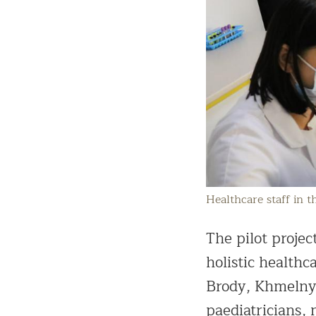
Healthcare staff in 
The pilot proje
holistic health
Brody, Khmelnyt
paediatricians, 