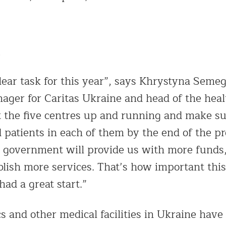
ear task for this year”, says Khrystyna Seme
er for Caritas Ukraine and head of the healt
 the five centres up and running and make su
 patients in each of them by the end of the pro
 government will provide us with more funds,
blish more services. That’s how important this 
ad a great start.”
s and other medical facilities in Ukraine have