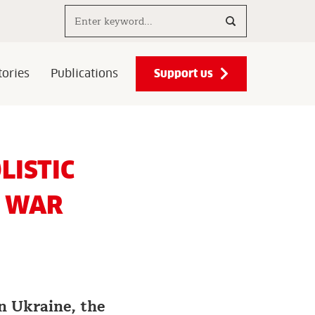
Search..
Support us
ories
Publications
LISTIC
Y WAR
in Ukraine, the