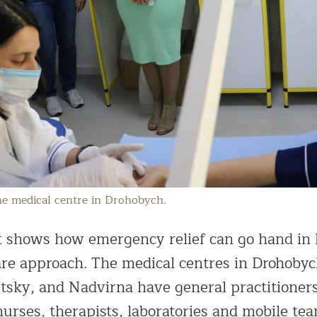
the medical centre in Drohobych.
ct shows how emergency relief can go hand in
care approach. The medical centres in Drohobyc
sky, and Nadvirna have general practitioners,
nurses, therapists, laboratories and mobile t