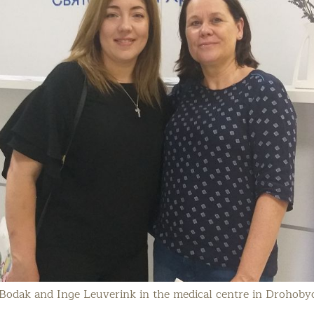
odak and Inge Leuverink in the medical centre in Drohoby