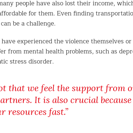
 many people have also lost their income, wh
ffordable for them. Even finding transportatio
 can be a challenge.
have experienced the violence themselves or 
er from mental health problems, such as depr
ic stress disorder.
lot that we feel the support from 
rtners. It is also crucial becaus
r resources fast.”