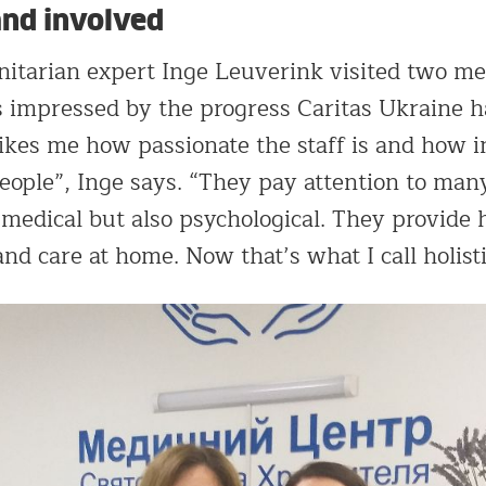
and involved
itarian expert Inge Leuverink visited two me
s impressed by the progress Caritas Ukraine 
strikes me how passionate the staff is and how 
eople”, Inge says. “They pay attention to many
 medical but also psychological. They provide
and care at home. Now that’s what I call holisti