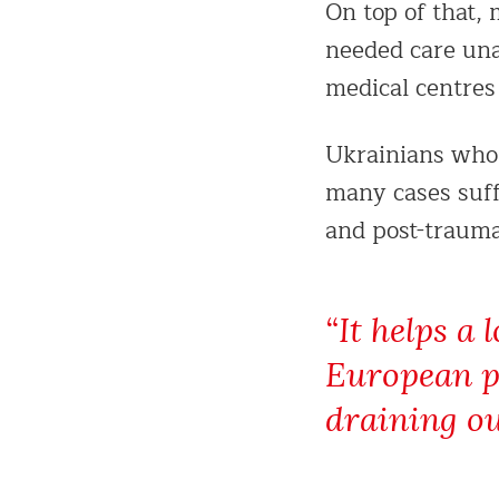
On top of that,
needed care una
medical centres
Ukrainians who 
many cases suff
and post-traumat
“It helps a 
European pa
draining ou