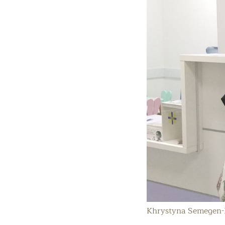
Khrystyna Semegen-B