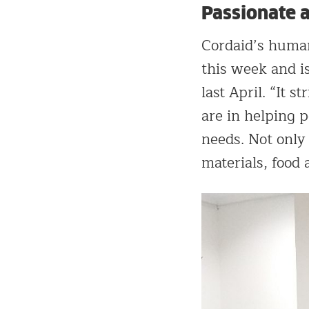
Passionate 
Cordaid’s human
this week and i
last April. “It 
are in helping p
needs. Not only
materials, food 