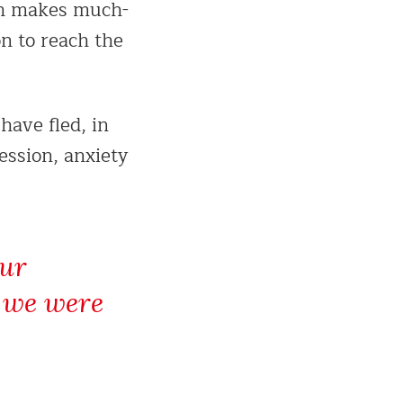
ich makes much-
n to reach the
have fled, in
ession, anxiety
our
e we were