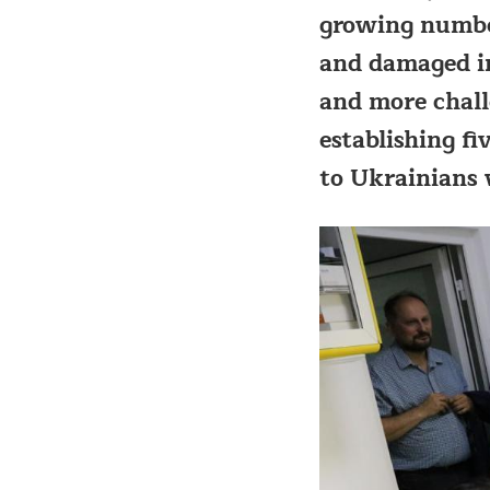
growing number
and damaged in
and more chall
establishing fi
to Ukrainians 