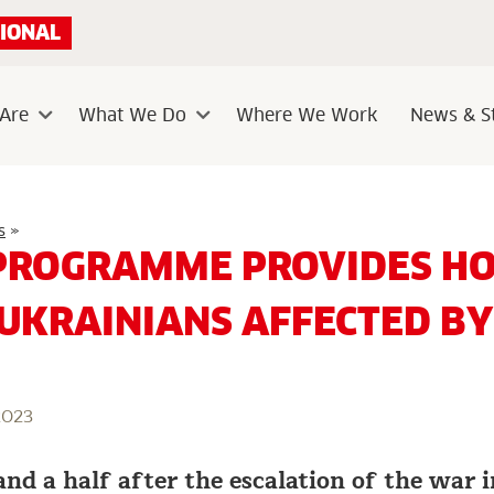
IONAL
Are
What We Do
Where We Work
News & St
Sub
Sub
menu
menu
Unique
s
»
programme
PROGRAMME PROVIDES HO
provides
holistic
care
 UKRAINIANS AFFECTED B
to
Ukrainians
affected
by
war
2023
and a half after the escalation of the war 