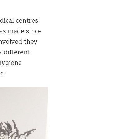
dical centres
has made since
involved they
 different
 hygiene
c.”