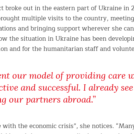
ct broke out in the eastern part of Ukraine in 
rought multiple visits to the country, meetin
ations and bringing support wherever she can.
how the situation in Ukraine has been developi
ion and for the humanitarian staff and volunte
ent our model of providing care w
ective and successful. I already s
ng our partners abroad.”
e with the economic crisis”, she notices. “Man