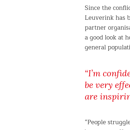
Since the confli
Leuverink has b
partner organis
a good look at 
general populat
“I’m confid
be very eff
are inspiri
“People struggl