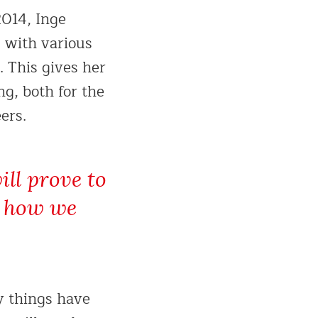
2014, Inge
g with various
 This gives her
ng, both for the
ers.
ill prove to
ee how we
y things have