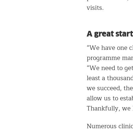
visits.
A great start
“We have one cl
programme manag
“We need to get
least a thousand
we succeed, the
allow us to esta
Thankfully, we h
Numerous clinic