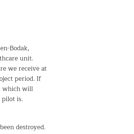
gen-Bodak,
hcare unit.
re we receive at
ject period. If
 which will
pilot is.
 been destroyed.