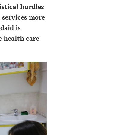
stical hurdles
 services more
daid is
c health care