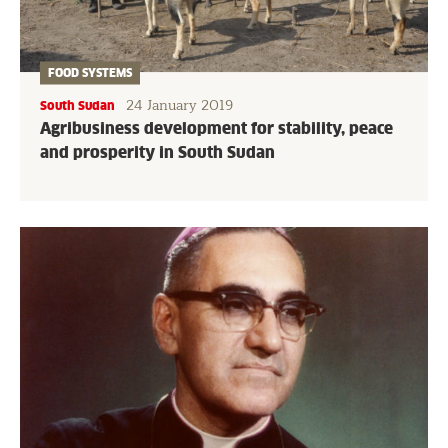
FOOD SYSTEMS
24 January 2019
South Sudan
Agribusiness development for stability, peace
and prosperity in South Sudan