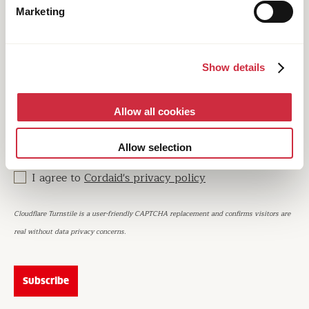
Don’t wait any longer and subscribe to our quarterly
Marketing
newsletter. Every edition has a featured theme and
brings you the latest stories, experiences and opinions
on the most pressing issues in international
development and humanitarian work.
Show details
Email
Allow all cookies
Allow selection
I agree to
Cordaid's privacy policy
Cloudflare Turnstile is a user-friendly CAPTCHA replacement and confirms visitors are
real without data privacy concerns.