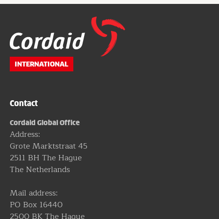
Website
footer
INTERNATIONAL
Contact
Cordaid Global Office
Address:
Grote Marktstraat 45
2511 BH The Hague
The Netherlands
Mail address:
PO Box 16440
2500 BK The Hague