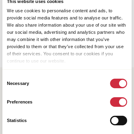
This website uses cookies
Tackling water scarcity in the Philippines
We use cookies to personalise content and ads, to
provide social media features and to analyse our traffic.
We also share information about your use of our site with
our social media, advertising and analytics partners who
Pagination
may combine it with other information that you’ve
6
1
…
5
Page
Previous
Page
Page
provided to them or that they’ve collected from your use
page
of their services. You consent to our cookies if you
continue to use our website.
Consent
Subscribe to our newsletter
Necessary
Selection
Are you interested in learning more about operating in
the world's largest crises? Would you like to know
Preferences
how we bring about positive change in conflict-
affected and fragile countries? Do you want to get
involved and collaborate with us?
Statistics