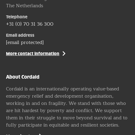
The Netherlands
Telephone
+31 (0) 70 31 36 300
Email address
[email protected]
More contact information
About Cordaid
Cordaid is an internationally operating value-based
emergency relief and development organisation,
working in and on fragility. We stand with those who
are hit hardest by poverty and conflict. We support
them in their struggle to move beyond survival and to
fully participate in equitable and resilient societies.