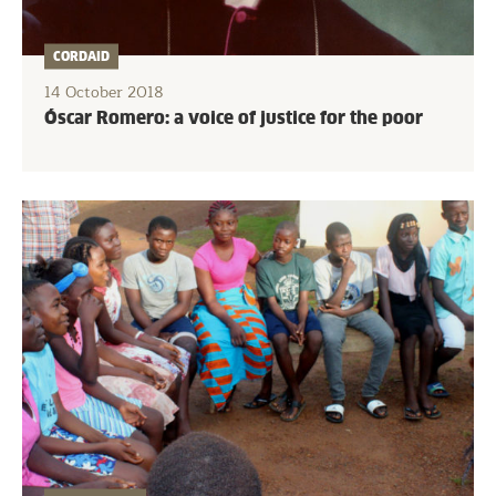
CORDAID
14 October 2018
Óscar Romero: a voice of justice for the poor