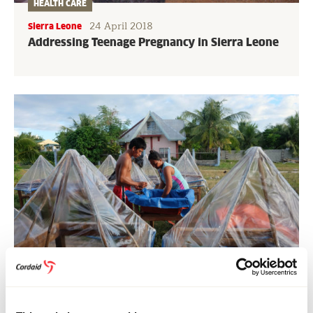
HEALTH CARE
24 April 2018
Sierra Leone
Addressing Teenage Pregnancy in Sierra Leone
FOOD SYSTEMS
31 January 2018
Philippines