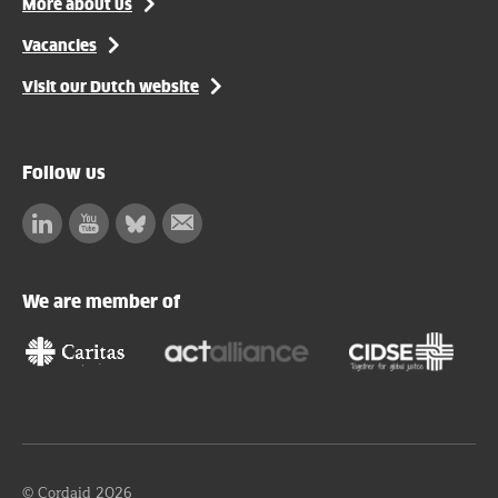
More about us
Vacancies
Visit our Dutch website
Follow us
Linkedin
Facebook
Bluesky
Subscribe
to
our
We are member of
newsletter
© Cordaid 2026