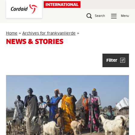
Skip
INTERNATIONAL
to
content
Search
Menu
Page
Home
»
Archives for frankvanlierde
»
6
NEWS & STORIES
Filter
Articles
list