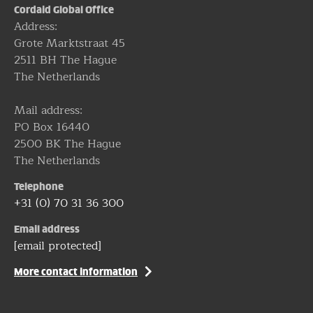
Cordaid Global Office
Address:
Grote Marktstraat 45
2511 BH The Hague
The Netherlands
Mail address:
PO Box 16440
2500 BK The Hague
The Netherlands
Telephone
+31 (0) 70 31 36 300
Email address
[email protected]
More contact information