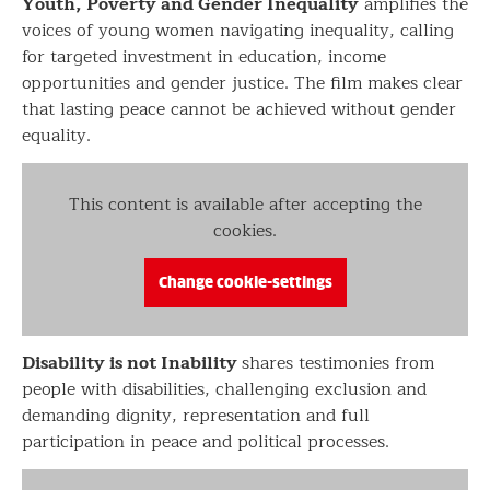
Youth, Poverty and Gender Inequality
amplifies the
voices of young women navigating inequality, calling
for targeted investment in education, income
opportunities and gender justice. The film makes clear
that lasting peace cannot be achieved without gender
equality.
This content is available after accepting the
cookies.
Change cookie-settings
Disability is not Inability
shares testimonies from
people with disabilities, challenging exclusion and
demanding dignity, representation and full
participation in peace and political processes.