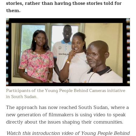
stories, rather than having those stories told for
them.
Participants of the Young People Behind Cameras initiative
in South Sudan.
The approach has now reached South Sudan, where a
new generation of filmmakers is using video to speak
directly about the issues shaping their communities.
Watch this introduction video of Young People Behind