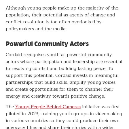
Although young people make up the majority of the
population, their potential as agents of change and
conflict resolution is too often overlooked by
policymakers and the media.
Powerful Community Actors
Cordaid recognises youth as powerful community
actors whose participation and leadership are essential
to resolving conflict and building lasting peace. To
support this potential, Cordaid invests in meaningful
partnerships that build skills, amplify young voices
and create opportunities for them to channel their
energy and creativity towards positive change.
The
Young People Behind Cameras
initiative was first
piloted in 2023, training youth groups in videomaking
in various countries so they could produce their own
advocacy films and share their stories with a wider