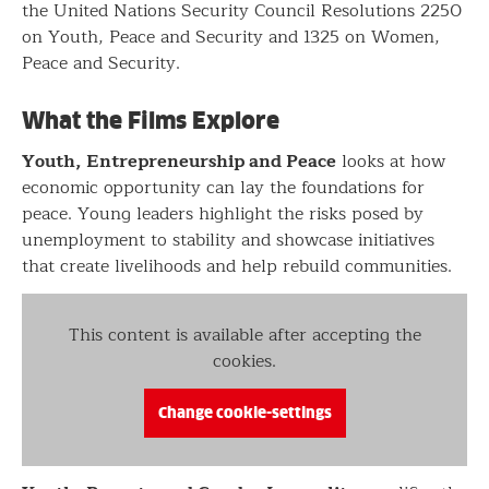
the United Nations Security Council Resolutions 2250
on Youth, Peace and Security and 1325 on Women,
Peace and Security.
What the Films Explore
Youth, Entrepreneurship and Peace
looks at how
economic opportunity can lay the foundations for
peace. Young leaders highlight the risks posed by
unemployment to stability and showcase initiatives
that create livelihoods and help rebuild communities.
This content is available after accepting the
cookies.
Change cookie-settings