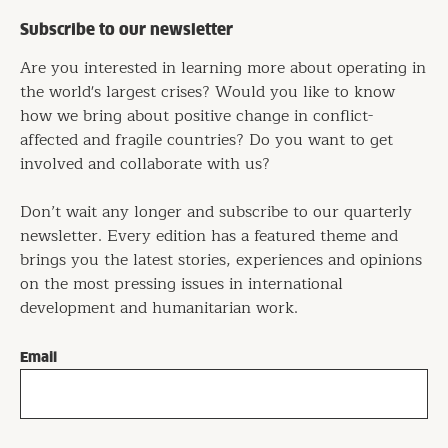
Subscribe to our newsletter
Are you interested in learning more about operating in
the world's largest crises? Would you like to know
how we bring about positive change in conflict-
affected and fragile countries? Do you want to get
involved and collaborate with us?
Don’t wait any longer and subscribe to our quarterly
newsletter. Every edition has a featured theme and
brings you the latest stories, experiences and opinions
on the most pressing issues in international
development and humanitarian work.
Email