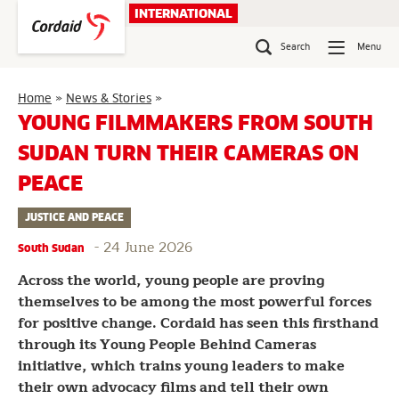
Skip
INTERNATIONAL
to
content
Search
Menu
Young
Home
»
News & Stories
»
Filmmakers
YOUNG FILMMAKERS FROM SOUTH
from
SUDAN TURN THEIR CAMERAS ON
South
Sudan
PEACE
Turn
Their
JUSTICE AND PEACE
Cameras
on
-
24 June 2026
South Sudan
Peace
Across the world, young people are proving
themselves to be among the most powerful forces
for positive change. Cordaid has seen this firsthand
through its Young People Behind Cameras
initiative, which trains young leaders to make
their own advocacy films and tell their own