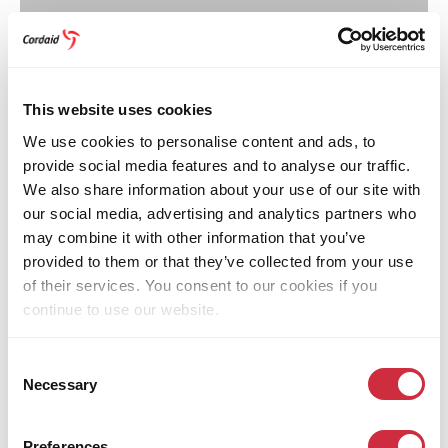
Youth Tackling Gender-Based Violence
covers the
issue of violence against women. An estimated 65% of
the women and girls in South Sudan experience
This website uses cookies
physical and sexual violence in their lifetime.
We use cookies to personalise content and ads, to
provide social media features and to analyse our traffic.
This content is available after accepting the
We also share information about your use of our site with
cookies.
our social media, advertising and analytics partners who
may combine it with other information that you’ve
Change cookie-settings
provided to them or that they’ve collected from your use
of their services. You consent to our cookies if you
continue to use our website.
A Celebration of the Journey
Consent
Towards the end of the programme, Cordaid South
Necessary
Selection
Sudan organised a launch event in Juba to mark the
completion of the video advocacy training project.
Preferences