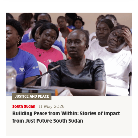
JUSTICE AND PEACE
11 May 2026
South Sudan
Building Peace from Within: Stories of Impact
from Just Future South Sudan