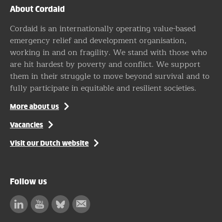
About Cordaid
Cordaid is an internationally operating value-based
emergency relief and development organisation,
working in and on fragility. We stand with those who
are hit hardest by poverty and conflict. We support
them in their struggle to move beyond survival and to
fully participate in equitable and resilient societies.
More about us
Vacancies
Visit our Dutch website
Follow us
Linkedin
Facebook
Bluesky
Subscribe
to