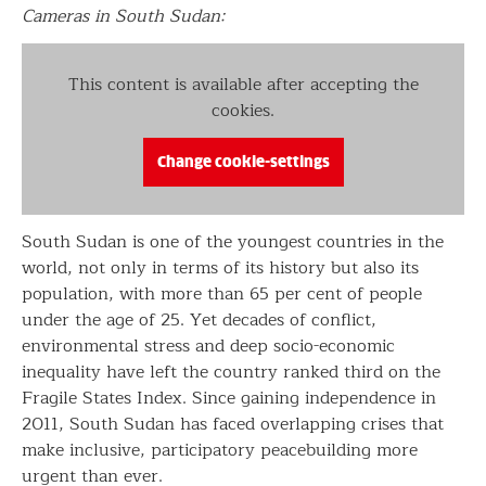
Cameras in South Sudan:
This content is available after accepting the
cookies.
Change cookie-settings
South Sudan is one of the youngest countries in the
world, not only in terms of its history but also its
population, with more than 65 per cent of people
under the age of 25. Yet decades of conflict,
environmental stress and deep socio-economic
inequality have left the country ranked third on the
Fragile States Index. Since gaining independence in
2011, South Sudan has faced overlapping crises that
make inclusive, participatory peacebuilding more
urgent than ever.