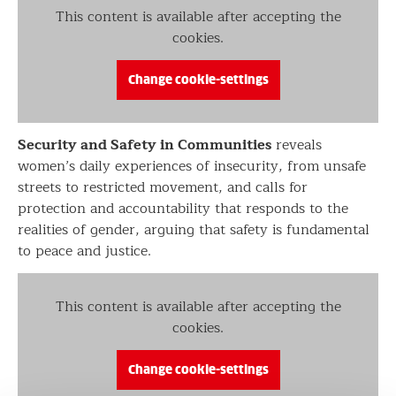
This content is available after accepting the
cookies.
Change cookie-settings
Security and Safety in Communities
reveals
women’s daily experiences of insecurity, from unsafe
streets to restricted movement, and calls for
protection and accountability that responds to the
realities of gender, arguing that safety is fundamental
to peace and justice.
This content is available after accepting the
cookies.
Change cookie-settings