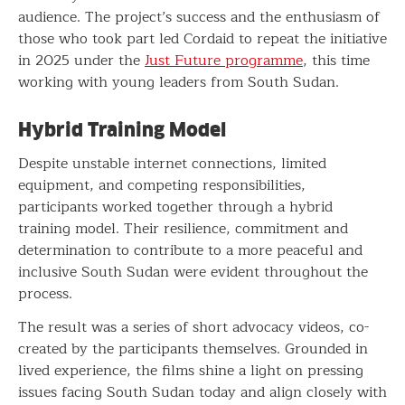
audience. The project’s success and the enthusiasm of
those who took part led Cordaid to repeat the initiative
in 2025 under the
Just Future programme
, this time
working with young leaders from South Sudan.
Hybrid Training Model
Despite unstable internet connections, limited
equipment, and competing responsibilities,
participants worked together through a hybrid
training model. Their resilience, commitment and
determination to contribute to a more peaceful and
inclusive South Sudan were evident throughout the
process.
The result was a series of short advocacy videos, co-
created by the participants themselves. Grounded in
lived experience, the films shine a light on pressing
issues facing South Sudan today and align closely with