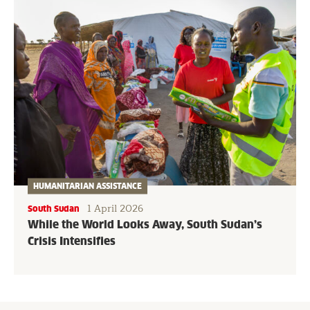
HUMANITARIAN ASSISTANCE
1 April 2026
South Sudan
While the World Looks Away, South Sudan’s
Crisis Intensifies