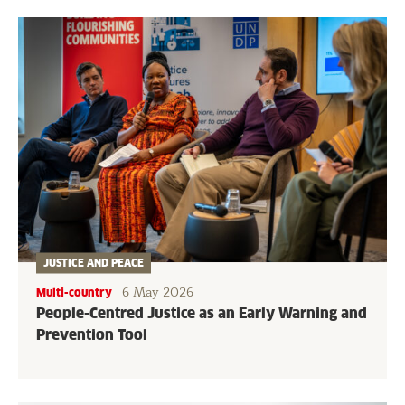
JUSTICE AND PEACE
6 May 2026
Multi-country
People-Centred Justice as an Early Warning and
Prevention Tool