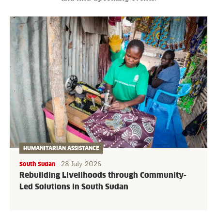
HUMANITARIAN ASSISTANCE
28 July 2026
South Sudan
Rebuilding Livelihoods through Community-
Led Solutions in South Sudan