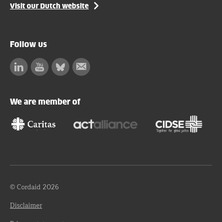
Visit our Dutch website
Follow us
Linkedin
Facebook
Bluesky
Subscribe
to
our
We are member of
newsletter
© Cordaid 2026
Disclaimer