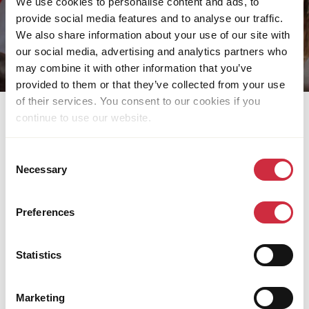
We use cookies to personalise content and ads, to
provide social media features and to analyse our traffic.
We also share information about your use of our site with
our social media, advertising and analytics partners who
may combine it with other information that you’ve
provided to them or that they’ve collected from your use
of their services. You consent to our cookies if you
continue to use our website.
LATEST PUBLICATIONS
Download our latest publications, reports, capacity
Consent
Necessary
statements and corporate brochures.
Selection
Preferences
Statistics
Marketing