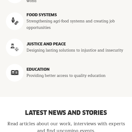
world
FOOD SYSTEMS
Strengthening agri-food systems and creating job
opportunities
JUSTICE AND PEACE
Designing lasting solutions to injustice and insecurity
EDUCATION
Providing better access to quality education
LATEST NEWS AND STORIES
Read articles about our work, interviews with experts
and find upcoming events.