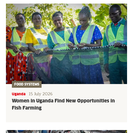
FOOD SYSTEMS
15 July 2026
Uganda
Women in Uganda Find New Opportunities in
Fish Farming