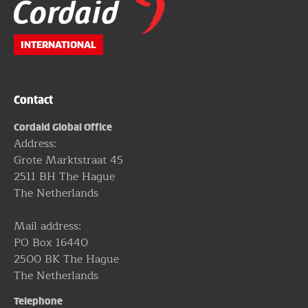
footer
INTERNATIONAL
Contact
Cordaid Global Office
Address:
Grote Marktstraat 45
2511 BH The Hague
The Netherlands
Mail address:
PO Box 16440
2500 BK The Hague
The Netherlands
Telephone