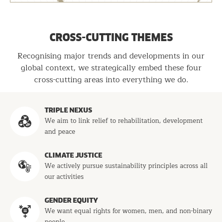
CROSS-CUTTING THEMES
Recognising major trends and developments in our
global context, we strategically embed these four
cross-cutting areas into everything we do.
Programs
TRIPLE NEXUS
We aim to link relief to rehabilitation, development
and peace
CLIMATE JUSTICE
We actively pursue sustainability principles across all
our activities
GENDER EQUITY
We want equal rights for women, men, and non-binary