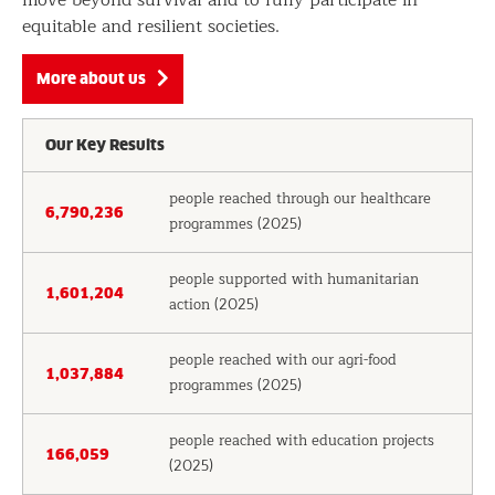
equitable and resilient societies.
More about us
Our Key Results
people reached through our healthcare
6,790,236
programmes (2025)
people supported with humanitarian
1,601,204
action (2025)
people reached with our agri-food
1,037,884
programmes (2025)
people reached with education projects
166,059
(2025)