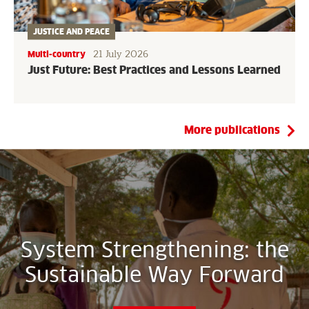
JUSTICE AND PEACE
21 July 2026
Multi-country
Just Future: Best Practices and Lessons Learned
More publications
System Strengthening: the
Sustainable Way Forward