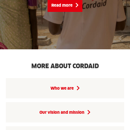
Read more
MORE ABOUT CORDAID
Who we are
Our vision and mission