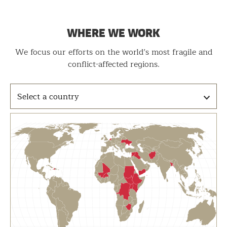
WHERE WE WORK
We focus our efforts on the world’s most fragile and
conflict-affected regions.