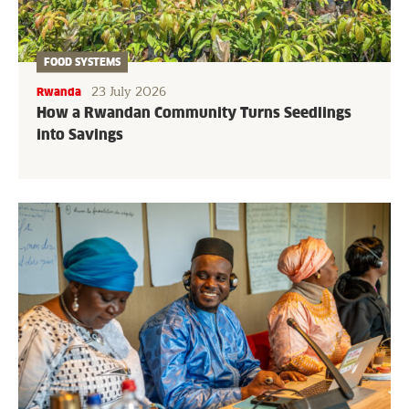
FOOD SYSTEMS
23 July 2026
Rwanda
How a Rwandan Community Turns Seedlings
into Savings