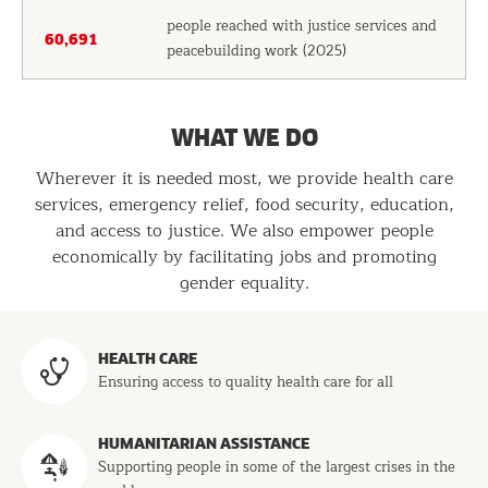
people reached with justice services and
60,691
peacebuilding work (2025)
WHAT WE DO
Wherever it is needed most, we provide health care
services, emergency relief, food security, education,
and access to justice. We also empower people
economically by facilitating jobs and promoting
gender equality.
Programs
HEALTH CARE
Ensuring access to quality health care for all
HUMANITARIAN ASSISTANCE
Supporting people in some of the largest crises in the