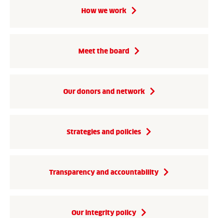
How we work
Meet the board
Our donors and network
Strategies and policies
Transparency and accountability
Our integrity policy