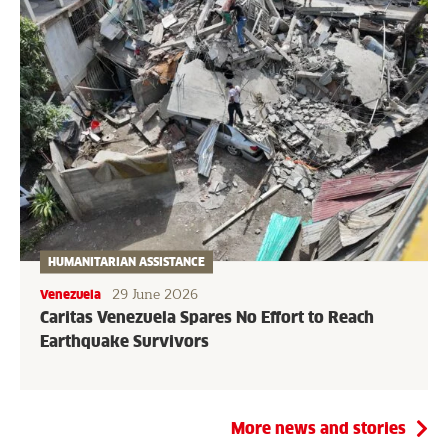
HUMANITARIAN ASSISTANCE
29 June 2026
Venezuela
Caritas Venezuela Spares No Effort to Reach
Earthquake Survivors
More news and stories