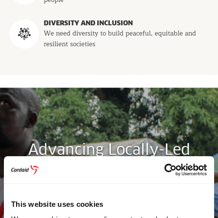
people
DIVERSITY AND INCLUSION
We need diversity to build peaceful, equitable and
resilient societies
Advancing Locally-Led
Development and Shifting
Power Dynamics
This website uses cookies
Read more