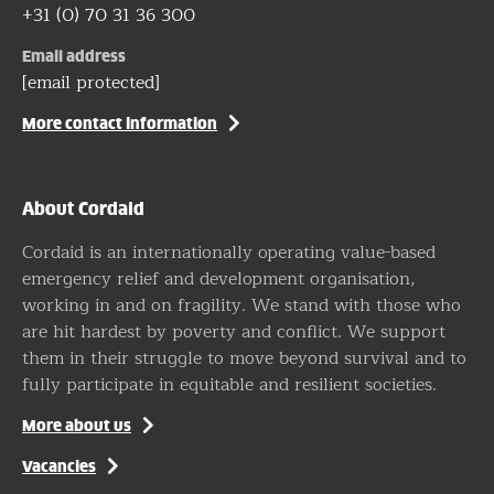
+31 (0) 70 31 36 300
Email address
[email protected]
More contact information
About Cordaid
Cordaid is an internationally operating value-based
emergency relief and development organisation,
working in and on fragility. We stand with those who
are hit hardest by poverty and conflict. We support
them in their struggle to move beyond survival and to
fully participate in equitable and resilient societies.
More about us
Vacancies