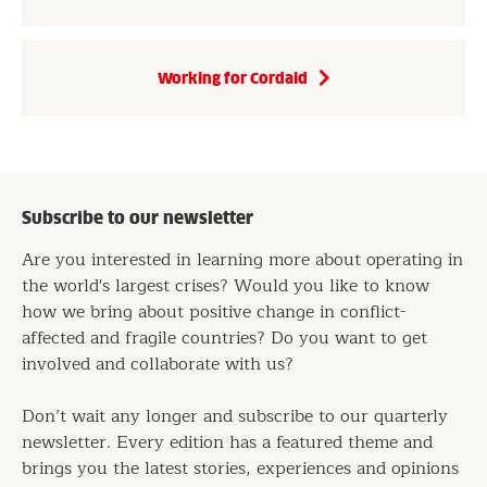
Working for Cordaid
Subscribe to our newsletter
Are you interested in learning more about operating in
the world's largest crises? Would you like to know
how we bring about positive change in conflict-
affected and fragile countries? Do you want to get
involved and collaborate with us?
Don’t wait any longer and subscribe to our quarterly
newsletter. Every edition has a featured theme and
brings you the latest stories, experiences and opinions