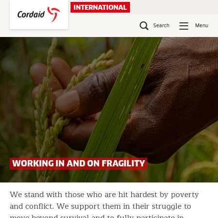
Skip
INTERNATIONAL
to
content
Search
Menu
WORKING IN AND ON FRAGILITY
We stand with those who are hit hardest by poverty
and conflict. We support them in their struggle to
move beyond survival and to fully participate in