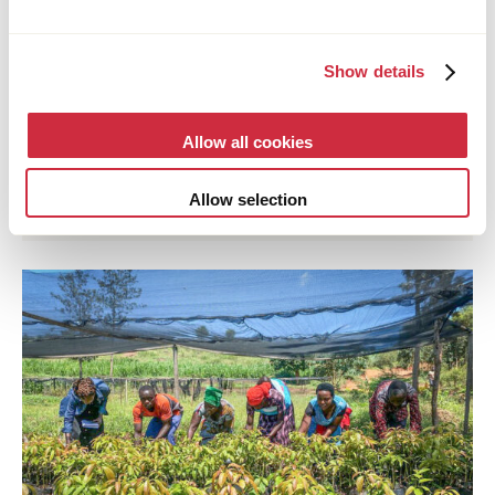
Show details
CORDAID
Allow all cookies
28 July 2026
Multi-country
Annual Report an Annual Accounts 2025
Allow selection