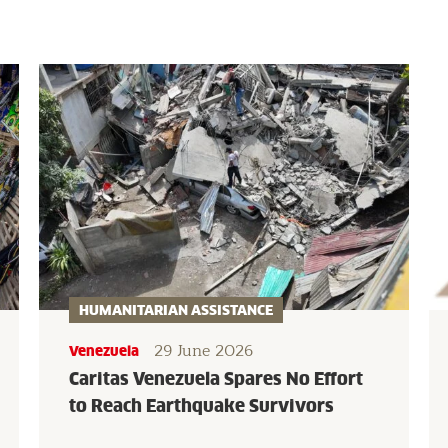
HUMANITARIAN ASSISTANCE
29 June 2026
Venezuela
Caritas Venezuela Spares No Effort
to Reach Earthquake Survivors