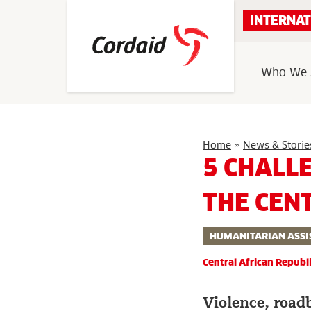
Skip
INTERNAT
to
content
Who We 
Home
»
News & Storie
5 CHALL
THE CEN
HUMANITARIAN ASSI
Central African Republ
Violence, road