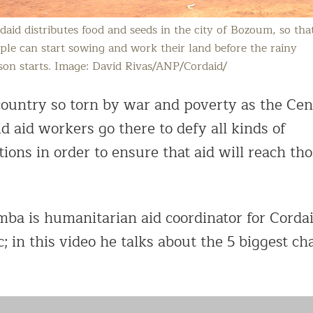
daid distributes food and seeds in the city of Bozoum, so tha
ple can start sowing and work their land before the rainy
son starts. Image: David Rivas/ANP/Cordaid/
 country so torn by war and poverty as the Cen
d aid workers go there to defy all kinds of
ions in order to ensure that aid will reach th
a is humanitarian aid coordinator for Cordai
; in this video he talks about the 5 biggest ch