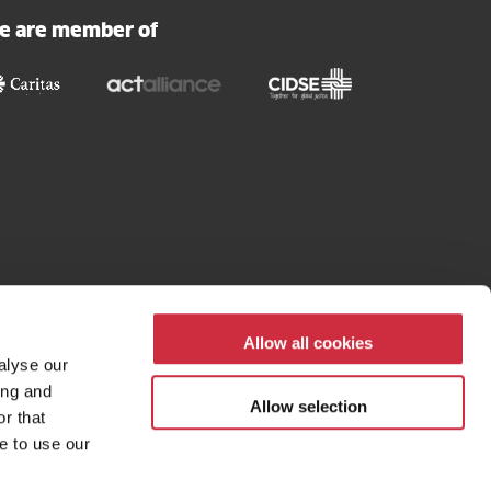
our
e are member of
newsletter
Allow all cookies
alyse our
ing and
Allow selection
r that
e to use our