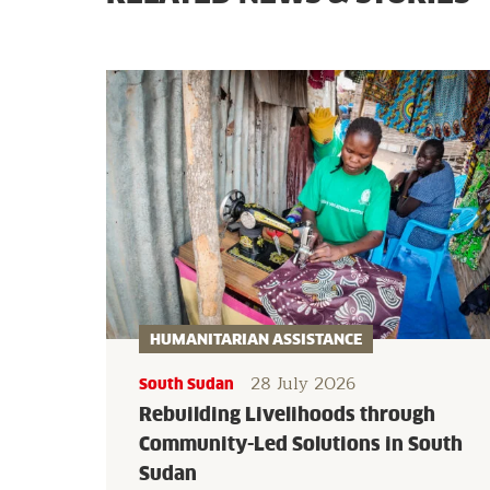
HUMANITARIAN ASSISTANCE
28 July 2026
South Sudan
Rebuilding Livelihoods through
Community-Led Solutions in South
Sudan