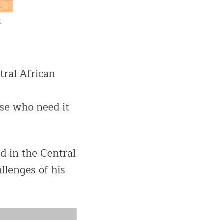
t
tral African
ose who need it
d in the Central
allenges of his