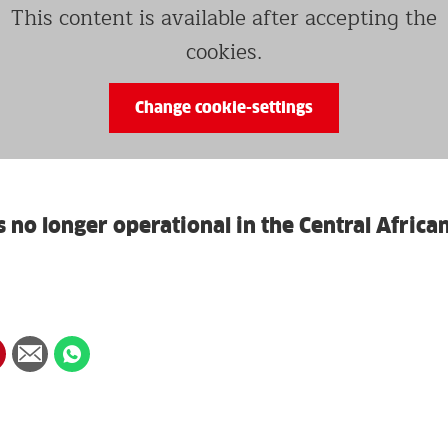
This content is available after accepting the
cookies.
Change cookie-settings
s no longer operational in the Central Africa
hare
Share
Share
n
via
on
in
interest
Email
whatsapp