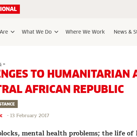
IONAL
Are
What We Do
Where We Work
News & St
Sub
Sub
menu
menu
5
s
»
Challenges
ENGES TO HUMANITARIAN A
to
humanitarian
aid
TRAL AFRICAN REPUBLIC
in
the
Central
African
STANCE
Republic
-
13 February 2017
ic
blocks, mental health problems; the life o