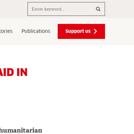
Search..
Support us
ories
Publications
ID IN
f humanitarian