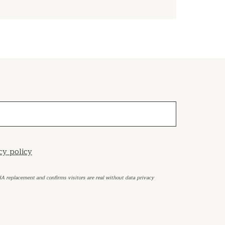
cy policy
HA replacement and confirms visitors are real without data privacy