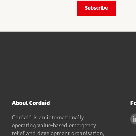
About Cordaid
Fo
Cordaid is an internationally
operating value-based emergency
relief and development organisation,