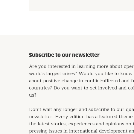
Subscribe to our newsletter
Are you interested in learning more about oper
world's largest crises? Would you like to kno
about positive change in conflict-affected and f
countries? Do you want to get involved and co
us?
Don’t wait any longer and subscribe to our qua
newsletter. Every edition has a featured theme
the latest stories, experiences and opinions on
pressing issues in international development a