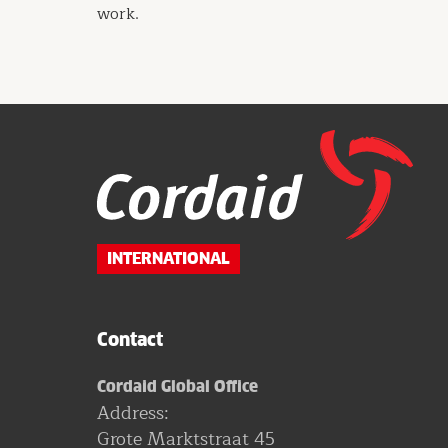
work.
Website
footer
INTERNATIONAL
Contact
Cordaid Global Office
Address:
Grote Marktstraat 45