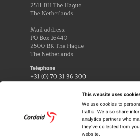
2511 BH The Hague
The Netherlands
Mail address:
PO Box 16440
2500 BK The Hague
The Netherlands
Telephone
+31 (0) 70 31 36 300
Email address
This website uses cookie
[email protected]
We use cookies to personal
traffic. We also share info
More contact information
analytics partners who may
they’ve collected from you
website.