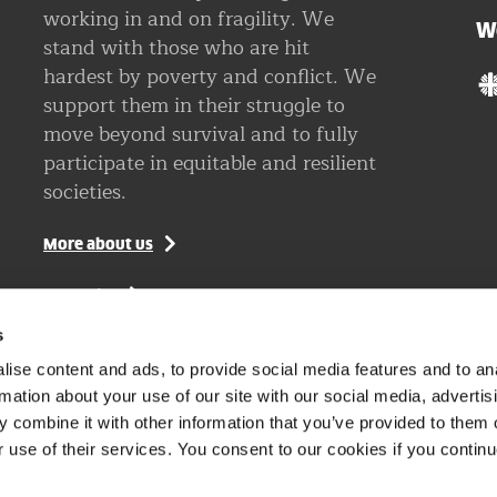
working in and on fragility. We
W
stand with those who are hit
hardest by poverty and conflict. We
support them in their struggle to
move beyond survival and to fully
participate in equitable and resilient
societies.
More about us
Vacancies
s
Visit our Dutch website
ise content and ads, to provide social media features and to an
rmation about your use of our site with our social media, advertis
 combine it with other information that you’ve provided to them o
r use of their services. You consent to our cookies if you continu