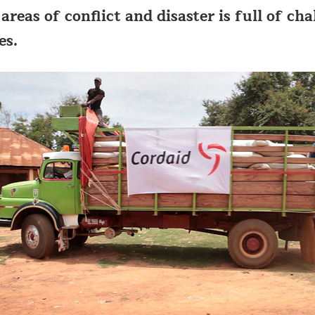
areas of conflict and disaster is full of ch
es.