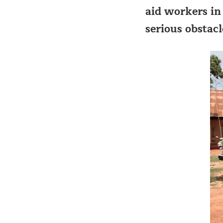
aid workers in 
serious obstacl