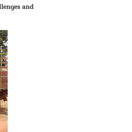
allenges and