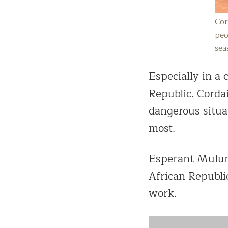
Cor
peo
sea
Especially in a
Republic. Cordai
dangerous situat
most.
Esperant Mulumb
African Republic
work.