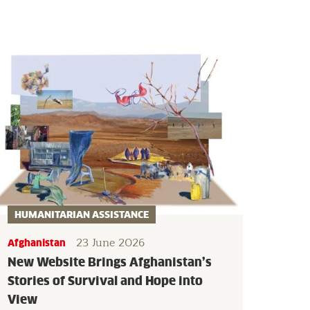
HUMANITARIAN ASSISTANCE
23 June 2026
Afghanistan
New Website Brings Afghanistan’s
Stories of Survival and Hope into
View