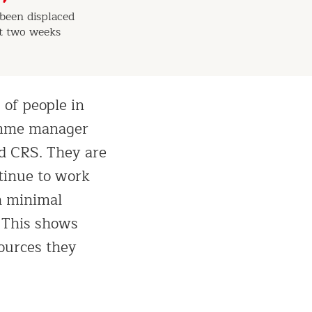
been displaced
st two weeks
 of people in
ramme manager
nd CRS. They are
tinue to work
h minimal
. This shows
sources they