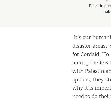
Palestinian
kil
‘It’s our humani
disaster areas
for Cordaid. ‘T
among the few i
with Palestinia
options, they st
why it is import
need to do their