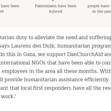
s have been
Palestinians have been
people have 
led
injured
in the pa
tarian duty to alleviate the need and suffering
,’ says Laurens den Dulk, humanitarian prog
o do this in Gaza, we support DanChurchAid a
nternational NGOs that have been able to con
n employees in the area all these months. Wit
ill provide humanitarian assistance efficiently
ant that local first responders have all the re
 work.’