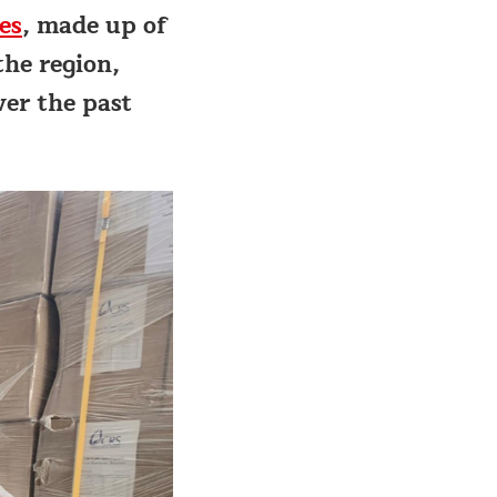
es
, made up of
the region,
ver the past