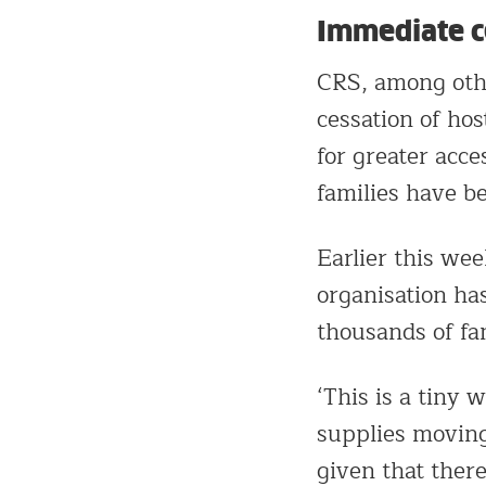
Immediate ce
CRS, among othe
cessation of hos
for greater acce
families have be
Earlier this wee
organisation ha
thousands of fam
‘This is a tiny 
supplies moving
given that ther