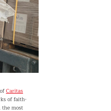
 of
Caritas
s of faith-
n the most