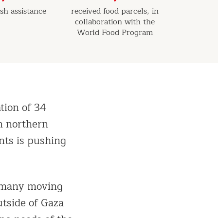
sh assistance
received food parcels, in
collaboration with the
World Food Program
tion of 34
in northern
nts is pushing
h many moving
utside of Gaza