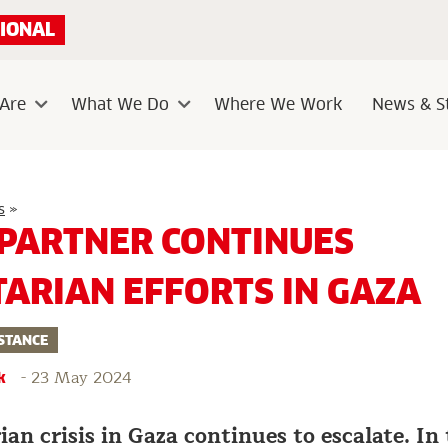
IONAL
Are
What We Do
Where We Work
News & St
Sub
Sub
menu
menu
Caritas
s
»
partner
 PARTNER CONTINUES
continues
humanitarian
efforts
ARIAN EFFORTS IN GAZA
in
Gaza
STANCE
-
23 May 2024
k
n crisis in Gaza continues to escalate. In 