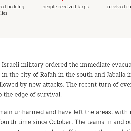
ved bedding
people received tarps
received ca
lies
 Israeli military ordered the immediate evacua
in the city of Rafah in the south and Jabalia 
ollowed by new attacks. The recent turn of eve
 the edge of survival.
emain unharmed and have left the areas, wit
 fourth time since October. The teams in and o