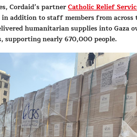
s, Cordaid’s partner
Catholic Relief Servic
 in addition to staff members from across 
elivered humanitarian supplies into Gaza o
, supporting nearly 670,000 people.