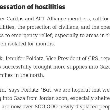
ssation of hostilities
r Caritas and ACT Alliance members, call for
tilities, the protection of civilians, and the op
ss to emergency relief, especially to areas in 
en isolated for months.
k, Jennifer Poidatz, Vice President of CRS, rep
s successfully brought more supplies into Gaz
ilies in the north.
win,’ says Poidatz. ‘But, we are hopeful that we
 into Gaza from Jordan soon, especially shelte
e are now over 800,000 newly displaced peop