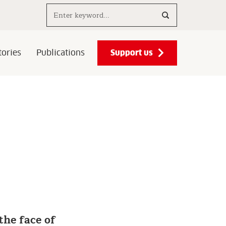
Search..
Support us
ories
Publications
the face of