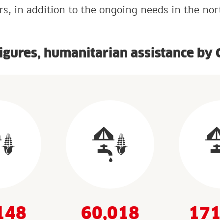
s, in addition to the ongoing needs in the nor
figures, humanitarian assistance by 
148
60,018
171