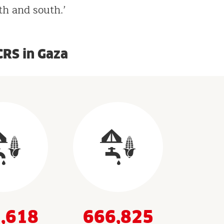
th and south.’
CRS in Gaza
,618
666,825