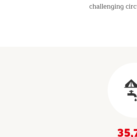
challenging cir
Results
&
Indicators
35,