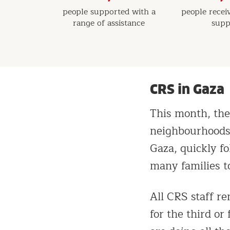
people supported with a
people recei
range of assistance
supp
CRS in Gaza
This month, the
neighbourhoods 
Gaza, quickly f
many families to
All CRS staff r
for the third or