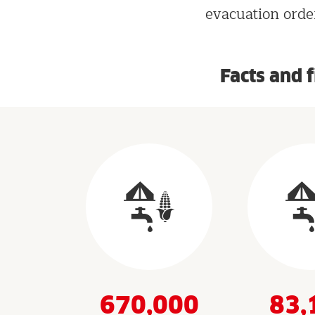
evacuation order
Facts and 
Results
&
Indicators
670,000
83,