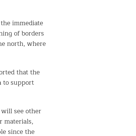
 the immediate
ening of borders
the north, where
orted that the
a to support
 will see other
r materials,
le since the