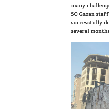
many challenge
50 Gazan staff
successfully d
several months