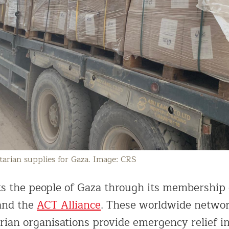
arian supplies for Gaza. Image: CRS
s the people of Gaza through its membership
nd the
ACT Alliance
. These worldwide network
ian organisations provide emergency relief i