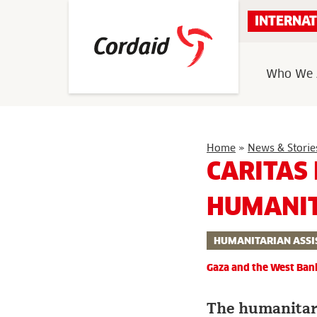
Skip
INTERNAT
to
content
Who We 
Home
»
News & Storie
CARITAS
HUMANIT
HUMANITARIAN ASSI
Gaza and the West Ban
The humanitaria