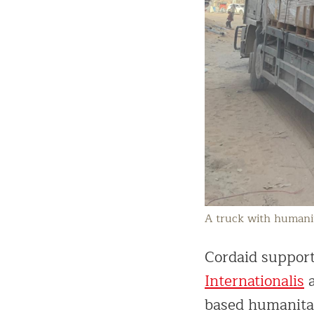
A truck with humanit
Cordaid support
Internationalis
a
based humanitar