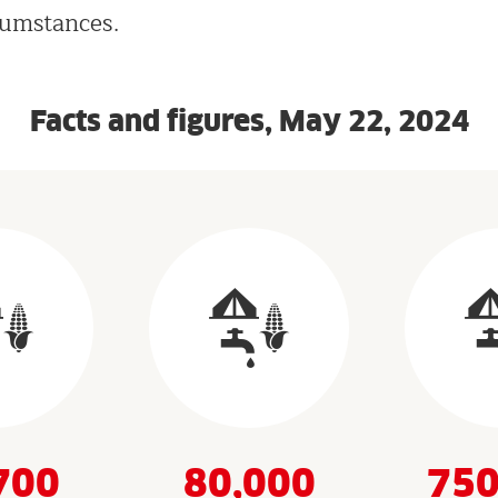
cumstances.
Facts and figures, May 22, 2024
700
80,000
750