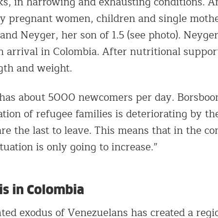
s, in harrowing and exhausting conditions. 
y pregnant women, children and single mother
and Neyger, her son of 1.5 (see photo). Neyge
 arrival in Colombia. After nutritional suppor
gth and weight.
 has about 5000 newcomers per day. Borsboom
ation of refugee families is deteriorating by t
are the last to leave. This means that in the 
uation is only going to increase.”
is in Colombia
ed exodus of Venezuelans has created a region