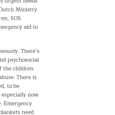
ess urgent needs
 Dutch Ministry
dren, SOS
mergency aid to
neously. There’s
and psychosocial
f the children
abuse. There is
ed, to be
, especially now
se. Emergency
 blankets need