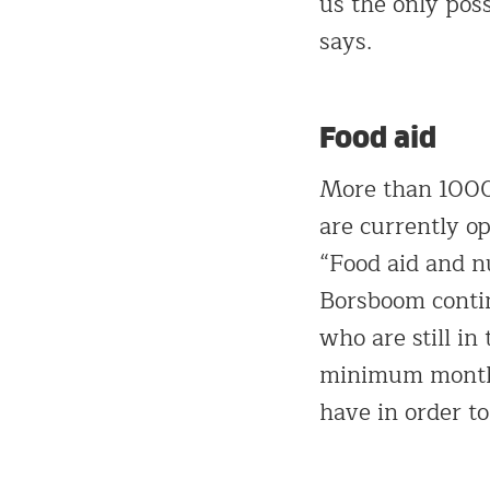
us the only pos
says.
Food aid
More than 1000 
are currently op
“Food aid and n
Borsboom contin
who are still in
minimum monthly
have in order t