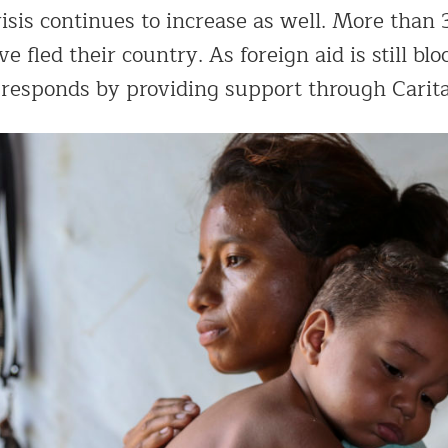
sis continues to increase as well. More than 
 fled their country. As foreign aid is still blo
 responds by providing support through Carit