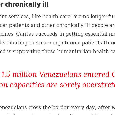
 chronically ill
 services, like health care, are no longer fun
er patients and other chronically ill people a
cines. Caritas succeeds in getting essential m
distributing them among chronic patients thr
id is supporting these humanitarian health car
1.5 million Venezuelans entered 
ion capacities are sorely overstret
nezuelans cross the border every day, after w