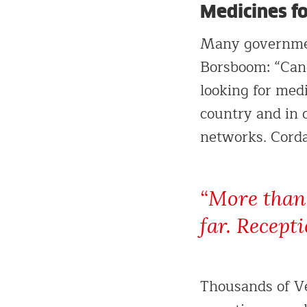
Medicines for
Many government
Borsboom: “Canc
looking for medi
country and in 
networks. Corda
“More than 
far. Recept
Thousands of Ve