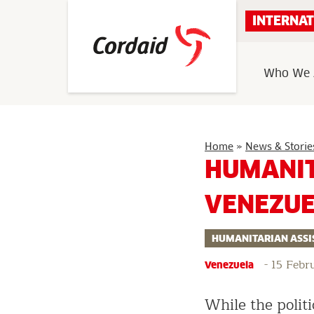
Skip
INTERNAT
to
content
Who We 
Home
»
News & Storie
HUMANIT
VENEZU
HUMANITARIAN ASSI
-
15 Febr
Venezuela
While the politi