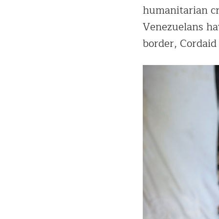
humanitarian cri
Venezuelans have
border, Cordaid