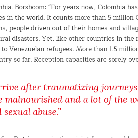
mbia. Borsboom: “For years now, Colombia has
es in the world. It counts more than 5 million
ns, people driven out of their homes and villa
ural disasters. Yet, like other countries in the 
 to Venezuelan refugees. More than 1.5 milli
try so far. Reception capacities are sorely ov
rrive after traumatizing journeys, 
e malnourished and a lot of the
 sexual abuse.”