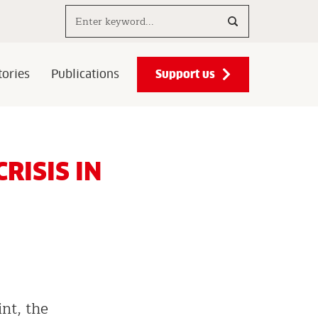
Search..
Support us
ories
Publications
RISIS IN
int, the