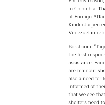
For this reason,
in Colombia. Th
of Foreign Affai
Kinderdorpen en
Venezuelan refu
Borsboom: “Toge
the first respon
assistance. Fami
are malnourishe
also a need for 
informed of thei
that we see tha
shelters need to