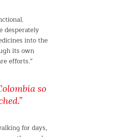
ctional.
re desperately
edicines into the
ough its own
e efforts.”
Colombia so
ched.”
alking for days,