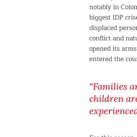
notably in Colo
biggest IDP cris
displaced perso
conflict and nat
opened its arms
entered the coun
“Families a
children ar
experienced