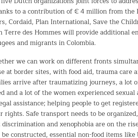
 five Dutch organizations joint forces to addr
anks to a contribution of € 4 million from the
rs, Cordaid, Plan International, Save the Chil
 Terre des Hommes will provide additional e
gees and migrants in Colombia.
ther we can work on different fronts simulta
se at border sites, with food aid, trauma care 
lies arrive after traumatizing journeys, a lot o
d and a lot of the women experienced sexual 
legal assistance; helping people to get register
r rights. Safe transport needs to be organized
t discrimination and xenophobia are on the ri
 be constructed, essential non-food items like