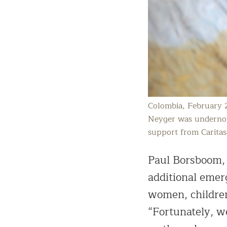
Colombia, February 
Neyger was undernour
support from Caritas
Paul Borsboom, 
additional emer
women, children,
“Fortunately, w