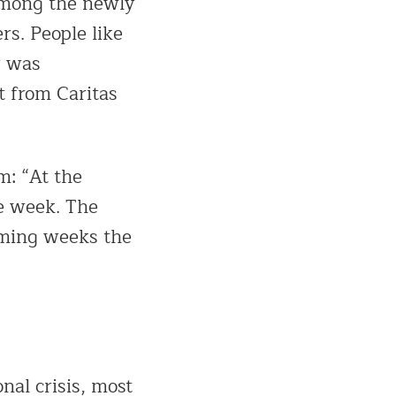
Among the newly
s. People like
r was
t from Caritas
: “At the
he week. The
coming weeks the
al crisis, most