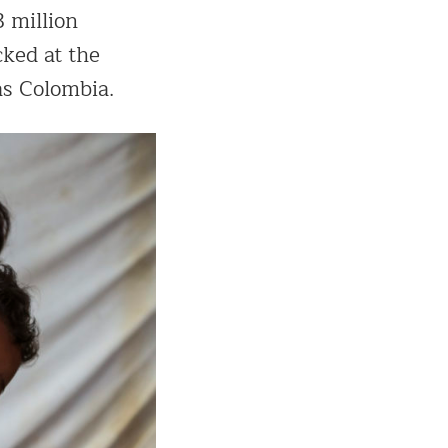
3 million
cked at the
as Colombia.