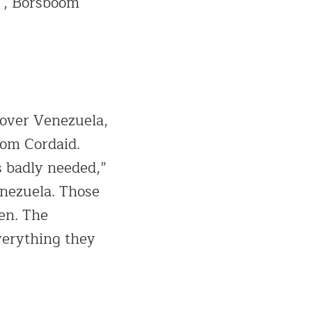
 “, Borsboom
 over Venezuela,
rom Cordaid.
s badly needed,”
enezuela. Those
ren. The
verything they