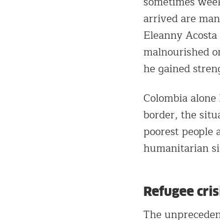
sometimes week
arrived are man
Eleanny Acosta 
malnourished on
he gained stren
Colombia alone
border, the situ
poorest people 
humanitarian sit
Refugee cris
The unprecedent