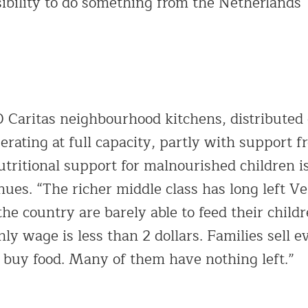
sibility to do something from the Netherlands
Caritas neighbourhood kitchens, distributed
erating at full capacity, partly with support f
utritional support for malnourished children i
ues. “The richer middle class has long left V
 the country are barely able to feed their child
 wage is less than 2 dollars. Families sell e
o buy food. Many of them have nothing left.”