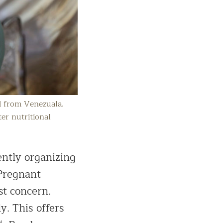
d from Venezuala.
er nutritional
ently organizing
 Pregnant
st concern.
y. This offers