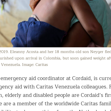
2019. Eleanny Acosta and her 18 months old son Neyger fle
ished upon arrival in Colombia, but soon gained weight aft
 Venezuela. Image: Caritas
emergency aid coordinator at Cordaid, is curr
gency aid with Caritas Venezuela colleagues.
 elderly and disabled people are Cordaid’s fir
e are a member of the worldwide Caritas famil