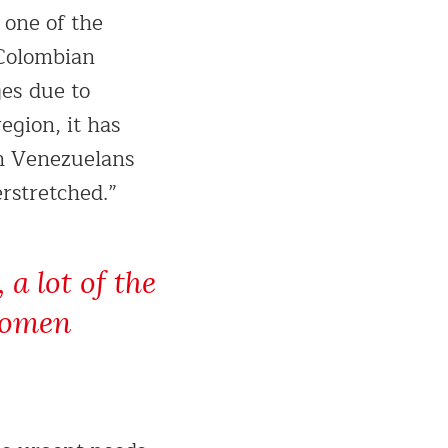
 one of the
 Colombian
ges due to
region, it has
on Venezuelans
erstretched.”
a lot of the
 women