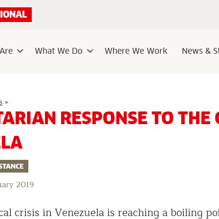
IONAL
Are
What We Do
Where We Work
News & St
Sub
Sub
menu
menu
Humanitarian
s
»
response
ARIAN RESPONSE TO THE C
to
the
crisis
ELA
in
Venezuela
STANCE
uary 2019
cal crisis in Venezuela is reaching a boiling po