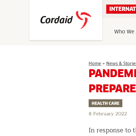
Skip
INTERNAT
to
content
Who We 
Home
»
News & Storie
PANDEMI
PREPARE
HEALTH CARE
8 February 2022
In response to 