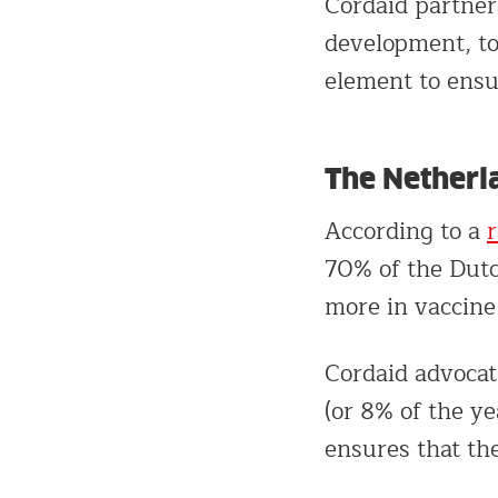
Cordaid partner
development, to
element to ensur
The Netherl
According to a
70% of the Dutc
more in vaccine
Cordaid advocat
(or 8% of the y
ensures that the