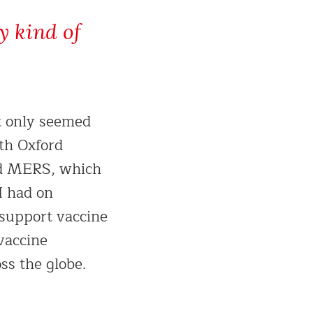
y kind of
t only seemed
th Oxford
led MERS, which
I had on
 support vaccine
vaccine
ss the globe.