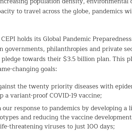
increasing population density, environmental
acity to travel across the globe, pandemics w
 CEPI holds its Global Pandemic Preparednes
on governments, philanthropies and private se
 pledge towards their $3.5 billion plan. This p
ame-changing goals:
ainst the twenty priority diseases with epide
p a variant-proof COVID-19 vaccine;
m
our response to pandemics by developing a li
totypes and reducing the vaccine development
ife-threatening viruses to just 100 days;