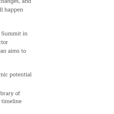
 changes, and
ill happen
s Summit in
ctor
lan aims to
mic potential
brary of
 timeline