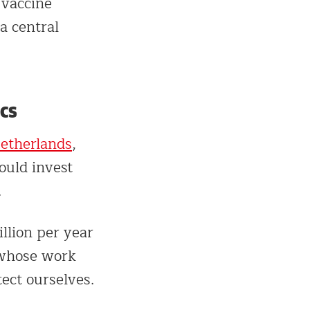
 vaccine
a central
cs
Netherlands
,
ould invest
.
llion per year
 whose work
ect ourselves.