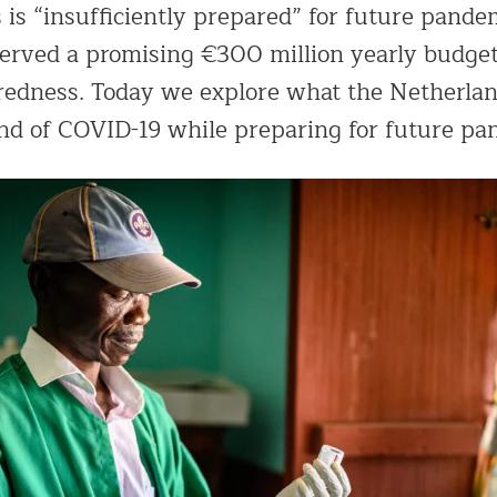
 is “insufficiently prepared” for future pande
rved a promising €300 million yearly budget
edness. Today we explore what the Netherlan
end of COVID-19 while preparing for future pa