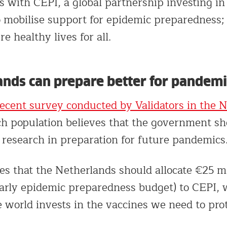
s with CEPI, a global partnership investing in
 mobilise support for epidemic preparedness; 
e healthy lives for all.
ands can prepare better for pandemi
recent survey conducted by Validators in the 
h population believes that the government sh
 research in preparation for future pandemics
es that the Netherlands should allocate €25 mi
early epidemic preparedness budget) to CEPI,
 world invests in the vaccines we need to prot