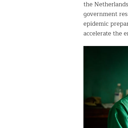
the Netherlands
government rese
epidemic prepar
accelerate the 