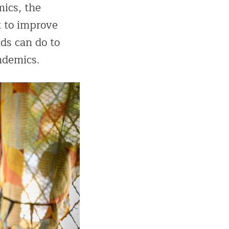
mics, the
 to improve
ds can do to
ndemics.