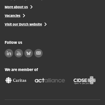
More about us
Vacancies
Visit our Dutch website
Follow us
Linkedin
Facebook
Bluesky
Subscribe
to
our
We are member of
newsletter