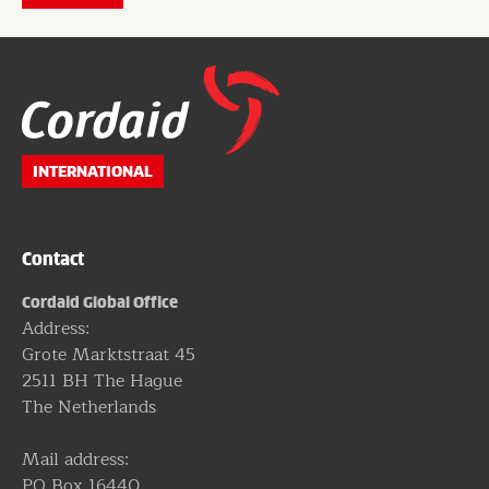
Website
footer
INTERNATIONAL
Contact
Cordaid Global Office
Address:
Grote Marktstraat 45
2511 BH The Hague
The Netherlands
Mail address:
PO Box 16440