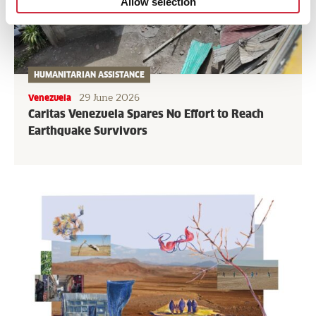
Allow selection
HUMANITARIAN ASSISTANCE
29 June 2026
Venezuela
Caritas Venezuela Spares No Effort to Reach
Earthquake Survivors