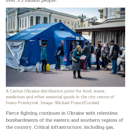
over 3.5 million people.
A Caritas Ukraine distribution point for food, water,
medicines and other essential goods in the city centre of
Ivano-Frankyvsk. Image: Mickael Franci/Cordaid
Fierce fighting continues in Ukraine with relentless
bombardments of the eastern and southern regions of
the country. Critical infrastructure, including gas,