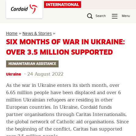
Skip
INTERNATIONAL
to
content
Search
Menu
Six
Home
»
News & Stories
»
months
SIX MONTHS OF WAR IN UKRAINE:
of
OVER 3.5 MILLION SUPPORTED
war
in
HUMANITARIAN ASSISTANCE
Ukraine:
over
-
24 August 2022
Ukraine
3.5
million
As the war in Ukraine enters its sixth month, over
supported
6.65 million people have been displaced and over 6
million Ukrainian refugees are residing in other
European countries. In Ukraine, Cordaid funds
partner organisations through Caritas Internationalis,
the global network of Catholic aid organisations. Since
the beginning of the conflict, Caritas has supported