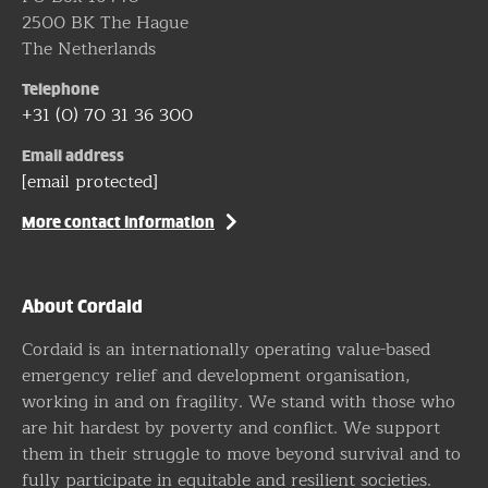
2500 BK The Hague
The Netherlands
Telephone
+31 (0) 70 31 36 300
Email address
[email protected]
More contact information
About Cordaid
Cordaid is an internationally operating value-based
emergency relief and development organisation,
working in and on fragility. We stand with those who
are hit hardest by poverty and conflict. We support
them in their struggle to move beyond survival and to
fully participate in equitable and resilient societies.