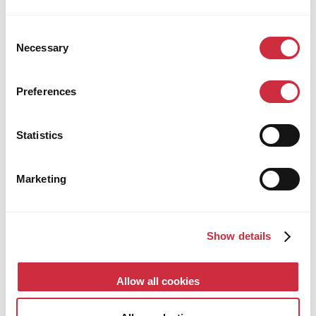
Consent
Necessary
Selection
Preferences
HUMANITARIAN ASSISTANCE
28 July 2026
South Sudan
Rebuilding Livelihoods through Community-
Statistics
Led Solutions in South Sudan
Marketing
Show details
Allow all cookies