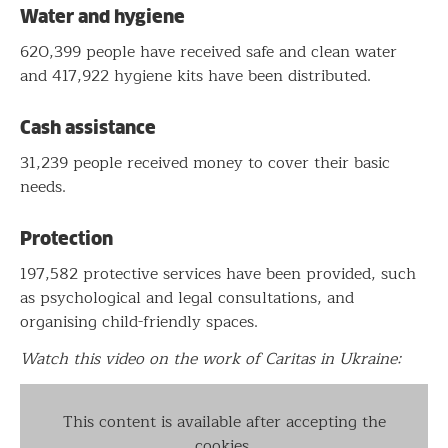
Water and hygiene
620,399 people have received safe and clean water
and 417,922 hygiene kits have been distributed.
Cash assistance
31,239 people received money to cover their basic
needs.
Protection
197,582 protective services have been provided, such
as psychological and legal consultations, and
organising child-friendly spaces.
Watch this video on the work of Caritas in Ukraine:
This content is available after accepting the
cookies.