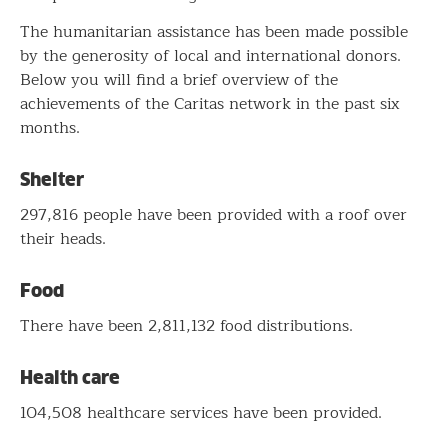
The humanitarian assistance has been made possible
by the generosity of local and international donors.
Below you will find a brief overview of the
achievements of the Caritas network in the past six
months.
Shelter
297,816 people have been provided with a roof over
their heads.
Food
There have been 2,811,132 food distributions.
Health care
104,508 healthcare services have been provided.