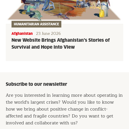
HUMANITARIAN ASSISTANCE
23 June 2026
Afghanistan
New Website Brings Afghanistan’s Stories of
Survival and Hope into View
Subscribe to our newsletter
Are you interested in learning more about operating in
the world's largest crises? Would you like to know
how we bring about positive change in conflict-
affected and fragile countries? Do you want to get
involved and collaborate with us?