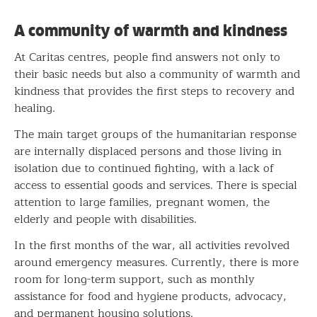
A community of warmth and kindness
At Caritas centres, people find answers not only to
their basic needs but also a community of warmth and
kindness that provides the first steps to recovery and
healing.
The main target groups of the humanitarian response
are internally displaced persons and those living in
isolation due to continued fighting, with a lack of
access to essential goods and services. There is special
attention to large families, pregnant women, the
elderly and people with disabilities.
In the first months of the war, all activities revolved
around emergency measures. Currently, there is more
room for long-term support, such as monthly
assistance for food and hygiene products, advocacy,
and permanent housing solutions.