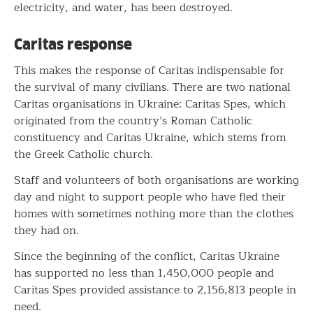
electricity, and water, has been destroyed.
Caritas response
This makes the response of Caritas indispensable for
the survival of many civilians. There are two national
Caritas organisations in Ukraine: Caritas Spes, which
originated from the country’s Roman Catholic
constituency and Caritas Ukraine, which stems from
the Greek Catholic church.
Staff and volunteers of both organisations are working
day and night to support people who have fled their
homes with sometimes nothing more than the clothes
they had on.
Since the beginning of the conflict, Caritas Ukraine
has supported no less than 1,450,000 people and
Caritas Spes provided assistance to 2,156,813 people in
need.