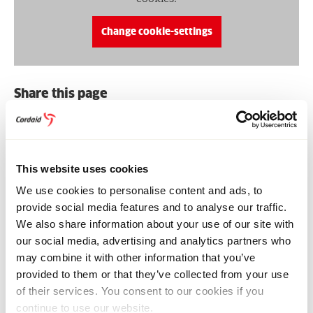
Change cookie-settings
Share this page
Share
Share
Share
Share
Share
Share
on
on
on
on
via
on
Bluesky
Facebook
Linkedin
Pinterest
Email
whatsapp
RELATED NEWS & STORIES
This website uses cookies
We use cookies to personalise content and ads, to
provide social media features and to analyse our traffic.
We also share information about your use of our site with
our social media, advertising and analytics partners who
may combine it with other information that you’ve
provided to them or that they’ve collected from your use
of their services. You consent to our cookies if you
continue to use our website.