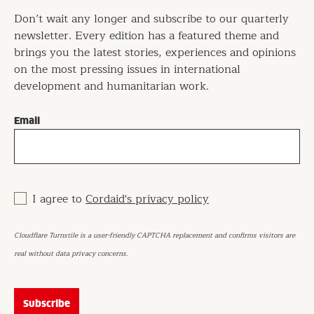
Don’t wait any longer and subscribe to our quarterly
newsletter. Every edition has a featured theme and
brings you the latest stories, experiences and opinions
on the most pressing issues in international
development and humanitarian work.
Email
I agree to
Cordaid's privacy policy
Cloudflare Turnstile is a user-friendly CAPTCHA replacement and confirms visitors are
real without data privacy concerns.