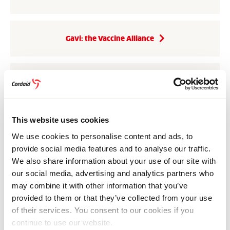
Gavi: the Vaccine Alliance
CEPI: the Coalition for Epidemic Preparedness
Innovations
This website uses cookies
We use cookies to personalise content and ads, to
The Global Financing Facility
provide social media features and to analyse our traffic.
We also share information about your use of our site with
our social media, advertising and analytics partners who
These organisations share their experience and
may combine it with other information that you’ve
showcase the effectiveness of coordinated investment
provided to them or that they’ve collected from your use
in strong health systems. Through
Global Health,
of their services. You consent to our cookies if you
Global Access
, we help raise awareness about the
continue to use our website.