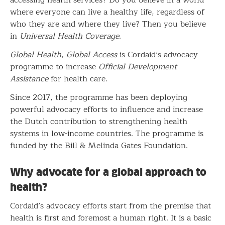
where everyone can live a healthy life, regardless of
who they are and where they live? Then you believe
in
Universal Health Coverage
.
Global Health, Global Access
is Cordaid’s advocacy
programme to increase
Official Development
Assistance
for health care.
Since 2017, the programme has been deploying
powerful advocacy efforts to influence and increase
the Dutch contribution to strengthening health
systems in low-income countries. The programme is
funded by the Bill & Melinda Gates Foundation.
Why advocate for a global approach to
health?
Cordaid’s advocacy efforts start from the premise that
health is first and foremost a human right. It is a basic