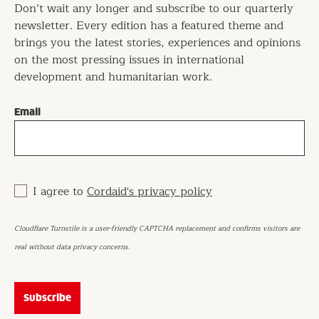
Don’t wait any longer and subscribe to our quarterly
newsletter. Every edition has a featured theme and
brings you the latest stories, experiences and opinions
on the most pressing issues in international
development and humanitarian work.
Email
I agree to
Cordaid's privacy policy
Cloudflare Turnstile is a user-friendly CAPTCHA replacement and confirms visitors are
real without data privacy concerns.