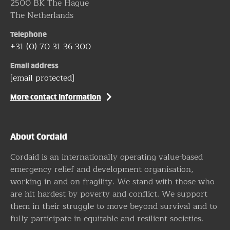
2500 BK The Hague
The Netherlands
Telephone
+31 (0) 70 31 36 300
Email address
[email protected]
More contact information
About Cordaid
Cordaid is an internationally operating value-based
emergency relief and development organisation,
working in and on fragility. We stand with those who
are hit hardest by poverty and conflict. We support
them in their struggle to move beyond survival and to
fully participate in equitable and resilient societies.