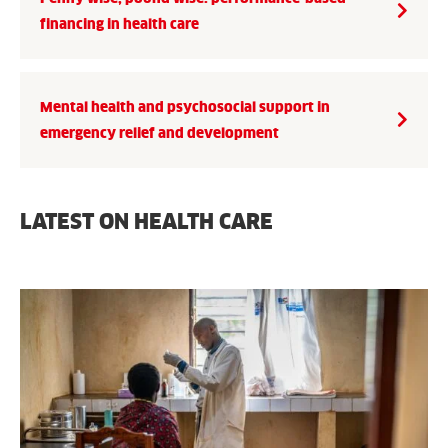
financing in health care
Mental health and psychosocial support in
emergency relief and development
LATEST ON HEALTH CARE