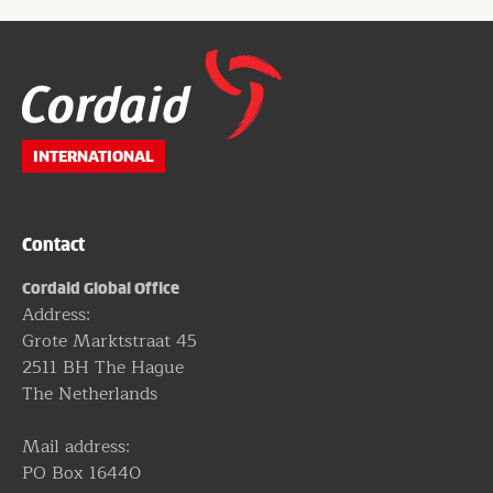
Website
footer
INTERNATIONAL
Contact
Cordaid Global Office
Address:
Grote Marktstraat 45
2511 BH The Hague
The Netherlands
Mail address:
PO Box 16440