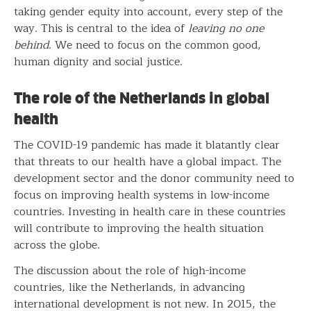
taking gender equity into account, every step of the
way. This is central to the idea of
leaving no one
behind
. We need to focus on the common good,
human dignity and social justice.
The role of the Netherlands in global
health
The COVID-19 pandemic has made it blatantly clear
that threats to our health have a global impact. The
development sector and the donor community need to
focus on improving health systems in low-income
countries. Investing in health care in these countries
will contribute to improving the health situation
across the globe.
The discussion about the role of high-income
countries, like the Netherlands, in advancing
international development is not new. In 2015, the