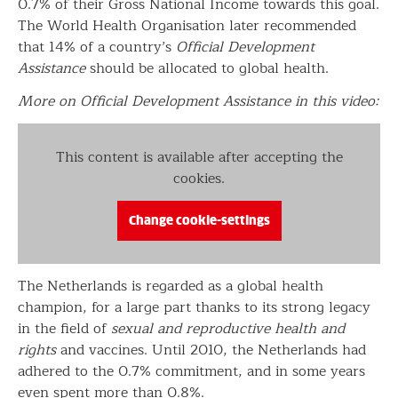
0.7% of their Gross National Income towards this goal.
The World Health Organisation later recommended
that 14% of a country’s
Official Development
Assistance
should be allocated to global health.
More on Official Development Assistance in this video:
This content is available after accepting the
cookies.
Change cookie-settings
The Netherlands is regarded as a global health
champion, for a large part thanks to its strong legacy
in the field of
sexual and reproductive health and
rights
and vaccines. Until 2010, the Netherlands had
adhered to the 0.7% commitment, and in some years
even spent more than 0.8%.