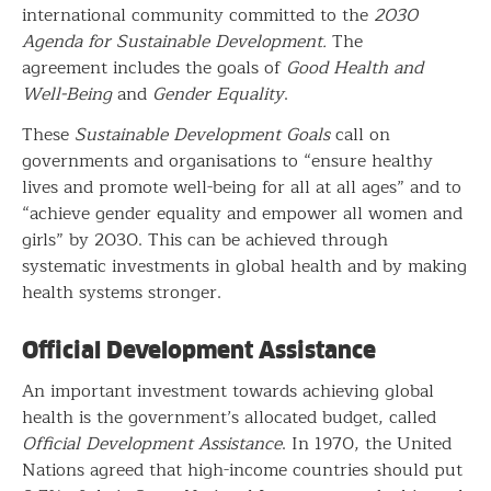
international community committed to the
2030
Agenda for Sustainable Development.
The
agreement includes the goals of
Good Health and
Well-Being
and
Gender Equality
.
These
Sustainable Development Goals
call on
governments and organisations to “ensure healthy
lives and promote well-being for all at all ages” and to
“achieve gender equality and empower all women and
girls” by 2030. This can be achieved through
systematic investments in global health and by making
health systems stronger.
Official Development Assistance
An important investment towards achieving global
health is the government’s allocated budget, called
Official Development Assistance
. In 1970, the United
Nations agreed that high-income countries should put