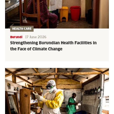
HEALTH CARE
17 June 2026
Burundi
Strengthening Burundian Health Facilities in
the Face of Climate Change