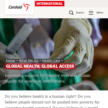
Skip
INTERNATIONAL
to
content
Search
Menu
Global
Home
»
What We Do
»
Health Care
»
Health,
GLOBAL HEALTH, GLOBAL ACCESS
Global
Access
Increasing support for healthy lives and human
dignity for everyone, everywhere.
Do you believe health is a human right? Do you
believe people should not be pushed into poverty for
accessing health services? Do you believe in a world