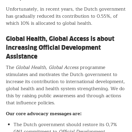
Unfortunately, in recent years, the Dutch government
has gradually reduced its contribution to 0.55%, of
which 10% is allocated to global health.
Global Health, Global Access is about
increasing Official Development
Assistance
The
Global Health, Global Access
programme
stimulates and motivates the Dutch government to
increase its contribution to international development,
global health and health system strengthening. We do
this by raising public awareness and through actions
that influence policies.
Our core advocacy messages are:
The Dutch government should restore its 0,7%
GNI commitment to
Official Development