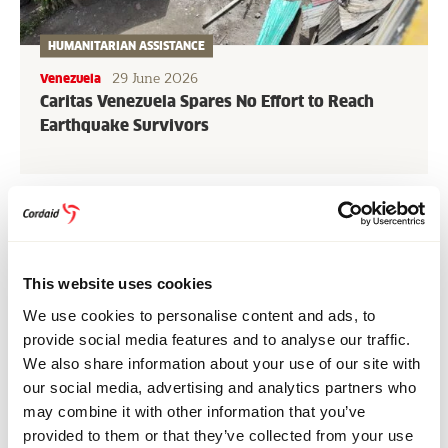
HUMANITARIAN ASSISTANCE
29 June 2026
Venezuela
Caritas Venezuela Spares No Effort to Reach
Earthquake Survivors
More news and stories
Share this page
This website uses cookies
Share
Share
Share
Share
Share
Share
We use cookies to personalise content and ads, to
on
on
on
on
via
on
provide social media features and to analyse our traffic.
Bluesky
Facebook
Linkedin
Pinterest
Email
whatsapp
We also share information about your use of our site with
RELATED NEWS & STORIES
our social media, advertising and analytics partners who
may combine it with other information that you’ve
provided to them or that they’ve collected from your use