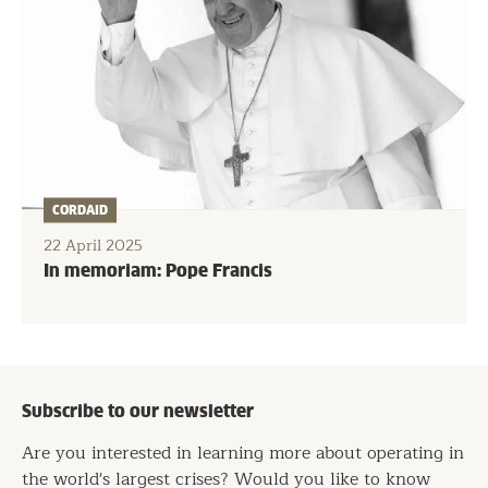
CORDAID
22 April 2025
In memoriam: Pope Francis
Subscribe to our newsletter
Are you interested in learning more about operating in
the world's largest crises? Would you like to know