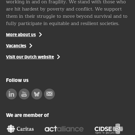
working in and on fragility. We stand with those who
are hit hardest by poverty and conflict. We support
them in their struggle to move beyond survival and to
fully participate in equitable and resilient societies.
More about us
Vacancies
Visit our Dutch website
Follow us
Linkedin
Facebook
Bluesky
Subscribe
to
our
We are member of
newsletter