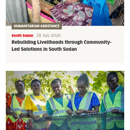
HUMANITARIAN ASSISTANCE
28 July 2026
South Sudan
Rebuilding Livelihoods through Community-
Led Solutions in South Sudan