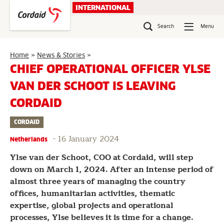
Skip
INTERNATIONAL
to
content
Search
Menu
Chief
Home
»
News & Stories
»
Operational
CHIEF OPERATIONAL OFFICER YLSE
Officer
VAN DER SCHOOT IS LEAVING
Ylse
van
CORDAID
der
Schoot
CORDAID
is
leaving
-
16 January 2024
Netherlands
Cordaid
Ylse van der Schoot, COO at Cordaid, will step
down on March 1, 2024. After an intense period of
almost three years of managing the country
offices, humanitarian activities, thematic
expertise, global projects and operational
processes, Ylse believes it is time for a change.