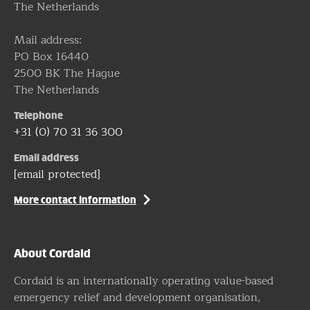
The Netherlands
Mail address:
PO Box 16440
2500 BK The Hague
The Netherlands
Telephone
+31 (0) 70 31 36 300
Email address
[email protected]
More contact information
About Cordaid
Cordaid is an internationally operating value-based
emergency relief and development organisation,