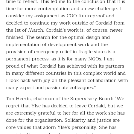
time to reflect. This led me to the conclusion that it is
time for more contemplation and a new challenge. I
consider my assignment as COO futureproof and
decided to continue my work outside of Cordaid from
the 1st of March. Cordaid’s work is, of course, never
finished. The search for the optimal design and
implementation of development work and the
provision of emergency relief in fragile states is a
permanent process, as it is for many NGOs. I am
proud of what Cordaid has achieved with its partners
in many different countries in this complex world and
I look back with joy on the pleasant collaboration with
many expert and passionate colleagues.”
Ton Heerts, chairman of the Supervisory Board: “We
regret that Ylse has decided to leave Cordaid, but we
are extremely grateful to her for all the work she has
done for the organisation. Solidarity and justice are
core values that adorn Ylse’s personality. She has