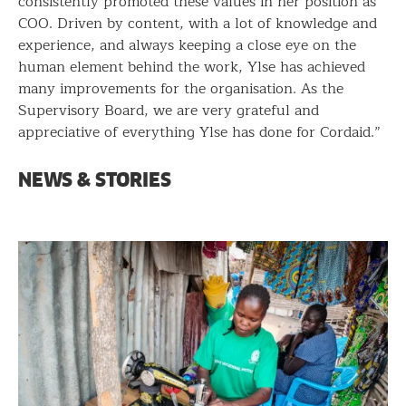
consistently promoted these values in her position as
COO. Driven by content, with a lot of knowledge and
experience, and always keeping a close eye on the
human element behind the work, Ylse has achieved
many improvements for the organisation. As the
Supervisory Board, we are very grateful and
appreciative of everything Ylse has done for Cordaid.”
NEWS & STORIES