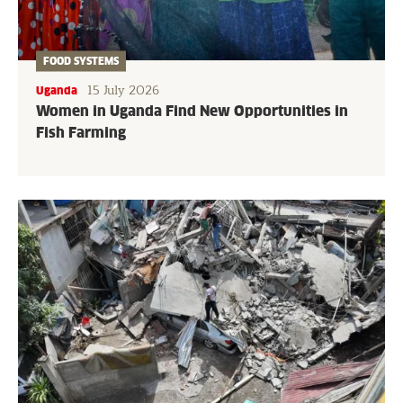
FOOD SYSTEMS
15 July 2026
Uganda
Women in Uganda Find New Opportunities in
Fish Farming