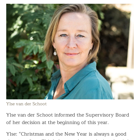
Ylse van der Schoot
Ylse van der Schoot informed the Supervisory Board
of her decision at the beginning of this year.
Ylse: “Christmas and the New Year is always a good