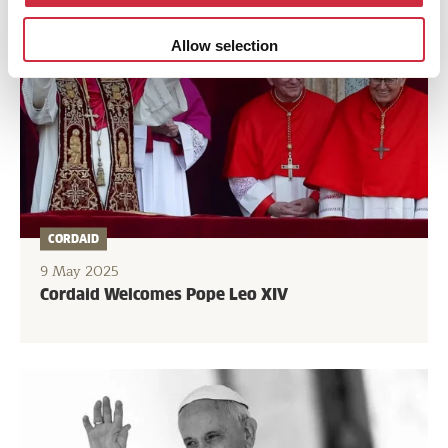
Allow selection
CORDAID
9 May 2025
Cordaid Welcomes Pope Leo XIV