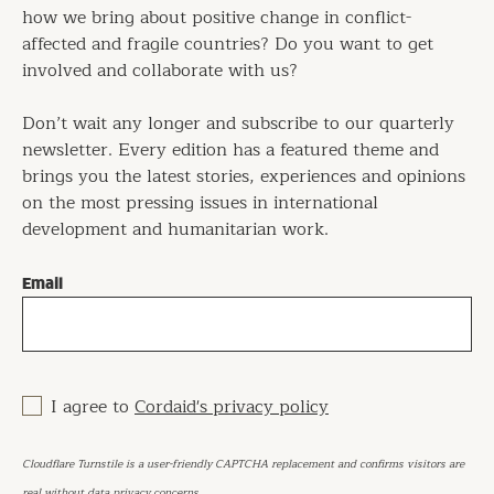
how we bring about positive change in conflict-
affected and fragile countries? Do you want to get
involved and collaborate with us?
Don’t wait any longer and subscribe to our quarterly
newsletter. Every edition has a featured theme and
brings you the latest stories, experiences and opinions
on the most pressing issues in international
development and humanitarian work.
Email
I agree to
Cordaid's privacy policy
Cloudflare Turnstile is a user-friendly CAPTCHA replacement and confirms visitors are
real without data privacy concerns.