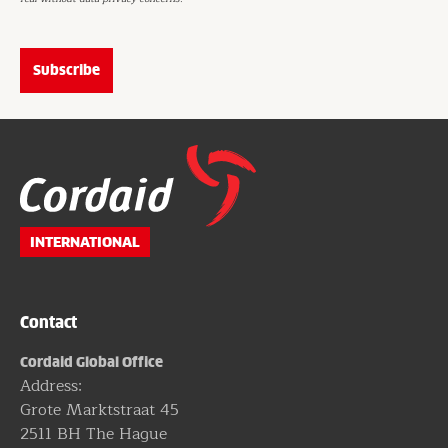
Website
footer
INTERNATIONAL
Contact
Cordaid Global Office
Address:
Grote Marktstraat 45
2511 BH The Hague