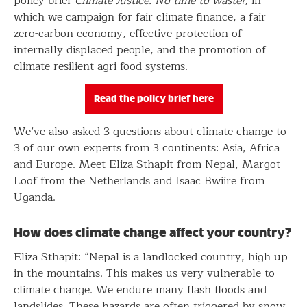
policy brief
Climate Justice. No time to waste!
, in
which we campaign for fair climate finance, a fair
zero-carbon economy, effective protection of
internally displaced people, and the promotion of
climate-resilient agri-food systems.
Read the policy brief here
We’ve also asked 3 questions about climate change to
3 of our own experts from 3 continents: Asia, Africa
and Europe. Meet Eliza Sthapit from Nepal, Margot
Loof from the Netherlands and Isaac Bwiire from
Uganda.
How does climate change affect your country?
Eliza Sthapit: “Nepal is a landlocked country, high up
in the mountains. This makes us very vulnerable to
climate change. We endure many flash floods and
landslides. These hazards are often triggered by snow