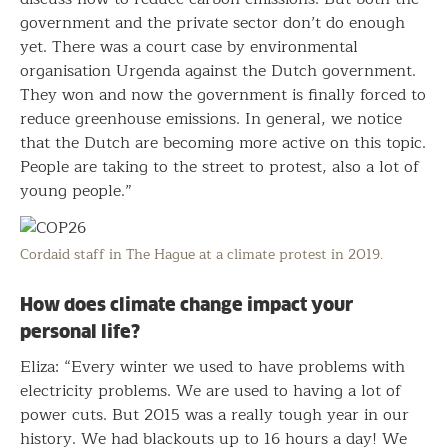
government and the private sector don’t do enough
yet. There was a court case by environmental
organisation Urgenda against the Dutch government.
They won and now the government is finally forced to
reduce greenhouse emissions. In general, we notice
that the Dutch are becoming more active on this topic.
People are taking to the street to protest, also a lot of
young people.”
Cordaid staff in The Hague at a climate protest in 2019.
How does climate change impact your
personal life?
Eliza: “Every winter we used to have problems with
electricity problems. We are used to having a lot of
power cuts. But 2015 was a really tough year in our
history. We had blackouts up to 16 hours a day! We