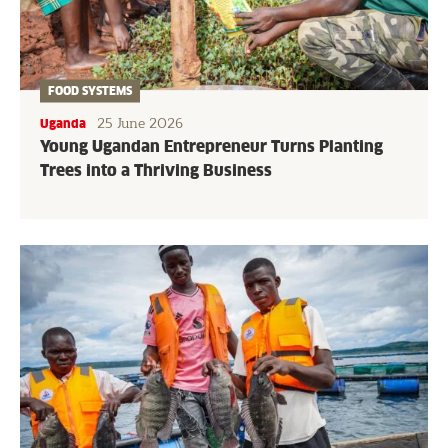
FOOD SYSTEMS
25 June 2026
Uganda
Young Ugandan Entrepreneur Turns Planting
Trees into a Thriving Business