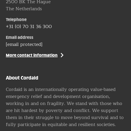
2500 BK The Hague
The Netherlands
Telephone
+31 (0) 70 31 36 300
Email address
[email protected]
More contact information
About Cordaid
Cordaid is an internationally operating value-based
emergency relief and development organisation,
working in and on fragility. We stand with those who
are hit hardest by poverty and conflict. We support
them in their struggle to move beyond survival and to
fully participate in equitable and resilient societies.