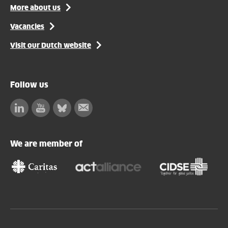
More about us
Vacancies
Visit our Dutch website
Follow us
Linkedin
Facebook
Bluesky
Subscribe
to
our
We are member of
newsletter