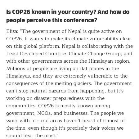
Is COP26 known in your country? And how do
people perceive this conference?
Eliza: “The government of Nepal is quite active on
COP26. It wants to make its climate vulnerability clear
on this global platform. Nepal is collaborating with the
Least Developed Countries Climate Change Group, and
with other governments across the Himalayan region.
Millions of people are living on flat planes in the
Himalayas, and they are extremely vulnerable to the
consequences of the melting glaciers. The government
can’t stop natural hazards from happening, but it’s
working on disaster preparedness with the
communities. COP26 is mostly known among
government, NGOs, and businesses. The people we
work with in rural areas haven’t heard of it most of
the time, even though it’s precisely their voices we
should hear the most.”