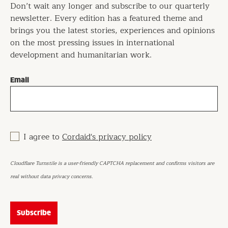
Don’t wait any longer and subscribe to our quarterly
newsletter. Every edition has a featured theme and
brings you the latest stories, experiences and opinions
on the most pressing issues in international
development and humanitarian work.
Email
I agree to
Cordaid's privacy policy
Cloudflare Turnstile is a user-friendly CAPTCHA replacement and confirms visitors are
real without data privacy concerns.