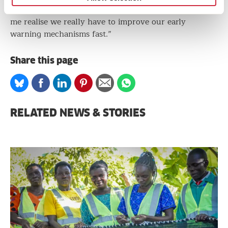
that a river can flood overnight, just like that, made
me realise we really have to improve our early
warning mechanisms fast.”
Share this page
Share
Share
Share
Share
Share
Share
on
on
on
on
via
on
Bluesky
Facebook
Linkedin
Pinterest
Email
whatsapp
RELATED NEWS & STORIES