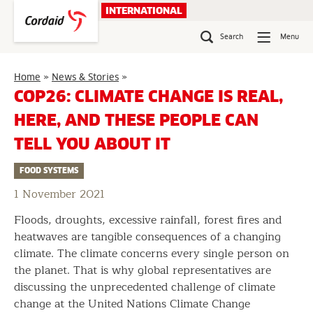
Skip
INTERNATIONAL
to
content
Search
Menu
COP26:
Home
»
News & Stories
»
Climate
COP26: CLIMATE CHANGE IS REAL,
change
HERE, AND THESE PEOPLE CAN
is
real,
TELL YOU ABOUT IT
here,
and
FOOD SYSTEMS
these
people
1 November 2021
can
Floods, droughts, excessive rainfall, forest fires and
tell
you
heatwaves are tangible consequences of a changing
about
climate. The climate concerns every single person on
it
the planet. That is why global representatives are
discussing the unprecedented challenge of climate
change at the United Nations Climate Change