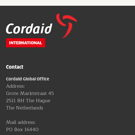
Website
footer
INTERNATIONAL
Contact
Cordaid Global Office
Address:
Grote Marktstraat 45
2511 BH The Hague
The Netherlands
Mail address:
PO Box 16440