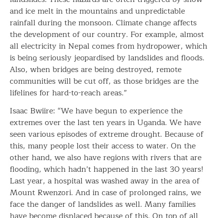
and ice melt in the mountains and unpredictable
rainfall during the monsoon. Climate change affects
the development of our country. For example, almost
all electricity in Nepal comes from hydropower, which
is being seriously jeopardised by landslides and floods.
Also, when bridges are being destroyed, remote
communities will be cut off, as those bridges are the
lifelines for hard-to-reach areas.”
Isaac Bwiire: “We have begun to experience the
extremes over the last ten years in Uganda. We have
seen various episodes of extreme drought. Because of
this, many people lost their access to water. On the
other hand, we also have regions with rivers that are
flooding, which hadn’t happened in the last 30 years!
Last year, a hospital was washed away in the area of
Mount Rwenzori. And in case of prolonged rains, we
face the danger of landslides as well. Many families
have become displaced because of this. On top of all