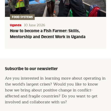
FOOD SYSTEMS
10 June 2026
Uganda
How to become a Fish Farmer: Skills,
Mentorship and Decent Work in Uganda
Subscribe to our newsletter
Are you interested in learning more about operating in
the world's largest crises? Would you like to know
how we bring about positive change in conflict-
affected and fragile countries? Do you want to get
involved and collaborate with us?