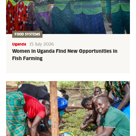
FOOD SYSTEMS
15 July 2026
Uganda
Women in Uganda Find New Opportunities in
Fish Farming