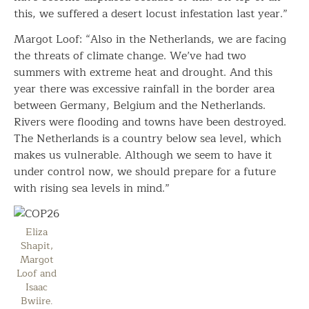
this, we suffered a desert locust infestation last year.”
Margot Loof: “Also in the Netherlands, we are facing
the threats of climate change. We’ve had two
summers with extreme heat and drought. And this
year there was excessive rainfall in the border area
between Germany, Belgium and the Netherlands.
Rivers were flooding and towns have been destroyed.
The Netherlands is a country below sea level, which
makes us vulnerable. Although we seem to have it
under control now, we should prepare for a future
with rising sea levels in mind.”
Eliza
Shapit,
Margot
Loof and
Isaac
Bwiire.