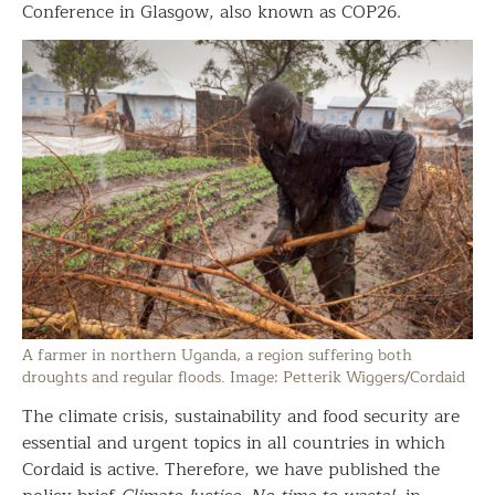
Conference in Glasgow, also known as COP26.
A farmer in northern Uganda, a region suffering both
droughts and regular floods. Image: Petterik Wiggers/Cordaid
The climate crisis, sustainability and food security are
essential and urgent topics in all countries in which
Cordaid is active. Therefore, we have published the