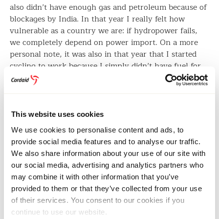
also didn’t have enough gas and petroleum because of
blockages by India. In that year I really felt how
vulnerable as a country we are: if hydropower fails,
we completely depend on power import. On a more
personal note, it was also in that year that I started
cycling to work because I simply didn’t have fuel for
my scooter. Ten kilometres up and down, every day. I
was really scared to start cycling in Kathmandu
because we don’t have any cycle lanes. A bicycle is the
least prioritised means of transport here. Despite all
This website uses cookies
this, I continued cycling. It’s a small sacrifice to make
We use cookies to personalise content and ads, to
as a person in the fight against climate change. Now
provide social media features and to analyse our traffic.
we also see cycle lanes appearing in some parts of
We also share information about your use of our site with
Kathmandu.”
our social media, advertising and analytics partners who
may combine it with other information that you’ve
provided to them or that they’ve collected from your use
Nepalese women gather at a water well in a remote area.
Image: Paul Jeffrey/Act Alliance
of their services. You consent to our cookies if you
continue to use our website.
Margot: “In the Netherlands we also see people taking