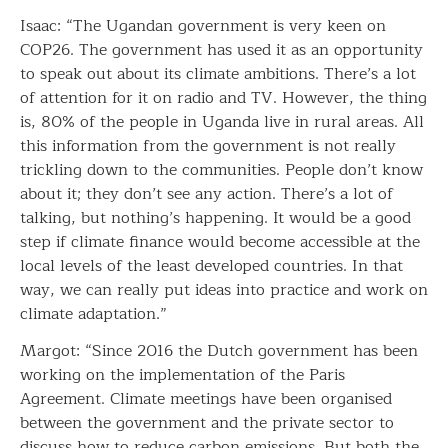
Isaac: “The Ugandan government is very keen on
COP26. The government has used it as an opportunity
to speak out about its climate ambitions. There’s a lot
of attention for it on radio and TV. However, the thing
is, 80% of the people in Uganda live in rural areas. All
this information from the government is not really
trickling down to the communities. People don’t know
about it; they don’t see any action. There’s a lot of
talking, but nothing’s happening. It would be a good
step if climate finance would become accessible at the
local levels of the least developed countries. In that
way, we can really put ideas into practice and work on
climate adaptation.”
Margot: “Since 2016 the Dutch government has been
working on the implementation of the Paris
Agreement. Climate meetings have been organised
between the government and the private sector to
discuss how to reduce carbon emissions. But both the