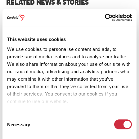
Bluesky
Facebook
Linkedin
Pinterest
Email
whatsapp
RELATED NEWS & STORIES
This website uses cookies
We use cookies to personalise content and ads, to
provide social media features and to analyse our traffic.
We also share information about your use of our site with
our social media, advertising and analytics partners who
may combine it with other information that you’ve
provided to them or that they’ve collected from your use
of their services. You consent to our cookies if you
continue to use our website.
FOOD SYSTEMS
15 July 2026
Consent
Uganda
Necessary
Women in Uganda Find New Opportunities in
Selection
Fish Farming