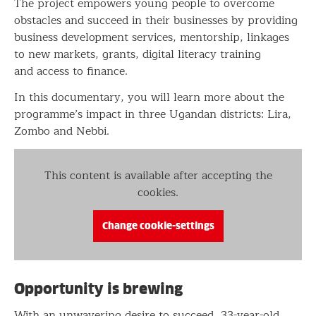
The project empowers young people to overcome
obstacles and succeed in their businesses by providing
business development services, mentorship, linkages
to new markets, grants, digital literacy training
and access to finance.
In this documentary, you will learn more about the
programme’s impact in three Ugandan districts: Lira,
Zombo and Nebbi.
This content is available after accepting the
cookies.
Change cookie-settings
Opportunity is brewing
With an unwavering desire to succeed, 33-year-old