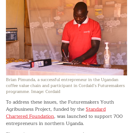
Brian Pimunda, a successful entrepreneur in the Ugandan
coffee value chain and participant in Cordaid’s Futuremakers
programme. Image: Cordaid
To address these issues, the Futuremakers Youth
Agribusiness Project, funded by the
Standard
Chartered Foundation
, was launched to support 700
entrepreneurs in northern Uganda.