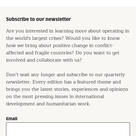
Subscribe to our newsletter
Are you interested in learning more about operating in
the world's largest crises? Would you like to know
how we bring about positive change in conflict-
affected and fragile countries? Do you want to get
involved and collaborate with us?
Don’t wait any longer and subscribe to our quarterly
newsletter. Every edition has a featured theme and
brings you the latest stories, experiences and opinions
on the most pressing issues in international
development and humanitarian work.
Email