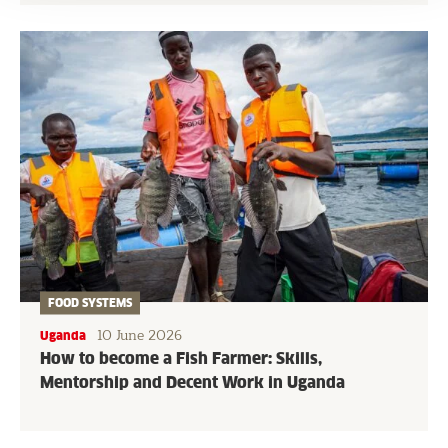
FOOD SYSTEMS
10 June 2026
Uganda
How to become a Fish Farmer: Skills,
Mentorship and Decent Work in Uganda