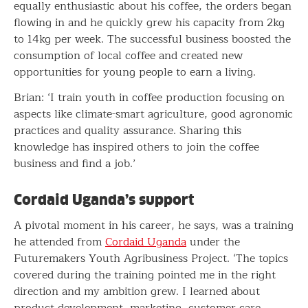
equally enthusiastic about his coffee, the orders began
flowing in and he quickly grew his capacity from 2kg
to 14kg per week. The successful business boosted the
consumption of local coffee and created new
opportunities for young people to earn a living.
Brian: ‘I train youth in coffee production focusing on
aspects like climate-smart agriculture, good agronomic
practices and quality assurance. Sharing this
knowledge has inspired others to join the coffee
business and find a job.’
Cordaid Uganda’s support
A pivotal moment in his career, he says, was a training
he attended from
Cordaid Uganda
under the
Futuremakers Youth Agribusiness Project. ‘The topics
covered during the training pointed me in the right
direction and my ambition grew. I learned about
product development, marketing, customer care,