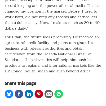
record keeping and the power of social media. This has
changed my position in the market. Before, I used to
work hard, did not keep any records and earned less
than a dollar a day. Now, I make as much as 20 to 40
dollars daily.’
For Brian, the future looks promising. He received an
agricultural credit facility and plans to register his
business with relevant authorities and obtain
certification from the Uganda National Bureau of
Standards. He believes this will help him push his
products to regional and international markets like the
DR Congo, South Sudan and even beyond Africa.
Share this page
Share
Share
Share
Share
Share
Share
on
on
on
on
via
on