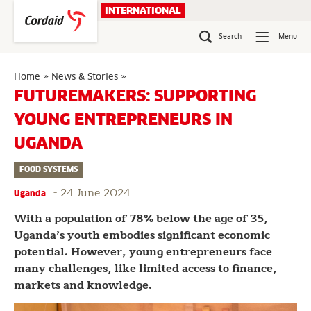
Skip
INTERNATIONAL
to
content
Search
Menu
Futuremakers:
Home
»
News & Stories
»
Supporting
FUTUREMAKERS: SUPPORTING
young
YOUNG ENTREPRENEURS IN
entrepreneurs
in
UGANDA
Uganda
FOOD SYSTEMS
-
24 June 2024
Uganda
With a population of 78% below the age of 35,
Uganda’s youth embodies significant economic
potential. However, young entrepreneurs face
many challenges, like limited access to finance,
markets and knowledge.