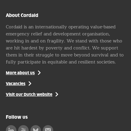
About Cordaid
Cordaid is an internationally operating value-based
emergency relief and development organisation,
working in and on fragility. We stand with those who
are hit hardest by poverty and conflict. We support
them in their struggle to move beyond survival and to
fully participate in equitable and resilient societies.
More about us
Vacancies
Visit our Dutch website
Follow us