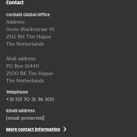
Contact
Cordaid Global Office
Address:
Grote Marktstraat 45
2511 BH The Hague
The Netherlands
Mail address:
PO Box 16440
2500 BK The Hague
The Netherlands
Telephone
+31 (0) 70 31 36 300
Email address
[email protected]
More contact information