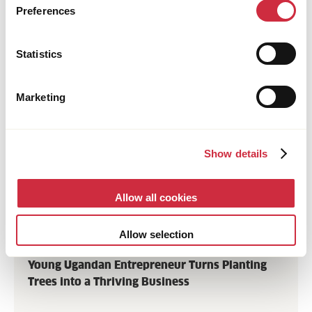
Preferences
Statistics
Marketing
Show details
Allow all cookies
FOOD SYSTEMS
Allow selection
25 June 2026
Uganda
Young Ugandan Entrepreneur Turns Planting
Trees into a Thriving Business