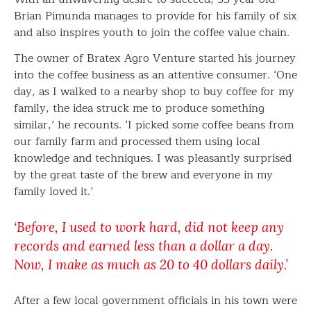
Brian Pimunda manages to provide for his family of six
and also inspires youth to join the coffee value chain.
The owner of Bratex Agro Venture started his journey
into the coffee business as an attentive consumer. ‘One
day, as I walked to a nearby shop to buy coffee for my
family, the idea struck me to produce something
similar,’ he recounts. ‘I picked some coffee beans from
our family farm and processed them using local
knowledge and techniques. I was pleasantly surprised
by the great taste of the brew and everyone in my
family loved it.’
‘Before, I used to work hard, did not keep any
records and earned less than a dollar a day.
Now, I make as much as 20 to 40 dollars daily.’
After a few local government officials in his town were