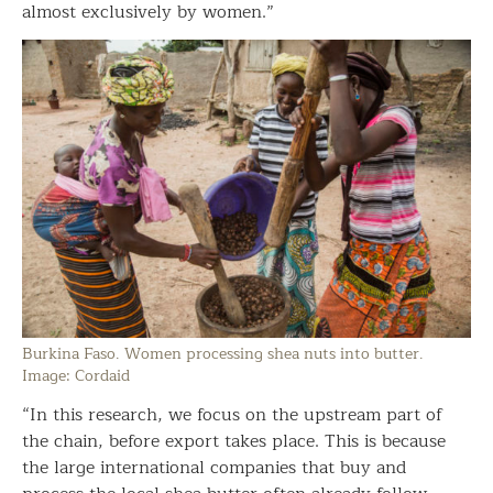
almost exclusively by women.”
Burkina Faso. Women processing shea nuts into butter.
Image: Cordaid
“In this research, we focus on the upstream part of
the chain, before export takes place. This is because
the large international companies that buy and