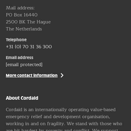
Mail address:
PO Box 16440
2500 BK The Hague
The Netherlands
Telephone
+31 (0) 70 31 36 300
Email address
[email protected]
More contact information
About Cordaid
Cordaid is an internationally operating value-based
emergency relief and development organisation,
working in and on fragility. We stand with those who
are hit hardest by poverty and conflict. We support