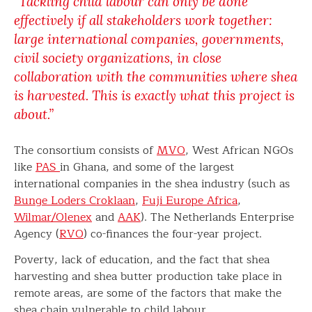
“Tackling child labour can only be done
effectively if all stakeholders work together:
large international companies, governments,
civil society organizations, in close
collaboration with the communities where shea
is harvested. This is exactly what this project is
about.”
The consortium consists of
MVO
, West African NGOs
like
PAS
in Ghana, and some of the largest
international companies in the shea industry (such as
Bunge Loders Croklaan
,
Fuji Europe Africa
,
Wilmar/Olenex
and
AAK
). The Netherlands Enterprise
Agency (
RVO
) co-finances the four-year project.
Poverty, lack of education, and the fact that shea
harvesting and shea butter production take place in
remote areas, are some of the factors that make the
shea chain vulnerable to child labour.