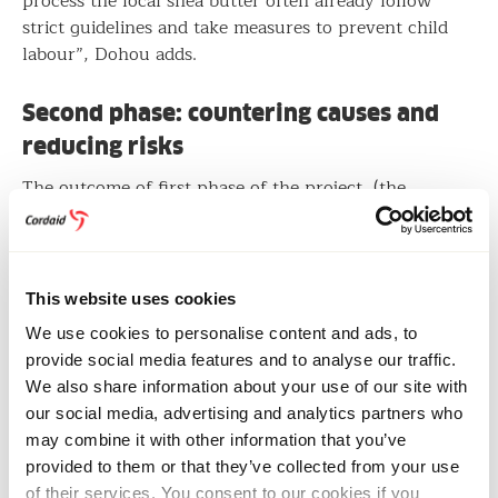
process the local shea butter often already follow
strict guidelines and take measures to prevent child
labour”, Dohou adds.
Second phase: countering causes and
reducing risks
The outcome of first phase of the project (the
research) determine follow up actions for the second
phase. If child labour is a confirmed risk in the shea
supply chain, the parties will jointly develop and
implement a strategy to address the causes and reduce
This website uses cookies
the risk of child labour.
We use cookies to personalise content and ads, to
provide social media features and to analyse our traffic.
Due diligence legislation
We also share information about your use of our site with
our social media, advertising and analytics partners who
This project supports companies to comply with
may combine it with other information that you’ve
recent Dutch legislation. The Child Labour Due
provided to them or that they’ve collected from your use
Diligence Act imposes a duty of care on companies
of their services. You consent to our cookies if you