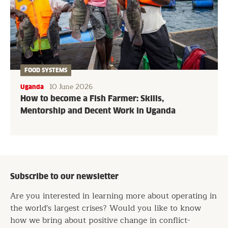
FOOD SYSTEMS
10 June 2026
Uganda
How to become a Fish Farmer: Skills,
Mentorship and Decent Work in Uganda
Subscribe to our newsletter
Are you interested in learning more about operating in
the world's largest crises? Would you like to know
how we bring about positive change in conflict-