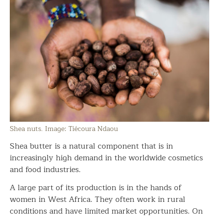
Shea nuts. Image: Tiécoura Ndaou
Shea butter is a natural component that is in
increasingly high demand in the worldwide cosmetics
and food industries.
A large part of its production is in the hands of
women in West Africa. They often work in rural
conditions and have limited market opportunities. On