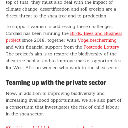
top of that, they must also deal with the impact of
climate change: desertification and soil erosion are a
direct threat to the shea tree and to production.
To support women in addressing these challenges,
Cordaid has been running the
Birds, Bees and Business
project
since 2018, together with
Vogelbescherming
and with financial support from the
Postcode Lottery
.
The project’s aim is to restore the biodiversity of the
shea tree habitat and to improve market opportunities
for West African women who work in the shea sector.
Teaming up with the private sector
Now, in addition to improving biodiversity and
increasing livelihood opportunities, we are also part of
a consortium that investigates the risk of child labour
in the shea sector.