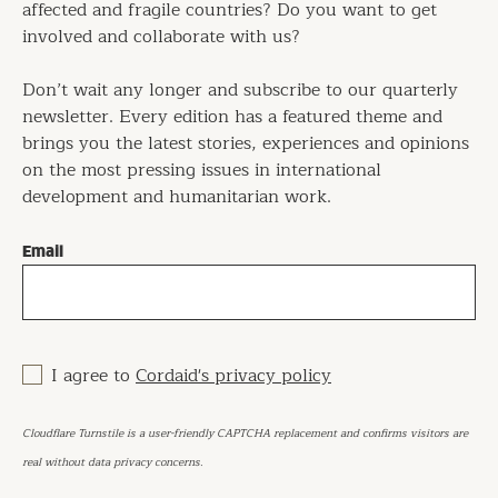
affected and fragile countries? Do you want to get
involved and collaborate with us?
Don’t wait any longer and subscribe to our quarterly
newsletter. Every edition has a featured theme and
brings you the latest stories, experiences and opinions
on the most pressing issues in international
development and humanitarian work.
Email
I agree to
Cordaid's privacy policy
Cloudflare Turnstile is a user-friendly CAPTCHA replacement and confirms visitors are
real without data privacy concerns.