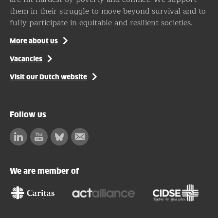
them in their struggle to move beyond survival and to
fully participate in equitable and resilient societies.
More about us
Vacancies
Visit our Dutch website
Follow us
Linkedin
Facebook
Bluesky
Subscribe
to
our
We are member of
newsletter