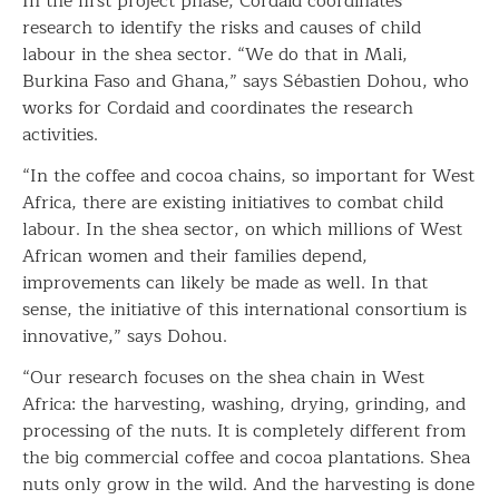
In the first project phase, Cordaid coordinates
research to identify the risks and causes of child
labour in the shea sector. “We do that in Mali,
Burkina Faso and Ghana,” says Sébastien Dohou, who
works for Cordaid and coordinates the research
activities.
“In the coffee and cocoa chains, so important for West
Africa, there are existing initiatives to combat child
labour. In the shea sector, on which millions of West
African women and their families depend,
improvements can likely be made as well. In that
sense, the initiative of this international consortium is
innovative,” says Dohou.
“Our research focuses on the shea chain in West
Africa: the harvesting, washing, drying, grinding, and
processing of the nuts. It is completely different from
the big commercial coffee and cocoa plantations. Shea
nuts only grow in the wild. And the harvesting is done