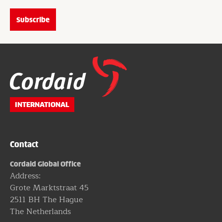
Website
footer
INTERNATIONAL
Contact
Cordaid Global Office
Address:
Grote Marktstraat 45
2511 BH The Hague
The Netherlands