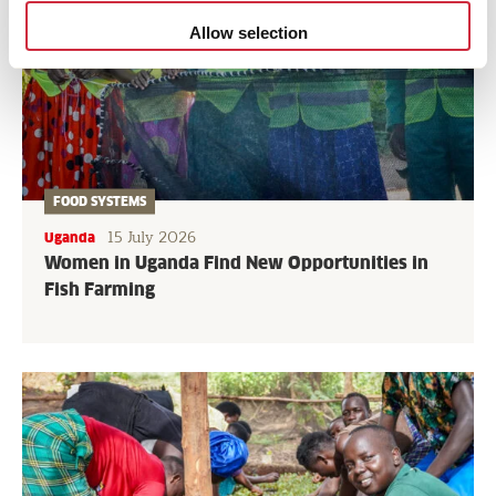
Allow selection
FOOD SYSTEMS
15 July 2026
Uganda
Women in Uganda Find New Opportunities in
Fish Farming