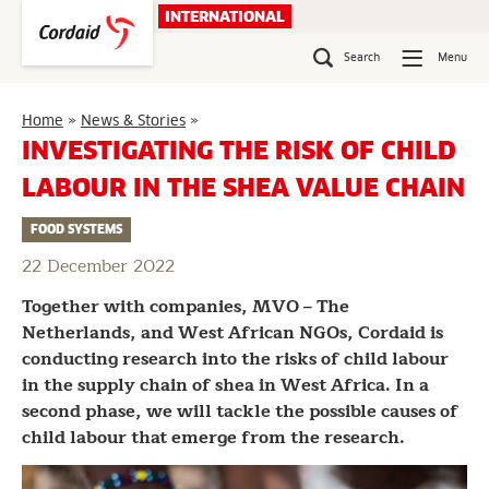
Skip
INTERNATIONAL
to
content
Search
Menu
Investigating
Home
»
News & Stories
»
the
INVESTIGATING THE RISK OF CHILD
risk
LABOUR IN THE SHEA VALUE CHAIN
of
child
FOOD SYSTEMS
labour
in
22 December 2022
the
shea
Together with companies, MVO – The
value
Netherlands, and West African NGOs, Cordaid is
chain
conducting research into the risks of child labour
in the supply chain of shea in West Africa. In a
second phase, we will tackle the possible causes of
child labour that emerge from the research.