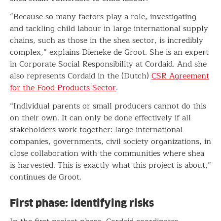
“Because so many factors play a role, investigating
and tackling child labour in large international supply
chains, such as those in the shea sector, is incredibly
complex,” explains Dieneke de Groot. She is an expert
in Corporate Social Responsibility at Cordaid. And she
also represents Cordaid in the (Dutch)
CSR Agreement
for the Food Products Sector
.
“Individual parents or small producers cannot do this
on their own. It can only be done effectively if all
stakeholders work together: large international
companies, governments, civil society organizations, in
close collaboration with the communities where shea
is harvested. This is exactly what this project is about,”
continues de Groot.
First phase: identifying risks