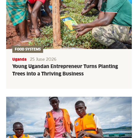
FOOD SYSTEMS
25 June 2026
Uganda
Young Ugandan Entrepreneur Turns Planting
Trees into a Thriving Business