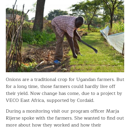
Onions are a traditional crop for Ugandan farmers. But
for a long time, those farmers could hardly live off
their yield. Now change has come, due to a project by
VECO East Africa, supported by Cordaid.
During a monitoring visit our program officer Marja
Rijerse spoke with the farmers. She wanted to find out
more about how they worked and how their