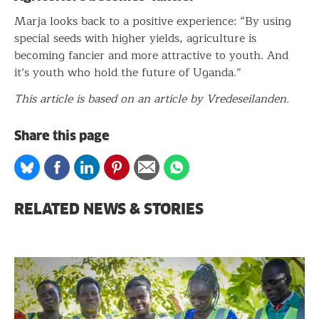
Marja looks back to a positive experience: “By using
special seeds with higher yields, agriculture is
becoming fancier and more attractive to youth. And
it’s youth who hold the future of Uganda.”
This article is based on an article by Vredeseilanden.
Share this page
Share
Share
Share
Share
Share
Share
on
on
on
on
via
on
Bluesky
Facebook
Linkedin
Pinterest
Email
whatsapp
RELATED NEWS & STORIES