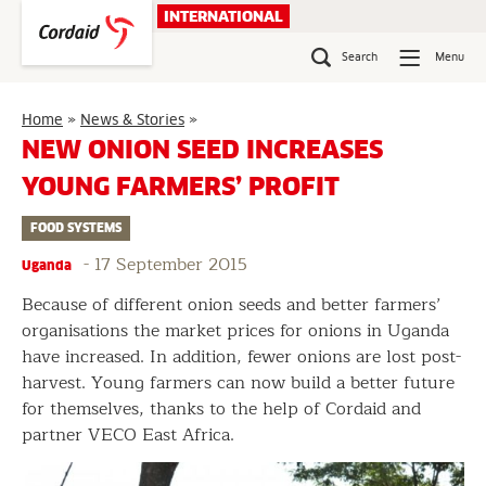
Skip
INTERNATIONAL
to
content
Search
Menu
New
Home
»
News & Stories
»
onion
NEW ONION SEED INCREASES
seed
YOUNG FARMERS’ PROFIT
increases
young
FOOD SYSTEMS
farmers’
profit
-
17 September 2015
Uganda
Because of different onion seeds and better farmers’
organisations the market prices for onions in Uganda
have increased. In addition, fewer onions are lost post-
harvest. Young farmers can now build a better future
for themselves, thanks to the help of Cordaid and
partner VECO East Africa.