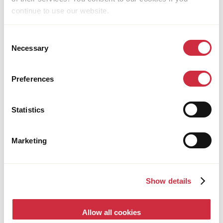
continue to use our website.
Consent
Necessary
Selection
Preferences
FOOD SYSTEMS
25 June 2026
Uganda
Young Ugandan Entrepreneur Turns Planting
Statistics
Trees into a Thriving Business
Marketing
Show details
Allow all cookies