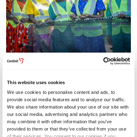
FOOD SYSTEMS
15 July 2026
Uganda
Women in Uganda Find New Opportunities in
Fish Farming
This website uses cookies
We use cookies to personalise content and ads, to
provide social media features and to analyse our traffic.
We also share information about your use of our site with
our social media, advertising and analytics partners who
may combine it with other information that you’ve
provided to them or that they’ve collected from your use
of their services. You consent to our cookies if you