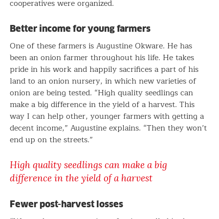
cooperatives were organized.
Better income for young farmers
One of these farmers is Augustine Okware. He has
been an onion farmer throughout his life. He takes
pride in his work and happily sacrifices a part of his
land to an onion nursery, in which new varieties of
onion are being tested. “High quality seedlings can
make a big difference in the yield of a harvest. This
way I can help other, younger farmers with getting a
decent income,” Augustine explains. “Then they won’t
end up on the streets.”
High quality seedlings can make a big
difference in the yield of a harvest
Fewer post-harvest losses