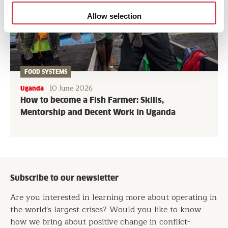
Allow selection
FOOD SYSTEMS
10 June 2026
Uganda
How to become a Fish Farmer: Skills,
Mentorship and Decent Work in Uganda
Subscribe to our newsletter
Are you interested in learning more about operating in
the world's largest crises? Would you like to know
how we bring about positive change in conflict-