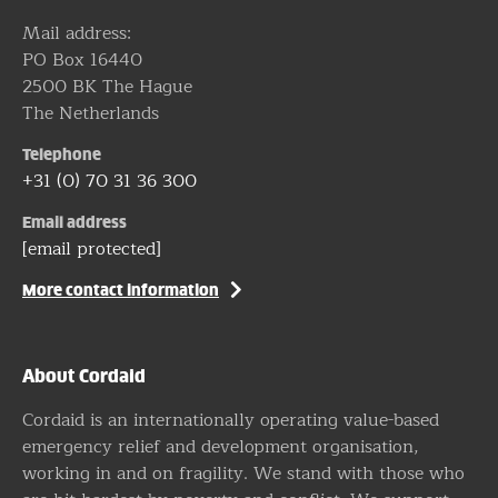
Mail address:
PO Box 16440
2500 BK The Hague
The Netherlands
Telephone
+31 (0) 70 31 36 300
Email address
[email protected]
More contact information
About Cordaid
Cordaid is an internationally operating value-based
emergency relief and development organisation,
working in and on fragility. We stand with those who