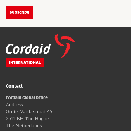
Website
footer
INTERNATIONAL
Contact
Cordaid Global Office
Address:
Grote Marktstraat 45
2511 BH The Hague
The Netherlands