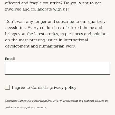
affected and fragile countries? Do you want to get
involved and collaborate with us?
Don’t wait any longer and subscribe to our quarterly
newsletter. Every edition has a featured theme and
brings you the latest stories, experiences and opinions
on the most pressing issues in international
development and humanitarian work.
Email
I agree to
Cordaid's privacy policy
Cloudflare Turnstile is a user-friendly CAPTCHA replacement and confirms visitors are
real without data privacy concerns.