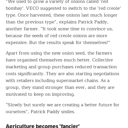
“We used to grow a variety of onions called ‘red
bombay’. VECO suggested to switch to the ‘red creole’
type. Once harvested, these onions last much longer
than the previous type”, explains Patrick Paddy,
another farmer. “It took some time to convince us,
because the seeds of red creole onions are more
expensive. But the results speak for themselves!”
Apart from using the new onion seed, the farmers
have organised themselves much better. Collective
marketing and group purchases reduced transaction
costs significantly. They are also starting negotiations
with retailers including supermarket chains. As a
group, they stand stronger than ever, and they are
motivated to keep on improving.
“Slowly but surely we are creating a better future for
ourselves”, Patrick Paddy smiles.
Agriculture becomes ‘fancier’