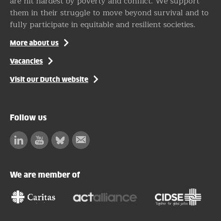
are hit hardest by poverty and conflict. We support
them in their struggle to move beyond survival and to
fully participate in equitable and resilient societies.
More about us
Vacancies
Visit our Dutch website
Follow us
Linkedin
Facebook
Bluesky
Subscribe
to
our
We are member of
newsletter