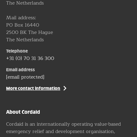
The Netherlands
Mail address:
PO Box 16440
2500 BK The Hague
The Netherlands
Telephone
+31 (0) 70 31 36 300
Email address
[email protected]
More contact information
About Cordaid
Cordaid is an internationally operating value-based
emergency relief and development organisation,