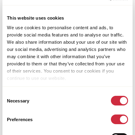
accommodates a large number of refugees.
Many are young people who remain unemployed and
This website uses cookies
need the skills, competencies, and work experience to
facilitate their employment in agriculture and
We use cookies to personalise content and ads, to
business. SAY aims to support 4,000 youth from
provide social media features and to analyse our traffic.
refugee and host communities in the Bidibidi refugee
We also share information about your use of our site with
settlement.
our social media, advertising and analytics partners who
may combine it with other information that you’ve
provided to them or that they’ve collected from your use
Share this page
of their services. You consent to our cookies if you
continue to use our website.
Share
Share
Share
Share
Share
Share
on
on
on
on
via
on
Consent
Bluesky
Facebook
Linkedin
Pinterest
Email
whatsapp
RELATED NEWS & STORIES
Necessary
Selection
Preferences