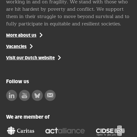
working in and on fragility. We stand with those who
are hit hardest by poverty and conflict. We support
them in their struggle to move beyond survival and to
fully participate in equitable and resilient societies.
More about us
Vacancies
Visit our Dutch website
Follow us
Linkedin
Facebook
Bluesky
Subscribe
to
our
We are member of
newsletter