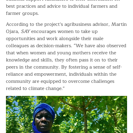
best practices and advice to individual farmers and
farmer groups.
According to the project’s agribusiness advisor, Martin
Ojara,
SAY
encourages women to take up
opportunities and work alongside their male
colleagues as decision-makers. “We have also observed
that when women and young mothers receive the
knowledge and skills, they often pass it on to their
peers in the community. By fostering a sense of self-
reliance and empowerment, individuals within the
community are equipped to overcome challenges
related to climate change.”