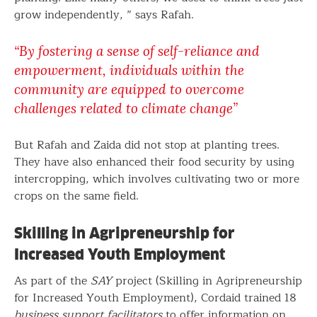
grow independently, ” says Rafah.
“By fostering a sense of self-reliance and
empowerment, individuals within the
community are equipped to overcome
challenges related to climate change”
But Rafah and Zaida did not stop at planting trees.
They have also enhanced their food security by using
intercropping, which involves cultivating two or more
crops on the same field.
Skilling in Agripreneurship for
Increased Youth Employment
As part of the
SAY
project (Skilling in Agripreneurship
for Increased Youth Employment), Cordaid trained 18
business support facilitators
to offer information on