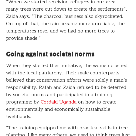
“When we started receiving refugees in our area,
many trees were cut down to create the settlements”,
Zaida says. “The charcoal business also skyrocketed.
On top of that, the rain became more unreliable, the
temperatures rose, and we had no more trees to
provide shade.”
Going against societal norms
When they started their initiative, the women clashed
with the local patriarchy. Their male counterparts
believed that conservation efforts were solely a man’s
responsibility. Rafah and Zaida refused to be deterred
by societal norms and participated in a training
programme by
Cordaid Uganda
on how to create
environmentally and economically sustainable
livelihoods.
“The training equipped me with practical skills in tree
planting. Like many others, we used to think trees just