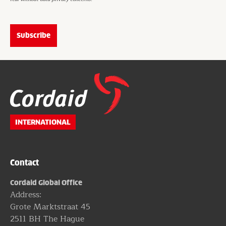
Website
footer
INTERNATIONAL
Contact
Cordaid Global Office
Address:
Grote Marktstraat 45
2511 BH The Hague