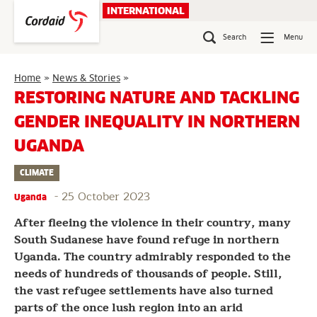
Skip
INTERNATIONAL
to
content
Search
Menu
Restoring
Home
»
News & Stories
»
nature
RESTORING NATURE AND TACKLING
and
GENDER INEQUALITY IN NORTHERN
tackling
gender
UGANDA
inequality
in
CLIMATE
northern
Uganda
-
25 October 2023
Uganda
After fleeing the violence in their country, many
South Sudanese have found refuge in northern
Uganda. The country admirably responded to the
needs of hundreds of thousands of people. Still,
the vast refugee settlements have also turned
parts of the once lush region into an arid