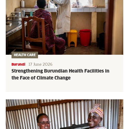
HEALTH CARE
17 June 2026
Burundi
Strengthening Burundian Health Facilities in
the Face of Climate Change