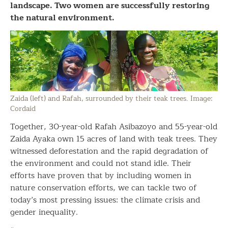
landscape. Two women are successfully restoring
the natural environment.
Zaida (left) and Rafah, surrounded by their teak trees. Image:
Cordaid
Together, 30-year-old Rafah Asibazoyo and 55-year-old
Zaida Ayaka own 15 acres of land with teak trees. They
witnessed deforestation and the rapid degradation of
the environment and could not stand idle. Their
efforts have proven that by including women in
nature conservation efforts, we can tackle two of
today’s most pressing issues: the climate crisis and
gender inequality.