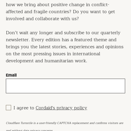
how we bring about positive change in conflict-
affected and fragile countries? Do you want to get
involved and collaborate with us?
Don’t wait any longer and subscribe to our quarterly
newsletter. Every edition has a featured theme and
brings you the latest stories, experiences and opinions
on the most pressing issues in international
development and humanitarian work.
Email
I agree to
Cordaid's privacy policy
Cloudflare Turnstile is a user-friendly CAPTCHA replacement and confirms visitors are
real without data privacy concerns.