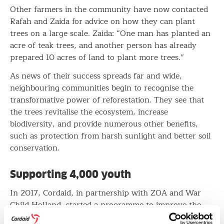
Other farmers in the community have now contacted
Rafah and Zaida for advice on how they can plant
trees on a large scale. Zaida: “One man has planted an
acre of teak trees, and another person has already
prepared 10 acres of land to plant more trees.”
As news of their success spreads far and wide,
neighbouring communities begin to recognise the
transformative power of reforestation. They see that
the trees revitalise the ecosystem, increase
biodiversity, and provide numerous other benefits,
such as protection from harsh sunlight and better soil
conservation.
Supporting 4,000 youth
In 2017, Cordaid, in partnership with ZOA and War
Child Holland, started a programme to improve the
agribusiness skills of youth in West Nile, a region that