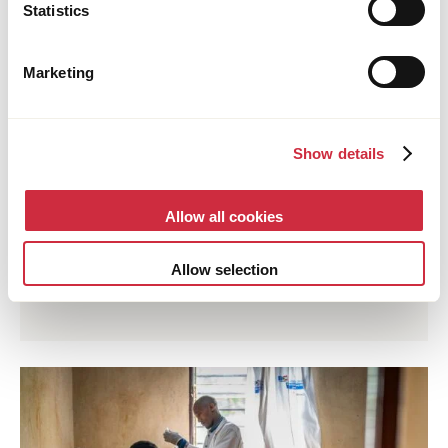
Statistics
Marketing
Show details
FOOD SYSTEMS
Allow all cookies
25 June 2026
Uganda
Young Ugandan Entrepreneur Turns Planting
Allow selection
Trees into a Thriving Business