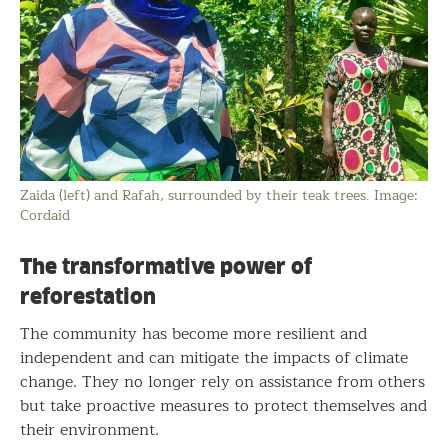
Zaida (left) and Rafah, surrounded by their teak trees. Image:
Cordaid
The transformative power of
reforestation
The community has become more resilient and
independent and can mitigate the impacts of climate
change. They no longer rely on assistance from others
but take proactive measures to protect themselves and
their environment.