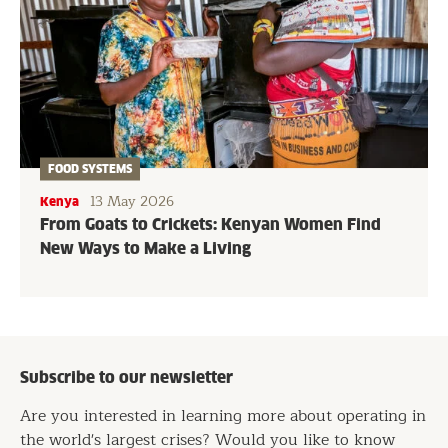
FOOD SYSTEMS
13 May 2026
Kenya
From Goats to Crickets: Kenyan Women Find
New Ways to Make a Living
Subscribe to our newsletter
Are you interested in learning more about operating in
the world's largest crises? Would you like to know