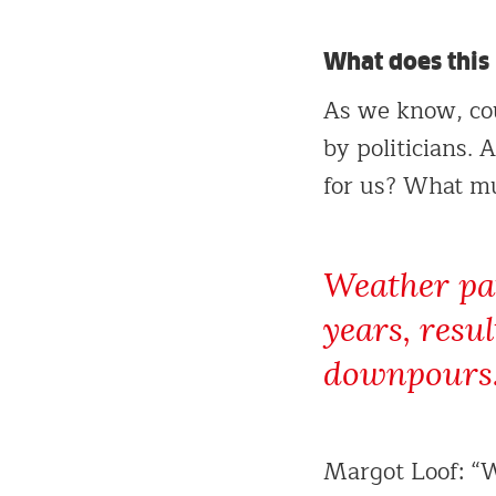
What does this
As we know, cou
by politicians.
for us? What mu
Weather pat
years, resu
downpours
Margot Loof: “W