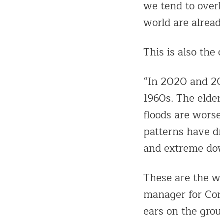
we tend to over
world are alread
This is also the
“In 2020 and 20
1960s. The elde
floods are wors
patterns have d
and extreme do
These are the w
manager for Cor
ears on the gro