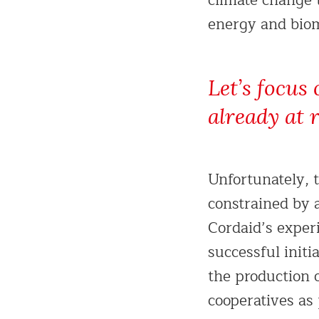
climate change 
energy and biom
Let’s focus 
already at 
Unfortunately, 
constrained by 
Cordaid’s exper
successful init
the production 
cooperatives as 