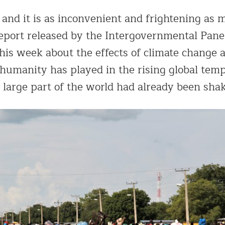
 and it is as inconvenient and frightening as 
eport released by the Intergovernmental Pane
his week about the effects of climate change 
 humanity has played in the rising global tem
a large part of the world had already been sha