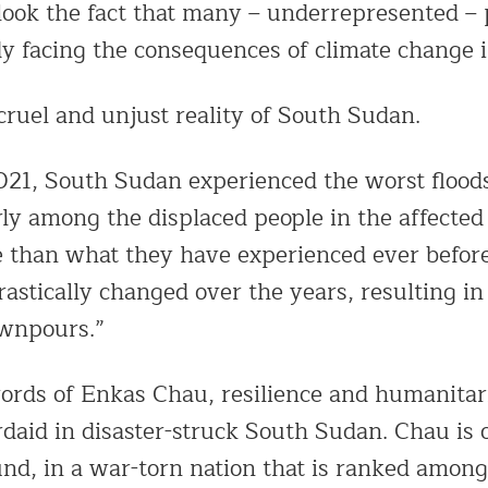
look the fact that many – underrepresented – 
y facing the consequences of climate change in
 cruel and unjust reality of South Sudan.
21, South Sudan experienced the worst floods
rly among the displaced people in the affected
e than what they have experienced ever befor
rastically changed over the years, resulting 
wnpours.”
ords of Enkas Chau, resilience and humanitar
daid in disaster-struck South Sudan. Chau is 
und, in a war-torn nation that is ranked among