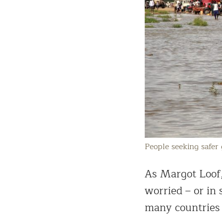
People seeking safer
As Margot Loof, 
worried – or in
many countries 