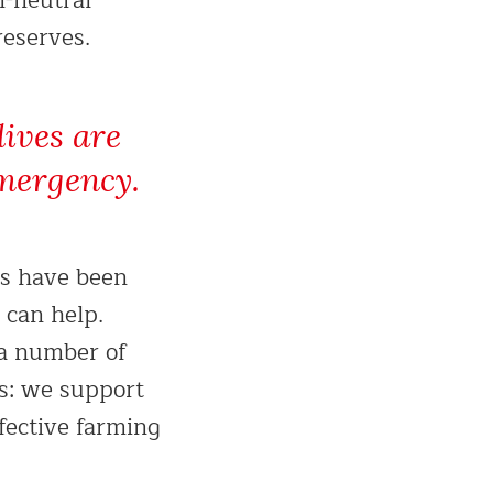
n-neutral
reserves.
lives are
emergency.
ls have been
 can help.
 a number of
es: we support
fective farming