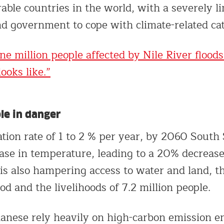
able countries in the world, with a severely l
and government to cope with climate-related ca
ne million people affected by Nile River floods
ooks like.”
le in danger
ation rate of 1 to 2 % per year, by 2060 South
ase in temperature, leading to a 20% decrease 
is also hampering access to water and land, t
ood and the livelihoods of 7.2 million people.
nese rely heavily on high-carbon emission en