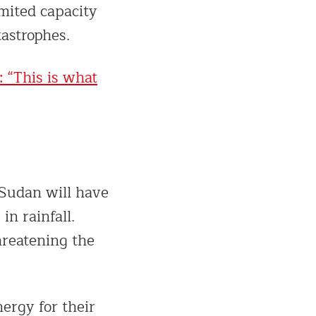
imited capacity
tastrophes.
: “This is what
 Sudan will have
in rainfall.
hreatening the
ergy for their