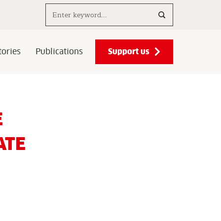
Search..
Support us
ories
Publications
E
ATE