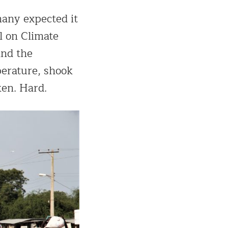
many expected it
l on Climate
and the
perature, shook
ken. Hard.