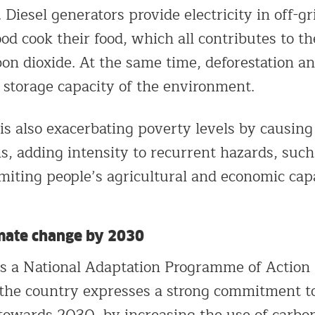
Diesel generators provide electricity in off-gr
d cook their food, which all contributes to th
on dioxide. At the same time, deforestation an
n storage capacity of the environment.
is also exacerbating poverty levels by causin
s, adding intensity to recurrent hazards, such
miting people’s agricultural and economic cap
mate change by 2030
s a National Adaptation Programme of Action
 the country expresses a strong commitment t