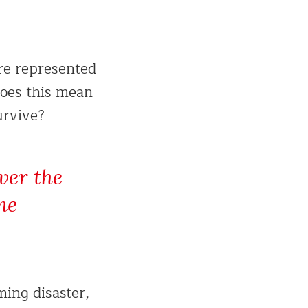
re represented
does this mean
urvive?
ver the
me
ming disaster,