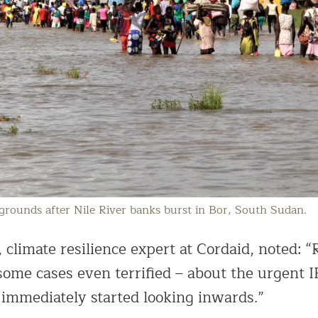
 grounds after Nile River banks burst in Bor, South Sudan.
climate resilience expert at Cordaid, noted: “
 some cases even terrified – about the urgent
immediately started looking inwards.”