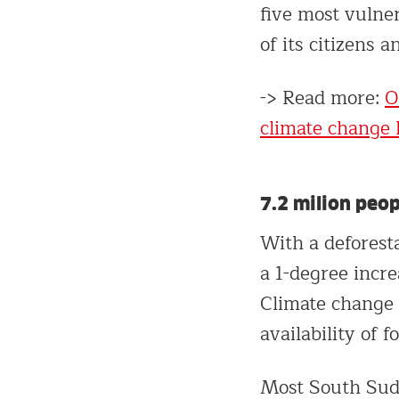
five most vulner
of its citizens 
-> Read more:
O
climate change l
7.2 milion peop
With a deforest
a 1-degree incre
Climate change 
availability of f
Most South Suda