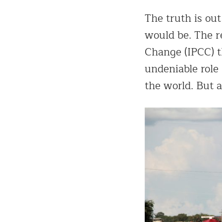
The truth is out
would be. The r
Change (IPCC) t
undeniable role
the world. But 