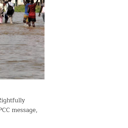
Rightfully
 IPCC message,