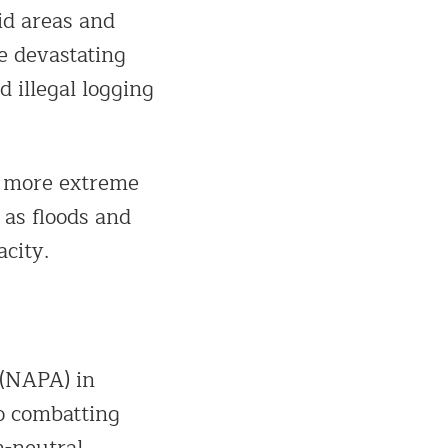
id areas and
e devastating
d illegal logging
g more extreme
 as floods and
acity.
 (NAPA) in
o combatting