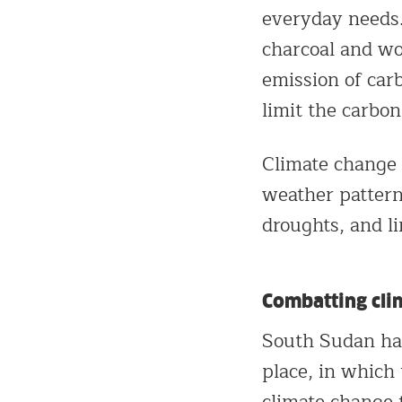
everyday needs. 
charcoal and woo
emission of carb
limit the carbo
Climate change 
weather pattern
droughts, and li
Combatting cli
South Sudan ha
place, in which