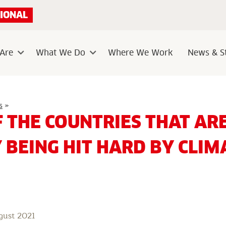
IONAL
Are
What We Do
Where We Work
News & St
Sub
Sub
menu
menu
Think
s
»
of
F THE COUNTRIES THAT AR
the
countries
that
 BEING HIT HARD BY CLIM
are
already
being
hit
hard
by
climate
change
gust 2021