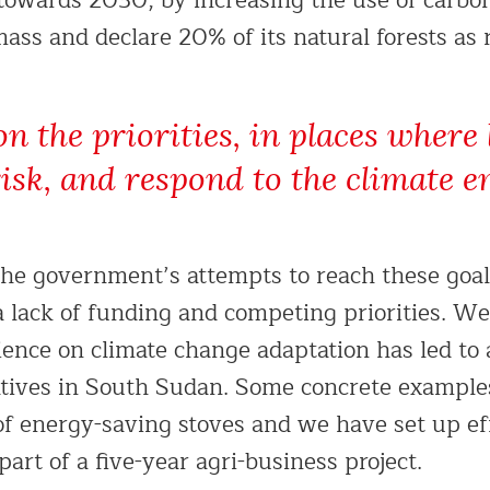
towards 2030, by increasing the use of carbo
ass and declare 20% of its natural forests as 
on the priorities, in places where 
risk, and respond to the climate 
the government’s attempts to reach these goa
a lack of funding and competing priorities. We
ience on climate change adaptation has led to
iatives in South Sudan. Some concrete exampl
of energy-saving stoves and we have set up ef
part of a five-year agri-business project.