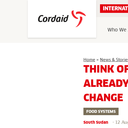
Skip
INTERNAT
to
content
Who We 
Home
»
News & Storie
THINK O
ALREADY
CHANGE
FOOD SYSTEMS
-
12 Au
South Sudan