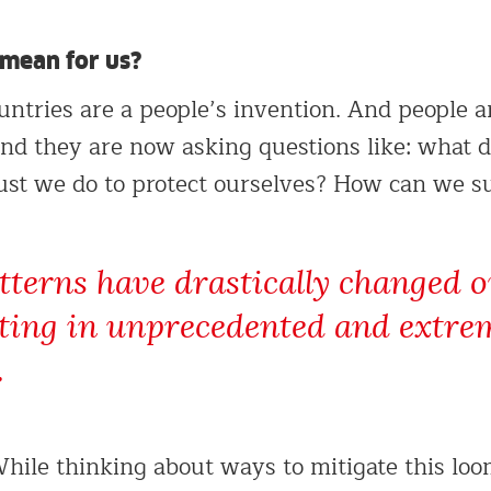
 mean for us?
ntries are a people’s invention. And people a
 And they are now asking questions like: what 
st we do to protect ourselves? How can we s
terns have drastically changed o
lting in unprecedented and extre
.
hile thinking about ways to mitigate this loo