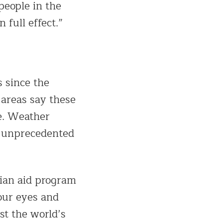
people in the
 full effect.”
 since the
 areas say these
e. Weather
in unprecedented
ian aid program
our eyes and
st the world’s