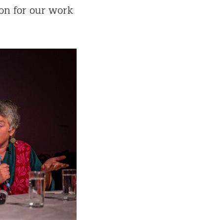
on for our work