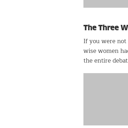
The Three 
If you were not
wise women had t
the entire debat