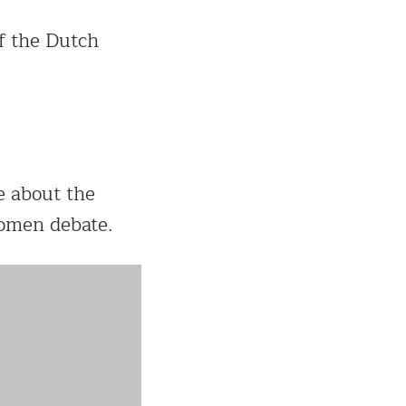
f the Dutch
e about the
omen debate.