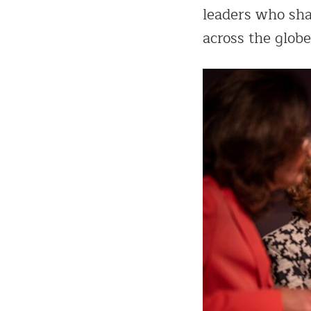
leaders who sha
across the globe