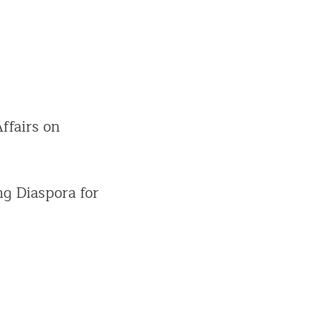
ffairs on
ng Diaspora for