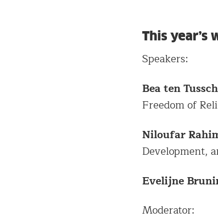
This year’s
Speakers:
Bea ten Tussch
Freedom of Reli
Niloufar Rahi
Development, a
Evelijne Bruni
Moderator: