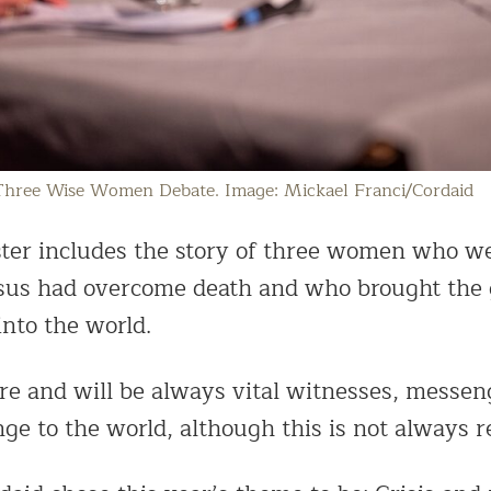
Three Wise Women Debate. Image: Mickael Franci/Cordaid
ster includes the story of three women who wer
esus had overcome death and who brought the
nto the world.
 and will be always vital witnesses, messen
ge to the world, although this is not always r