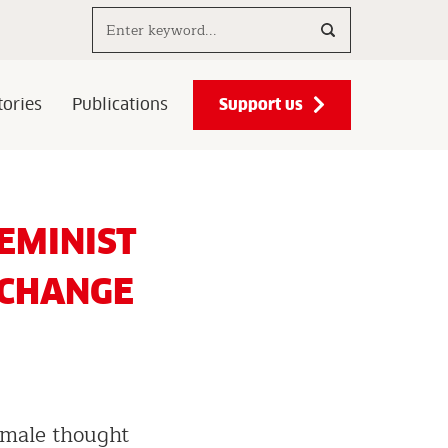
Search..
Support us
ories
Publications
EMINIST
 CHANGE
emale thought