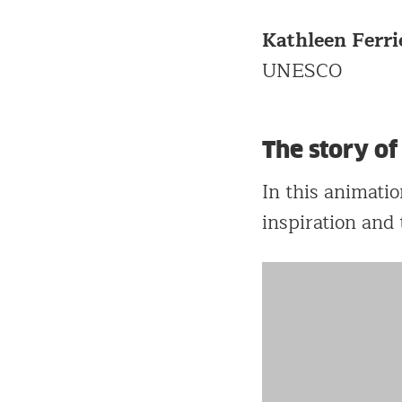
Kathleen Ferri
UNESCO
The story o
In this animati
inspiration and