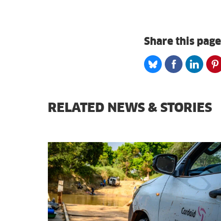
Share this page
Share
Share
Share
S
on
on
on
o
Bluesky
Facebook
Linked
P
RELATED NEWS & STORIES