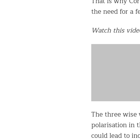
That is why Cord
the need for a 
Watch this vide
The three wise 
polarisation in 
could lead to in