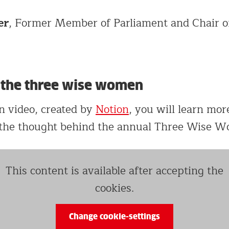
er
, Former Member of Parliament and Chair o
f the three wise women
on video, created by
Notion
, you will learn mor
 the thought behind the annual Three Wise W
This content is available after accepting the
cookies.
Change cookie-settings