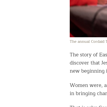
The annual Cordaid 
The story of Ea
discover that J
new beginning i
Women were, are
in bringing chan