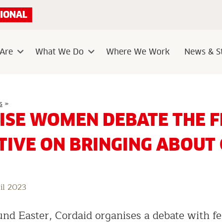
IONAL
Are
What We Do
Where We Work
News & St
Sub
Sub
menu
menu
Three
s
»
Wise
ISE WOMEN DEBATE THE F
Women
debate
the
TIVE ON BRINGING ABOUT
feminist
perspective
on
bringing
about
change
il 2023
und Easter, Cordaid organises a debate with f