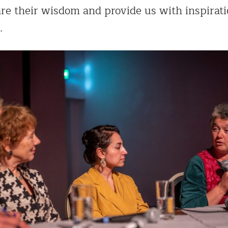
re their wisdom and provide us with inspirati
.