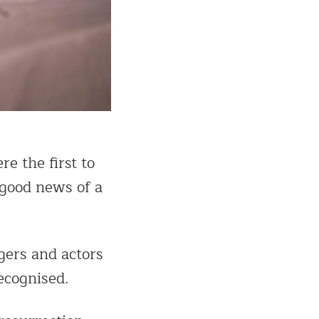
e the first to
 good news of a
gers and actors
ecognised.