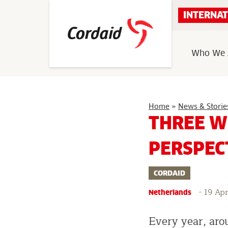
Skip
INTERNAT
to
content
Who We 
Home
»
News & Storie
THREE W
PERSPEC
CORDAID
-
19 Apr
Netherlands
Every year, aro