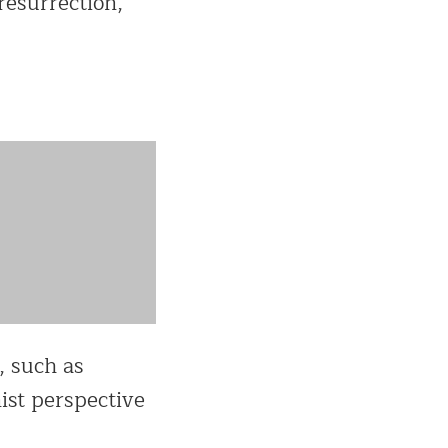
resurrection,
, such as
nist perspective