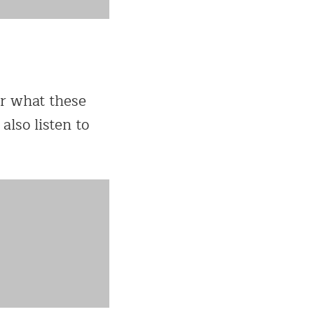
ar what these
also listen to