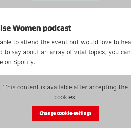
Wise Women podcast
 able to attend the event but would love to he
o say about an array of vital topics, you can 
e on Spotify.
This content is available after accepting the
cookies.
Change cookie-settings