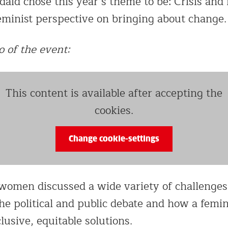
aid chose this year’s theme to be: Crisis and 
feminist perspective on bringing about change.
o of the event:
This content is available after accepting the
cookies.
Change cookie-settings
women discussed a wide variety of challenges
the political and public debate and how a femi
clusive, equitable solutions.