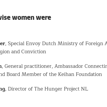
 wise women were
er
, Special Envoy Dutch Ministry of Foreign A
gion and Conviction
m
, General practitioner, Ambassador Connecti
nd Board Member of the Keihan Foundation
ng
, Director of The Hunger Project NL